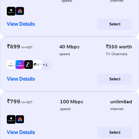
speed
internet
View Details
Select
₹699
40 Mbps
₹350 worth
/m+GST
speed
TV Channels
+ 1
View Details
Select
₹799
100 Mbps
unlimited
/m+GST
speed
internet
View Details
Select