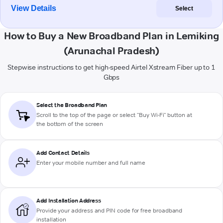
View Details
Select
How to Buy a New Broadband Plan in Lemiking
(Arunachal Pradesh)
Stepwise instructions to get high-speed Airtel Xstream Fiber up to 1
Gbps
Select the Broadband Plan
Scroll to the top of the page or select "Buy Wi-Fi" button at
the bottom of the screen
Add Contact Details
Enter your mobile number and full name
Add Installation Address
Provide your address and PIN code for free broadband
installation