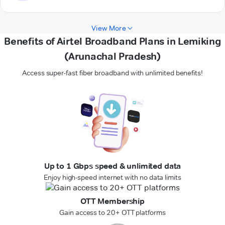
View More
Benefits of Airtel Broadband Plans in Lemiking
(Arunachal Pradesh)
Access super-fast fiber broadband with unlimited benefits!
Up to 1 Gbps speed & unlimited data
Enjoy high-speed internet with no data limits
OTT Membership
Gain access to 20+ OTT platforms