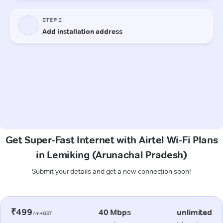
Get Super-Fast Internet with Airtel Wi-Fi Plans
in Lemiking (Arunachal Pradesh)
Submit your details and get a new connection soon!
₹499
40 Mbps
unlimited
/m+GST