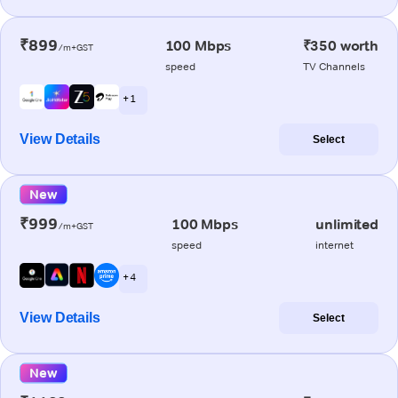
₹899
100 Mbps
₹350 worth
/m+GST
speed
TV Channels
+ 1
View Details
Select
New
₹999
100 Mbps
unlimited
/m+GST
speed
internet
+ 4
View Details
Select
New