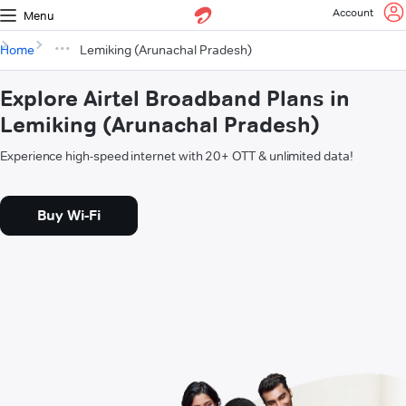
Account
Menu
Home
Lemiking (Arunachal Pradesh)
Explore Airtel Broadband Plans in
Lemiking (Arunachal Pradesh)
Experience high-speed internet with 20+ OTT & unlimited data!
Buy Wi-Fi