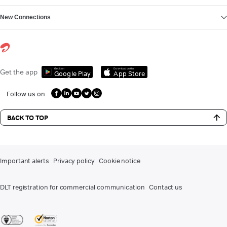
New Connections
Get it on
Download on the
Get the app
Google Play
App Store
Follow us on
BACK TO TOP
Important alerts
Privacy policy
Cookie notice
DLT registration for commercial communication
Contact us