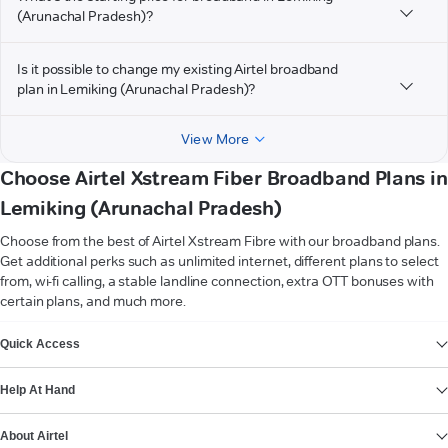
(Arunachal Pradesh)?
Is it possible to change my existing Airtel broadband
plan in Lemiking (Arunachal Pradesh)?
View More
Choose Airtel Xstream Fiber Broadband Plans in
Lemiking (Arunachal Pradesh)
Choose from the best of Airtel Xstream Fibre with our broadband plans.
Get additional perks such as unlimited internet, different plans to select
from, wi-fi calling, a stable landline connection, extra OTT bonuses with
certain plans, and much more.
VIEW MORE
Quick Access
Help At Hand
About Airtel