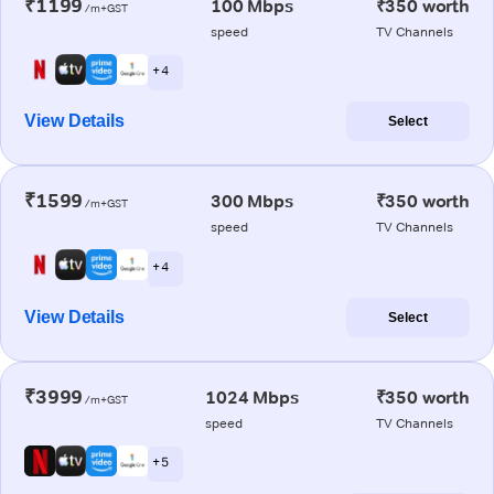
₹1199
100 Mbps
₹350 worth
/m+GST
speed
TV Channels
+ 4
View Details
Select
₹1599
300 Mbps
₹350 worth
/m+GST
speed
TV Channels
+ 4
View Details
Select
₹3999
1024 Mbps
₹350 worth
/m+GST
speed
TV Channels
+ 5