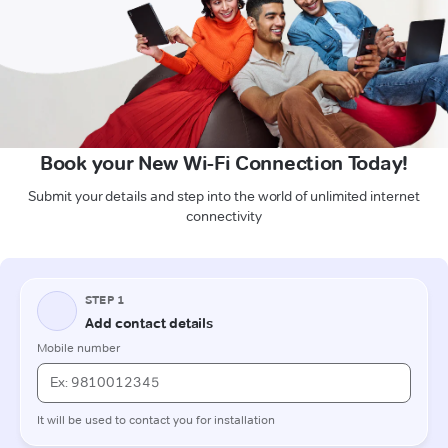
Book your New Wi-Fi Connection Today!
Submit your details and step into the world of unlimited internet
connectivity