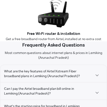
Free Wi-Fi router & installation
Get a free broadband router from Airtel, installed at no extra cost
Frequently Asked Questions
Most common questions about internet plans & prices in Lemiking
(Arunachal Pradesh)
What are the key features of Airtel Xstream Fiber
broadband plans in Lemiking (Arunachal Pradesh)?
Can I pay the Airtel broadband plan bill online in
Lemiking (Arunachal Pradesh)?
What's the starting price for broadband in Lemiking