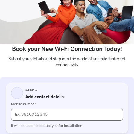
Book your New Wi-Fi Connection Today!
Submit your details and step into the world of unlimited internet
connectivity