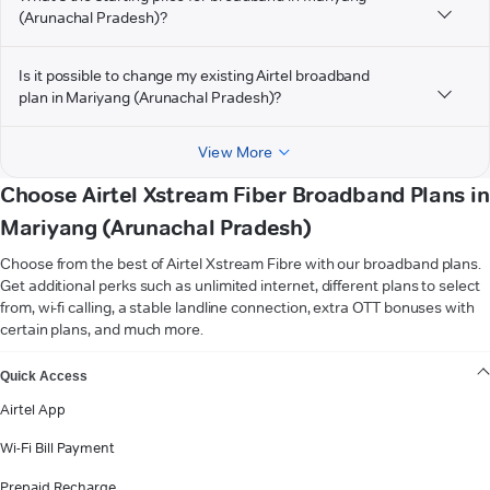
(Arunachal Pradesh)?
Is it possible to change my existing Airtel broadband
plan in Mariyang (Arunachal Pradesh)?
View More
Choose Airtel Xstream Fiber Broadband Plans in
Mariyang (Arunachal Pradesh)
Choose from the best of Airtel Xstream Fibre with our broadband plans.
Get additional perks such as unlimited internet, different plans to select
from, wi-fi calling, a stable landline connection, extra OTT bonuses with
certain plans, and much more.
VIEW MORE
Quick Access
Airtel App
Wi-Fi Bill Payment
Prepaid Recharge