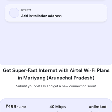
Get Super-Fast Internet with Airtel Wi-Fi Plans
in Mariyang (Arunachal Pradesh)
Submit your details and get a new connection soon!
₹499
40 Mbps
unlimited
/m+GST