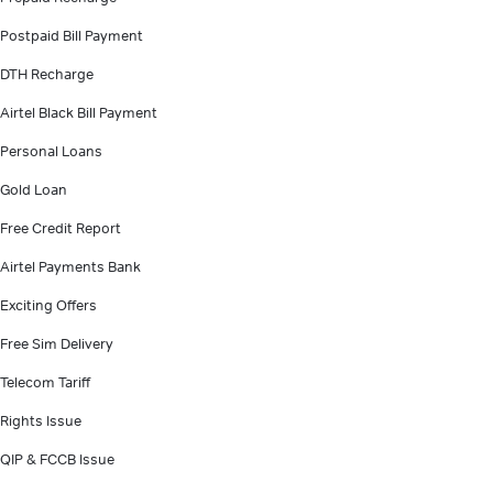
Postpaid Bill Payment
DTH Recharge
Airtel Black Bill Payment
Personal Loans
Gold Loan
Free Credit Report
Airtel Payments Bank
Exciting Offers
Free Sim Delivery
Telecom Tariff
Rights Issue
QIP & FCCB Issue