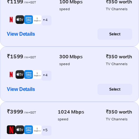
₹1199
100 Mbps
₹350 worth
/m+GST
speed
TV Channels
+ 4
View Details
Select
₹1599
300 Mbps
₹350 worth
/m+GST
speed
TV Channels
+ 4
View Details
Select
₹3999
1024 Mbps
₹350 worth
/m+GST
speed
TV Channels
+ 5