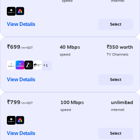
speed
internet
View Details
Select
₹699
40 Mbps
₹350 worth
/m+GST
speed
TV Channels
+ 1
View Details
Select
₹799
100 Mbps
unlimited
/m+GST
speed
internet
View Details
Select