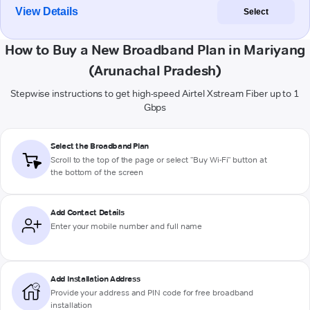
View Details
Select
How to Buy a New Broadband Plan in Mariyang
(Arunachal Pradesh)
Stepwise instructions to get high-speed Airtel Xstream Fiber up to 1
Gbps
Select the Broadband Plan
Scroll to the top of the page or select "Buy Wi-Fi" button at
the bottom of the screen
Add Contact Details
Enter your mobile number and full name
Add Installation Address
Provide your address and PIN code for free broadband
installation