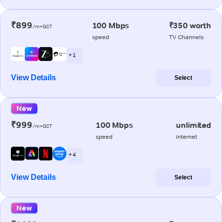
₹899
100 Mbps
₹350 worth
/m+GST
speed
TV Channels
+ 1
View Details
Select
New
₹999
100 Mbps
unlimited
/m+GST
speed
internet
+ 4
View Details
Select
New