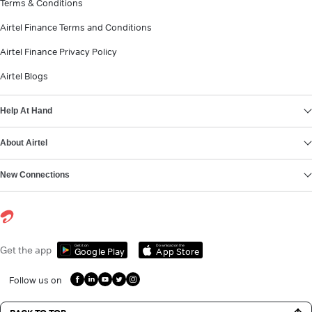
Terms & Conditions
Airtel Finance Terms and Conditions
Airtel Finance Privacy Policy
Airtel Blogs
Help At Hand
About Airtel
New Connections
Get it on
Download on the
Get the app
Google Play
App Store
Follow us on