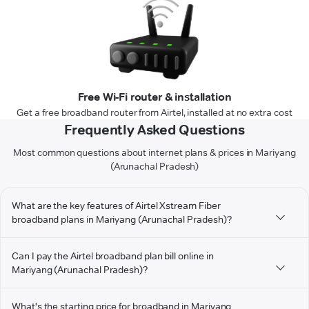
Free Wi-Fi router & installation
Get a free broadband router from Airtel, installed at no extra cost
Frequently Asked Questions
Most common questions about internet plans & prices in Mariyang
(Arunachal Pradesh)
What are the key features of Airtel Xstream Fiber
broadband plans in Mariyang (Arunachal Pradesh)?
Can I pay the Airtel broadband plan bill online in
Mariyang (Arunachal Pradesh)?
What's the starting price for broadband in Mariyang