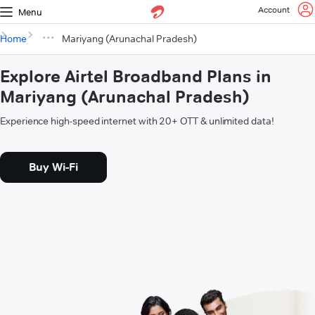
Account
Menu
Home
Mariyang (Arunachal Pradesh)
Explore Airtel Broadband Plans in
Mariyang (Arunachal Pradesh)
Experience high-speed internet with 20+ OTT & unlimited data!
Buy Wi-Fi