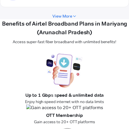
View More
Benefits of Airtel Broadband Plans in Mariyang
(Arunachal Pradesh)
Access super-fast fiber broadband with unlimited benefits!
Up to 1 Gbps speed & unlimited data
Enjoy high-speed internet with no data limits
OTT Membership
Gain access to 20+ OTT platforms