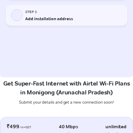
Get Super-Fast Internet with Airtel Wi-Fi Plans
in Monigong (Arunachal Pradesh)
Submit your details and get a new connection soon!
₹499
40 Mbps
unlimited
/m+GST