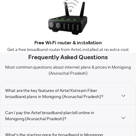
Free Wi-Fi router & installation
Get a free broadband router from Airtel, installed at no extra cost
Frequently Asked Questions
Most common questions about internet plans & prices in Monigong
(Arunachal Pradesh)
What are the key features of Airtel Xstream Fiber
broadband plans in Monigong (Arunachal Pradesh)?
Can I pay the Airtel broadband plan bill online in
Monigong (Arunachal Pradesh)?
What's the starting price for broadband in Monigong