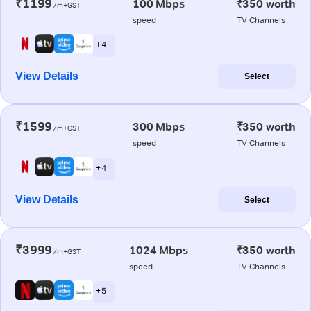
₹1199
100 Mbps
₹350 worth
/m+GST
speed
TV Channels
+ 4
View Details
Select
₹1599
300 Mbps
₹350 worth
/m+GST
speed
TV Channels
+ 4
View Details
Select
₹3999
1024 Mbps
₹350 worth
/m+GST
speed
TV Channels
+ 5