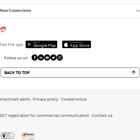
New Connections
Get it on
Download on the
Get the app
Google Play
App Store
Follow us on
BACK TO TOP
Important alerts
Privacy policy
Cookie notice
DLT registration for commercial communication
Contact us