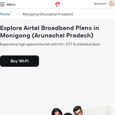
Account
Menu
Home
Monigong (Arunachal Pradesh)
Explore Airtel Broadband Plans in
Monigong (Arunachal Pradesh)
Experience high-speed internet with 20+ OTT & unlimited data!
Buy Wi-Fi