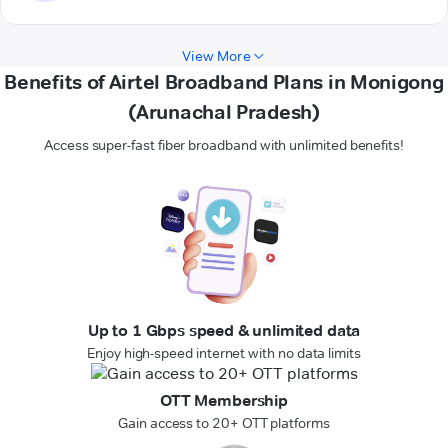
View More
Benefits of Airtel Broadband Plans in Monigong
(Arunachal Pradesh)
Access super-fast fiber broadband with unlimited benefits!
Up to 1 Gbps speed & unlimited data
Enjoy high-speed internet with no data limits
OTT Membership
Gain access to 20+ OTT platforms