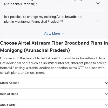
(Arunachal Pradesh)?
Is it possible to change my existing Airtel broadband
plan in Monigong (Arunachal Pradesh)?
View More
Choose Airtel Xstream Fiber Broadband Plans in
Monigong (Arunachal Pradesh)
Choose from the best of Airtel Xstream Fibre with our broadband plans.
Get additional perks such as unlimited internet, different plans to select
from, wi-fi calling, a stable landline connection, extra OTT bonuses with
certain plans, and much more.
VIEW MORE
Quick Access
Help At Hand
About Airtel