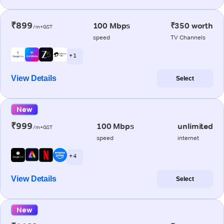
₹899
100 Mbps
₹350 worth
/m+GST
speed
TV Channels
+ 1
View Details
Select
New
₹999
100 Mbps
unlimited
/m+GST
speed
internet
+ 4
View Details
Select
New