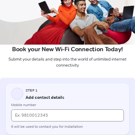
Book your New Wi-Fi Connection Today!
Submit your details and step into the world of unlimited internet
connectivity