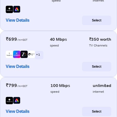
speed
internet
View Details
Select
₹699
40 Mbps
₹350 worth
/m+GST
speed
TV Channels
+ 1
View Details
Select
₹799
100 Mbps
unlimited
/m+GST
speed
internet
View Details
Select