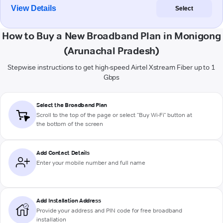
View Details
Select
How to Buy a New Broadband Plan in Monigong
(Arunachal Pradesh)
Stepwise instructions to get high-speed Airtel Xstream Fiber up to 1
Gbps
Select the Broadband Plan
Scroll to the top of the page or select "Buy Wi-Fi" button at
the bottom of the screen
Add Contact Details
Enter your mobile number and full name
Add Installation Address
Provide your address and PIN code for free broadband
installation