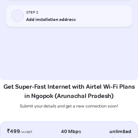
Get Super-Fast Internet with Airtel Wi-Fi Plans
in Ngopok (Arunachal Pradesh)
Submit your details and get a new connection soon!
₹499
40 Mbps
unlimited
/m+GST