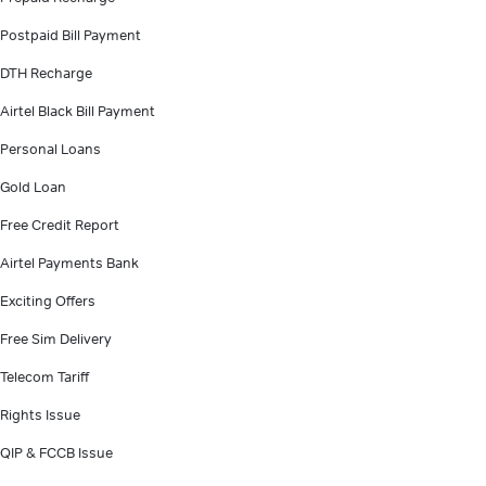
Postpaid Bill Payment
DTH Recharge
Airtel Black Bill Payment
Personal Loans
Gold Loan
Free Credit Report
Airtel Payments Bank
Exciting Offers
Free Sim Delivery
Telecom Tariff
Rights Issue
QIP & FCCB Issue