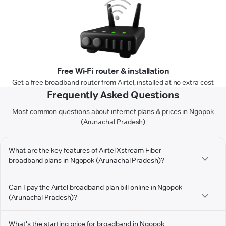
Free Wi-Fi router & installation
Get a free broadband router from Airtel, installed at no extra cost
Frequently Asked Questions
Most common questions about internet plans & prices in Ngopok
(Arunachal Pradesh)
What are the key features of Airtel Xstream Fiber
broadband plans in Ngopok (Arunachal Pradesh)?
Can I pay the Airtel broadband plan bill online in Ngopok
(Arunachal Pradesh)?
What's the starting price for broadband in Ngopok