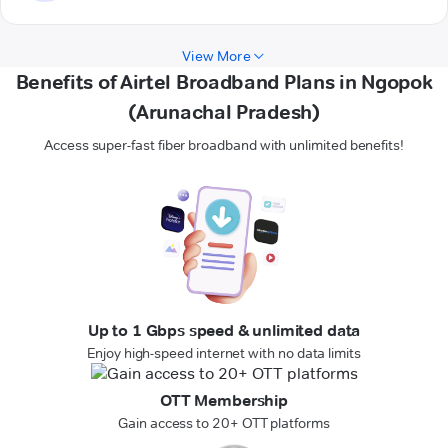
View More
Benefits of Airtel Broadband Plans in Ngopok
(Arunachal Pradesh)
Access super-fast fiber broadband with unlimited benefits!
Up to 1 Gbps speed & unlimited data
Enjoy high-speed internet with no data limits
OTT Membership
Gain access to 20+ OTT platforms