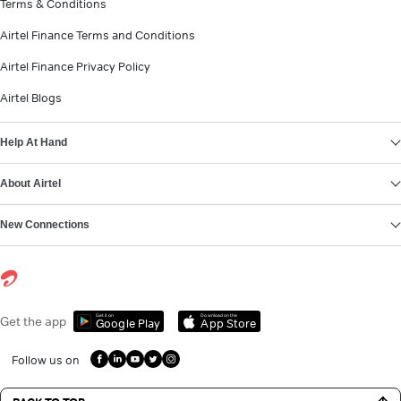
Terms & Conditions
Airtel Finance Terms and Conditions
Airtel Finance Privacy Policy
Airtel Blogs
Help At Hand
About Airtel
New Connections
Get it on
Download on the
Get the app
Google Play
App Store
Follow us on