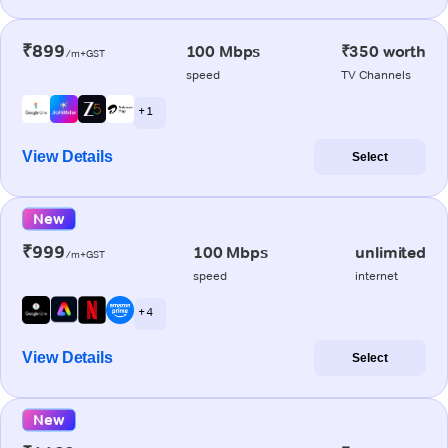
₹899
100 Mbps
₹350 worth
/m+GST
speed
TV Channels
+ 1
View Details
Select
New
₹999
100 Mbps
unlimited
/m+GST
speed
internet
+ 4
View Details
Select
New