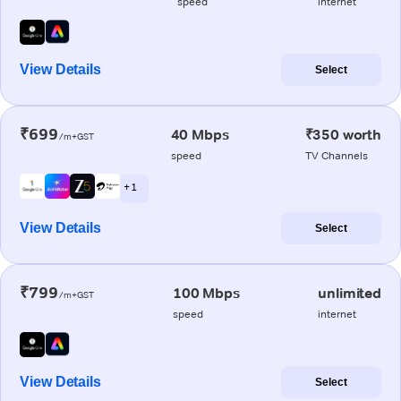
speed
internet
View Details
Select
₹699
40 Mbps
₹350 worth
/m+GST
speed
TV Channels
+ 1
View Details
Select
₹799
100 Mbps
unlimited
/m+GST
speed
internet
View Details
Select