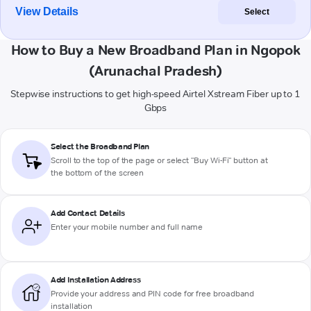
View Details
Select
How to Buy a New Broadband Plan in Ngopok
(Arunachal Pradesh)
Stepwise instructions to get high-speed Airtel Xstream Fiber up to 1
Gbps
Select the Broadband Plan
Scroll to the top of the page or select "Buy Wi-Fi" button at
the bottom of the screen
Add Contact Details
Enter your mobile number and full name
Add Installation Address
Provide your address and PIN code for free broadband
installation