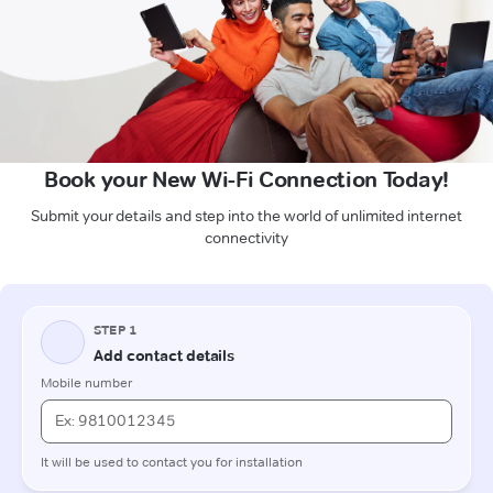
Book your New Wi-Fi Connection Today!
Submit your details and step into the world of unlimited internet
connectivity