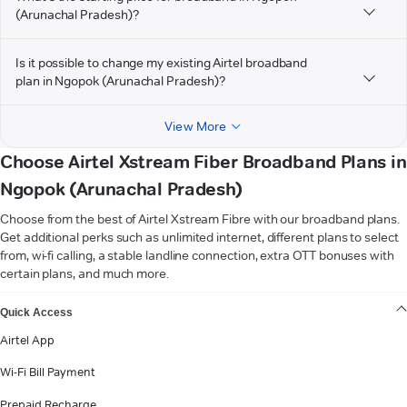
(Arunachal Pradesh)?
Is it possible to change my existing Airtel broadband
plan in Ngopok (Arunachal Pradesh)?
View More
Choose Airtel Xstream Fiber Broadband Plans in
Ngopok (Arunachal Pradesh)
Choose from the best of Airtel Xstream Fibre with our broadband plans.
Get additional perks such as unlimited internet, different plans to select
from, wi-fi calling, a stable landline connection, extra OTT bonuses with
certain plans, and much more.
VIEW MORE
Quick Access
Airtel App
Wi-Fi Bill Payment
Prepaid Recharge