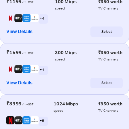
₹1199
100 Mbps
₹350 worth
/m+GST
speed
TV Channels
+ 4
View Details
Select
₹1599
300 Mbps
₹350 worth
/m+GST
speed
TV Channels
+ 4
View Details
Select
₹3999
1024 Mbps
₹350 worth
/m+GST
speed
TV Channels
+ 5