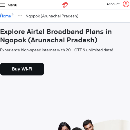
Account
Menu
Home
Ngopok (Arunachal Pradesh)
Explore Airtel Broadband Plans in
Ngopok (Arunachal Pradesh)
Experience high-speed internet with 20+ OTT & unlimited data!
Buy Wi-Fi