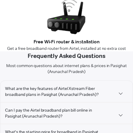
Free Wi-Fi router & installation
Get a free broadband router from Airtel, installed at no extra cost
Frequently Asked Questions
Most common questions about internet plans & prices in Pasighat
(Arunachal Pradesh)
What are the key features of Airtel Xstream Fiber
broadband plans in Pasighat (Arunachal Pradesh)?
Can I pay the Airtel broadband plan bill online in
Pasighat (Arunachal Pradesh)?
What's the starting price for broadband in Pasighat