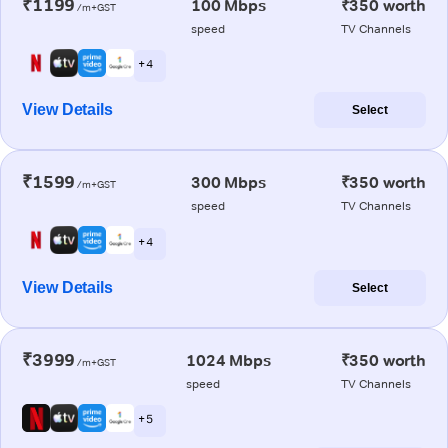
₹1199
100 Mbps
₹350 worth
/m+GST
speed
TV Channels
+ 4
View Details
Select
₹1599
300 Mbps
₹350 worth
/m+GST
speed
TV Channels
+ 4
View Details
Select
₹3999
1024 Mbps
₹350 worth
/m+GST
speed
TV Channels
+ 5