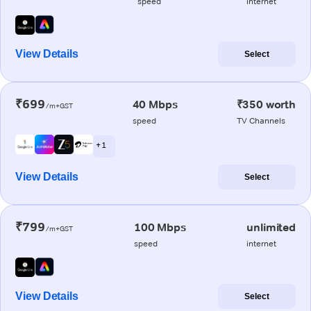
speed
internet
View Details
Select
₹699
40 Mbps
₹350 worth
/m+GST
speed
TV Channels
+ 1
View Details
Select
₹799
100 Mbps
unlimited
/m+GST
speed
internet
View Details
Select