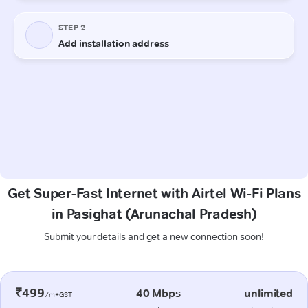
Get Super-Fast Internet with Airtel Wi-Fi Plans
in Pasighat (Arunachal Pradesh)
Submit your details and get a new connection soon!
₹499
40 Mbps
unlimited
/m+GST