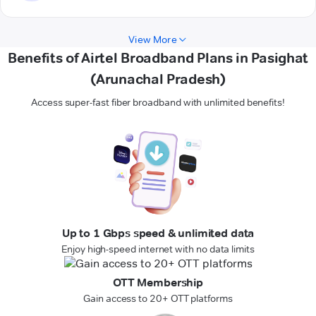
View More
Benefits of Airtel Broadband Plans in Pasighat
(Arunachal Pradesh)
Access super-fast fiber broadband with unlimited benefits!
Up to 1 Gbps speed & unlimited data
Enjoy high-speed internet with no data limits
OTT Membership
Gain access to 20+ OTT platforms