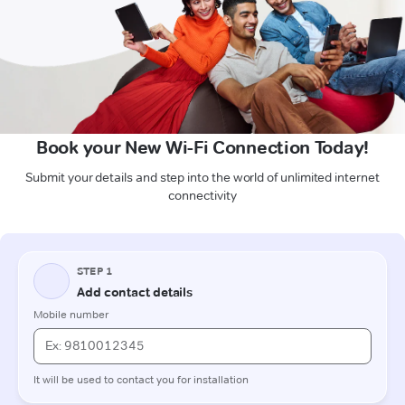
Book your New Wi-Fi Connection Today!
Submit your details and step into the world of unlimited internet
connectivity