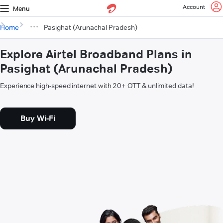
Account
Menu
Home
Pasighat (Arunachal Pradesh)
Explore Airtel Broadband Plans in
Pasighat (Arunachal Pradesh)
Experience high-speed internet with 20+ OTT & unlimited data!
Buy Wi-Fi