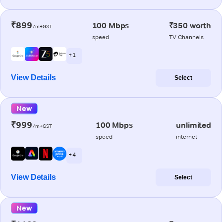
₹899
100 Mbps
₹350 worth
/m+GST
speed
TV Channels
+ 1
View Details
Select
New
₹999
100 Mbps
unlimited
/m+GST
speed
internet
+ 4
View Details
Select
New