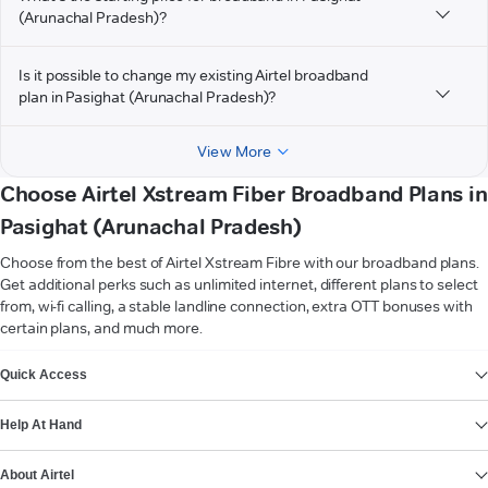
(Arunachal Pradesh)?
Is it possible to change my existing Airtel broadband
plan in Pasighat (Arunachal Pradesh)?
View More
Choose Airtel Xstream Fiber Broadband Plans in
Pasighat (Arunachal Pradesh)
Choose from the best of Airtel Xstream Fibre with our broadband plans.
Get additional perks such as unlimited internet, different plans to select
from, wi-fi calling, a stable landline connection, extra OTT bonuses with
certain plans, and much more.
VIEW MORE
Quick Access
Help At Hand
About Airtel