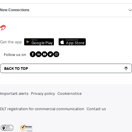
New Connections
Get it on
Download on the
Get the app
Google Play
App Store
Follow us on
BACK TO TOP
Important alerts
Privacy policy
Cookie notice
DLT registration for commercial communication
Contact us