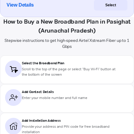
View Details
Select
How to Buy a New Broadband Plan in Pasighat
(Arunachal Pradesh)
Stepwise instructions to get high-speed Airtel Xstream Fiber up to 1
Gbps
Select the Broadband Plan
Scroll to the top of the page or select "Buy Wi-Fi" button at
the bottom of the screen
Add Contact Details
Enter your mobile number and full name
Add Installation Address
Provide your address and PIN code for free broadband
installation