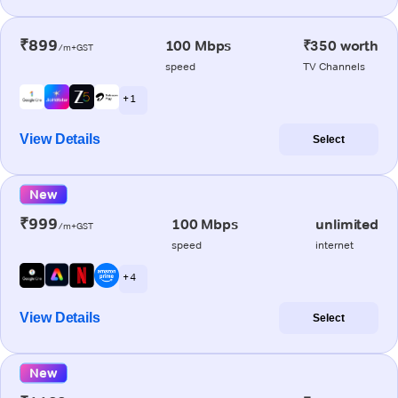
₹899
100 Mbps
₹350 worth
/m+GST
speed
TV Channels
+ 1
View Details
Select
New
₹999
100 Mbps
unlimited
/m+GST
speed
internet
+ 4
View Details
Select
New