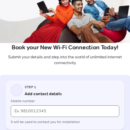
Book your New Wi-Fi Connection Today!
Submit your details and step into the world of unlimited internet
connectivity