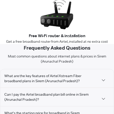
Free Wi-Fi router & installation
Get a free broadband router from Airtel, installed at no extra cost
Frequently Asked Questions
Most common questions about internet plans & prices in Sirem
(Arunachal Pradesh)
What are the key features of Airtel Xstream Fiber
broadband plans in Sirem (Arunachal Pradesh)?
Can I pay the Airtel broadband plan bill online in Sirem
(Arunachal Pradesh)?
What's the starting price for broadband in Sirem