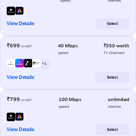
speed
internet
View Details
Select
₹699
40 Mbps
₹350 worth
/m+GST
speed
TV Channels
+ 1
View Details
Select
₹799
100 Mbps
unlimited
/m+GST
speed
internet
View Details
Select