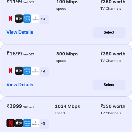
₹1199
100 Mbps
₹350 worth
/m+GST
speed
TV Channels
+ 4
View Details
Select
₹1599
300 Mbps
₹350 worth
/m+GST
speed
TV Channels
+ 4
View Details
Select
₹3999
1024 Mbps
₹350 worth
/m+GST
speed
TV Channels
+ 5