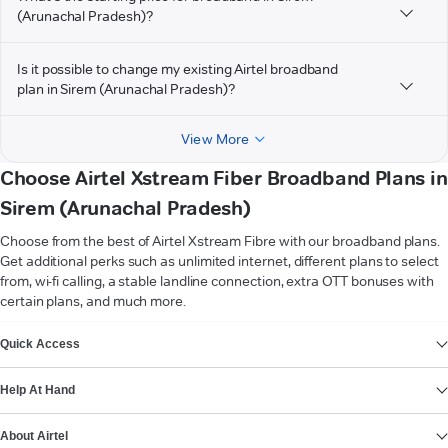
(Arunachal Pradesh)?
Is it possible to change my existing Airtel broadband
plan in Sirem (Arunachal Pradesh)?
View More
Choose Airtel Xstream Fiber Broadband Plans in
Sirem (Arunachal Pradesh)
Choose from the best of Airtel Xstream Fibre with our broadband plans.
Get additional perks such as unlimited internet, different plans to select
from, wi-fi calling, a stable landline connection, extra OTT bonuses with
certain plans, and much more.
VIEW MORE
Quick Access
Help At Hand
About Airtel