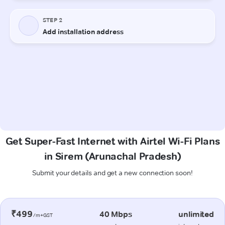
Get Super-Fast Internet with Airtel Wi-Fi Plans
in Sirem (Arunachal Pradesh)
Submit your details and get a new connection soon!
₹499
40 Mbps
unlimited
/m+GST