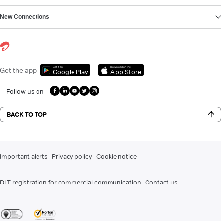
New Connections
Get it on
Download on the
Get the app
Google Play
App Store
Follow us on
BACK TO TOP
Important alerts
Privacy policy
Cookie notice
DLT registration for commercial communication
Contact us