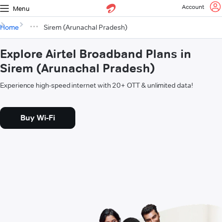
Account
Menu
Home
Sirem (Arunachal Pradesh)
Explore Airtel Broadband Plans in
Sirem (Arunachal Pradesh)
Experience high-speed internet with 20+ OTT & unlimited data!
Buy Wi-Fi