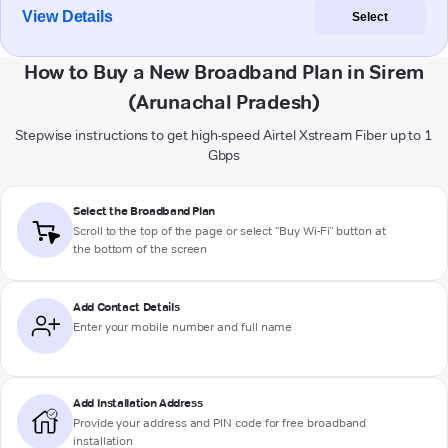
View Details
Select
How to Buy a New Broadband Plan in Sirem
(Arunachal Pradesh)
Stepwise instructions to get high-speed Airtel Xstream Fiber up to 1
Gbps
Select the Broadband Plan
Scroll to the top of the page or select "Buy Wi-Fi" button at
the bottom of the screen
Add Contact Details
Enter your mobile number and full name
Add Installation Address
Provide your address and PIN code for free broadband
installation