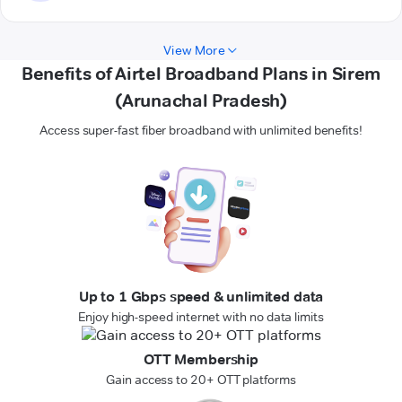
View More
Benefits of Airtel Broadband Plans in Sirem
(Arunachal Pradesh)
Access super-fast fiber broadband with unlimited benefits!
Up to 1 Gbps speed & unlimited data
Enjoy high-speed internet with no data limits
OTT Membership
Gain access to 20+ OTT platforms