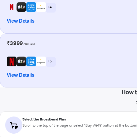
+ 4
View Details
₹3999
/m+GST
+ 5
View Details
How t
Select the Broadband Plan
Scroll to the top of the page or select "Buy Wi-Fi" button at the botto