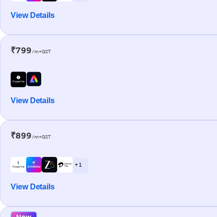
View Details
₹799
/m+GST
View Details
₹899
/m+GST
+ 1
View Details
New