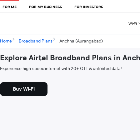
FOR ME
FOR MY BUSINESS
FOR INVESTORS
Wi-Fi
Home
Broadband Plans
Anchha (Aurangabad)
Explore Airtel Broadband Plans in An
Experience high-speed internet with 20+ OTT & unlimited data!
Buy Wi-Fi