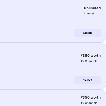
unlimited
internet
Select
₹350 worth
TV Channels
Select
₹350 worth
TV Channels