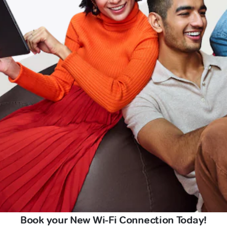
Book your New Wi-Fi Connection Today!