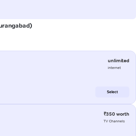
(Aurangabad)
unlimited
internet
Select
₹350 worth
TV Channels