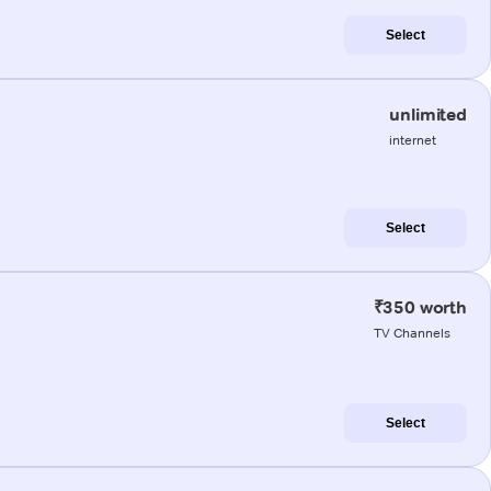
Select
unlimited
internet
Select
₹350 worth
TV Channels
Select