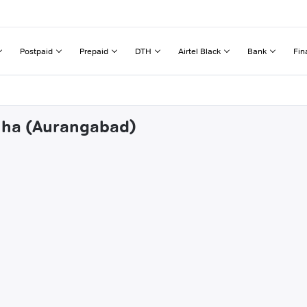
Postpaid
Prepaid
DTH
Airtel Black
Bank
Fin
chha (Aurangabad)