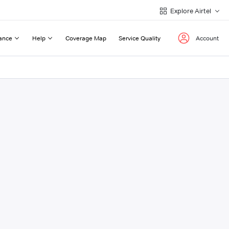
Explore Airtel
ance
Help
Coverage Map
Service Quality
Account