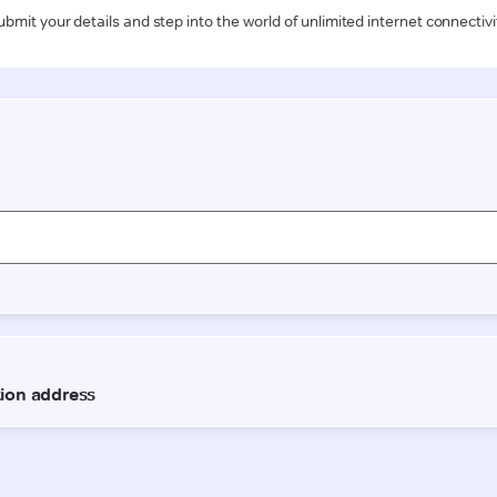
ubmit your details and step into the world of unlimited internet connectivi