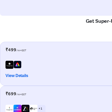
Get Super-F
₹499
/m+GST
View Details
₹699
/m+GST
+ 1