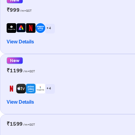
₹999
/m+GST
+ 4
View Details
New
₹1199
/m+GST
+ 4
View Details
₹1599
/m+GST