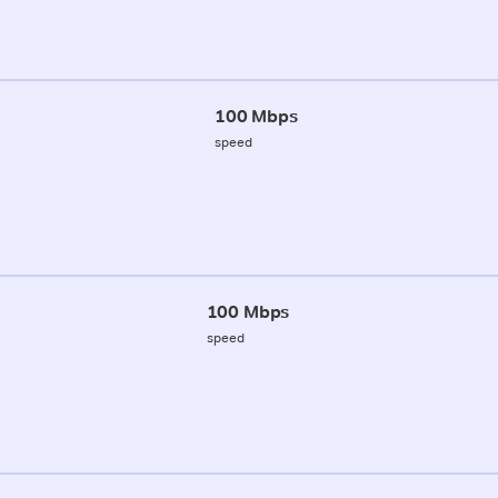
100 Mbps
speed
100 Mbps
speed