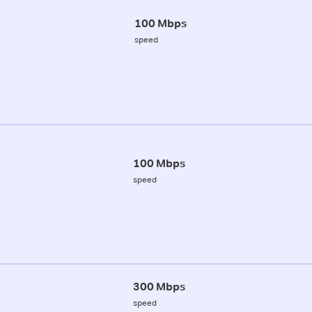
100 Mbps
speed
100 Mbps
speed
300 Mbps
speed