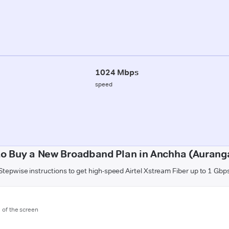
1024 Mbps
speed
o Buy a New Broadband Plan in Anchha (Auran
Stepwise instructions to get high-speed Airtel Xstream Fiber up to 1 Gbp
m of the screen