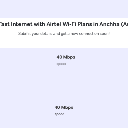
ast Internet with Airtel Wi-Fi Plans in Anchha 
Submit your details and get a new connection soon!
40 Mbps
speed
40 Mbps
speed