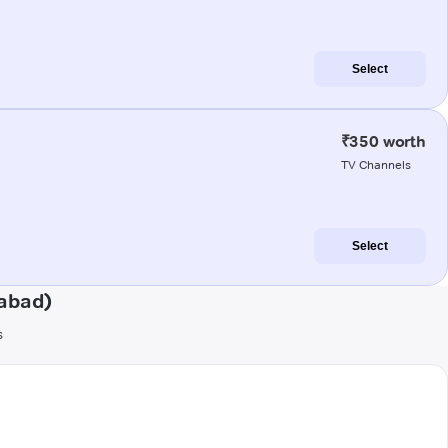
Select
₹350 worth
TV Channels
Select
gabad)
s