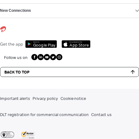
New Connections
Get it on
Download on the
Get the app
Google Play
App Store
Follow us on
BACK TO TOP
Important alerts
Privacy policy
Cookie notice
DLT registration for commercial communication
Contact us