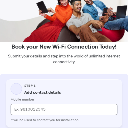
Book your New Wi-Fi Connection Today!
Submit your details and step into the world of unlimited internet
connectivity