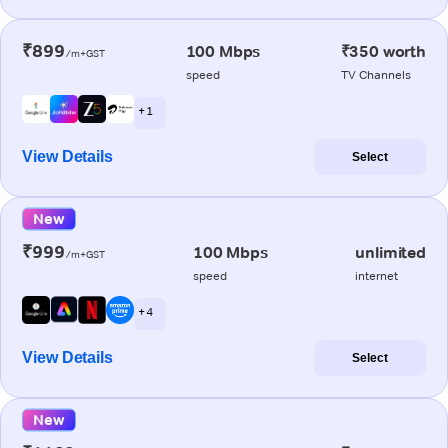
₹899
100 Mbps
₹350 worth
/m+GST
speed
TV Channels
+ 1
View Details
Select
New
₹999
100 Mbps
unlimited
/m+GST
speed
internet
+ 4
View Details
Select
New