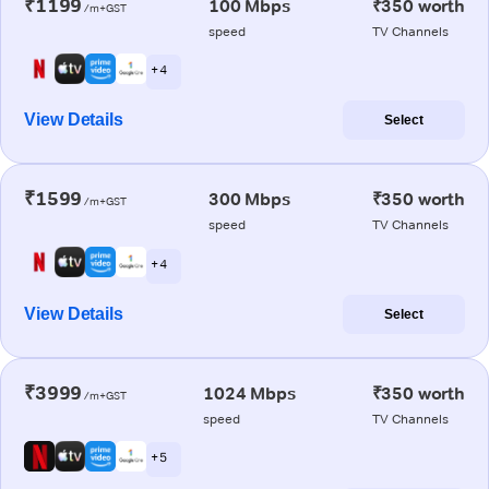
₹1199
100 Mbps
₹350 worth
/m+GST
speed
TV Channels
+ 4
View Details
Select
₹1599
300 Mbps
₹350 worth
/m+GST
speed
TV Channels
+ 4
View Details
Select
₹3999
1024 Mbps
₹350 worth
/m+GST
speed
TV Channels
+ 5