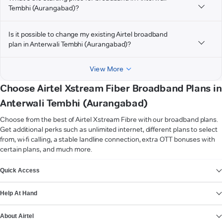
Tembhi (Aurangabad)?
Is it possible to change my existing Airtel broadband
plan in Anterwali Tembhi (Aurangabad)?
View More
Choose Airtel Xstream Fiber Broadband Plans in
Anterwali Tembhi (Aurangabad)
Choose from the best of Airtel Xstream Fibre with our broadband plans.
Get additional perks such as unlimited internet, different plans to select
from, wi-fi calling, a stable landline connection, extra OTT bonuses with
certain plans, and much more.
VIEW MORE
Quick Access
Help At Hand
About Airtel