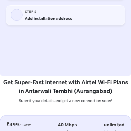
Get Super-Fast Internet with Airtel Wi-Fi Plans
in Anterwali Tembhi (Aurangabad)
Submit your details and get a new connection soon!
₹499
40 Mbps
unlimited
/m+GST