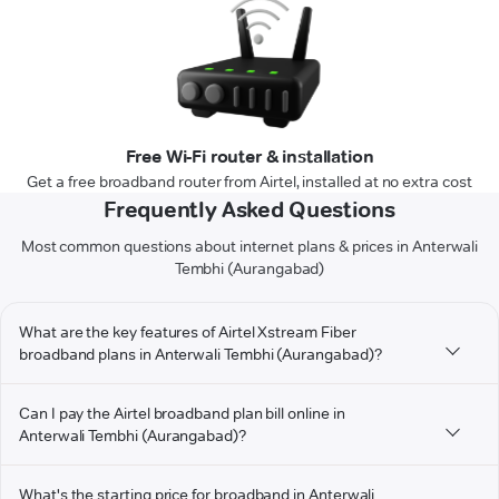
Free Wi-Fi router & installation
Get a free broadband router from Airtel, installed at no extra cost
Frequently Asked Questions
Most common questions about internet plans & prices in Anterwali
Tembhi (Aurangabad)
What are the key features of Airtel Xstream Fiber
broadband plans in Anterwali Tembhi (Aurangabad)?
Can I pay the Airtel broadband plan bill online in
Anterwali Tembhi (Aurangabad)?
What's the starting price for broadband in Anterwali