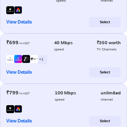
speed
internet
View Details
Select
₹699
40 Mbps
₹350 worth
/m+GST
speed
TV Channels
+ 1
View Details
Select
₹799
100 Mbps
unlimited
/m+GST
speed
internet
View Details
Select