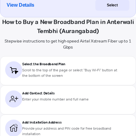
View Details
Select
How to Buy a New Broadband Plan in Anterwali
Tembhi (Aurangabad)
Stepwise instructions to get high-speed Airtel Xstream Fiber up to 1
Gbps
Select the Broadband Plan
Scroll to the top of the page or select "Buy Wi-Fi" button at
the bottom of the screen
Add Contact Details
Enter your mobile number and full name
Add Installation Address
Provide your address and PIN code for free broadband
installation