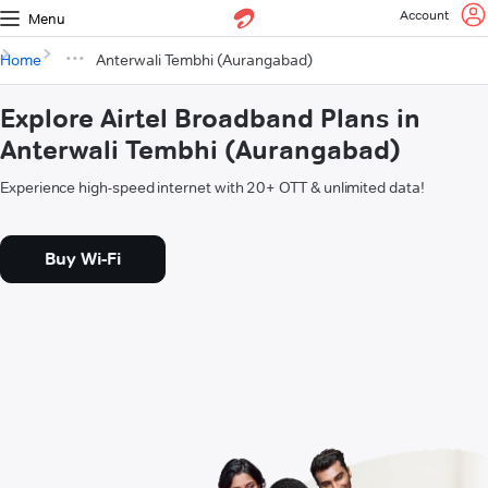
Account
Menu
Home
Anterwali Tembhi (Aurangabad)
Explore Airtel Broadband Plans in
Anterwali Tembhi (Aurangabad)
Experience high-speed internet with 20+ OTT & unlimited data!
Buy Wi-Fi