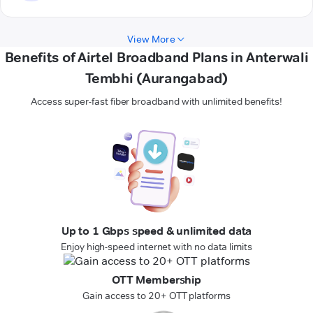
View More
Benefits of Airtel Broadband Plans in Anterwali
Tembhi (Aurangabad)
Access super-fast fiber broadband with unlimited benefits!
Up to 1 Gbps speed & unlimited data
Enjoy high-speed internet with no data limits
OTT Membership
Gain access to 20+ OTT platforms