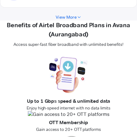
View More
Benefits of Airtel Broadband Plans in Avana
(Aurangabad)
Access super-fast fiber broadband with unlimited benefits!
Up to 1 Gbps speed & unlimited data
Enjoy high-speed internet with no data limits
OTT Membership
Gain access to 20+ OTT platforms