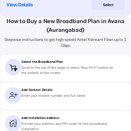
View Details
Select
How to Buy a New Broadband Plan in Avana
(Aurangabad)
Stepwise instructions to get high-speed Airtel Xstream Fiber up to 1
Gbps
Select the Broadband Plan
Scroll to the top of the page or select "Buy Wi-Fi" button at
the bottom of the screen
Add Contact Details
Enter your mobile number and full name
Add Installation Address
Provide your address and PIN code for free broadband
installation