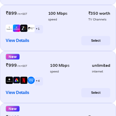
₹899
100 Mbps
₹350 worth
/m+GST
speed
TV Channels
+ 1
View Details
Select
New
₹999
100 Mbps
unlimited
/m+GST
speed
internet
+ 4
View Details
Select
New