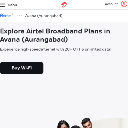
Account
Menu
Home
Avana (Aurangabad)
Explore Airtel Broadband Plans in
Avana (Aurangabad)
Experience high-speed internet with 20+ OTT & unlimited data!
Buy Wi-Fi