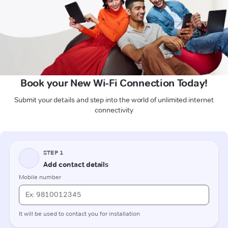
Book your New Wi-Fi Connection Today!
Submit your details and step into the world of unlimited internet
connectivity