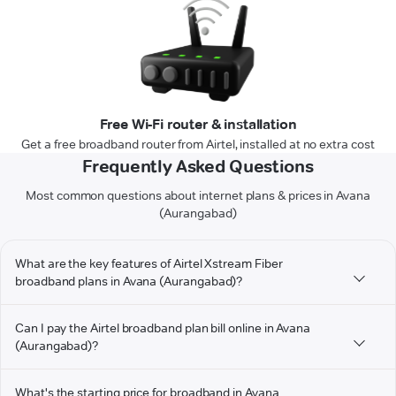
Free Wi-Fi router & installation
Get a free broadband router from Airtel, installed at no extra cost
Frequently Asked Questions
Most common questions about internet plans & prices in Avana
(Aurangabad)
What are the key features of Airtel Xstream Fiber
broadband plans in Avana (Aurangabad)?
Can I pay the Airtel broadband plan bill online in Avana
(Aurangabad)?
What's the starting price for broadband in Avana