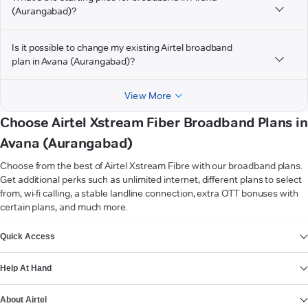
(Aurangabad)?
Is it possible to change my existing Airtel broadband
plan in Avana (Aurangabad)?
View More
Choose Airtel Xstream Fiber Broadband Plans in
Avana (Aurangabad)
Choose from the best of Airtel Xstream Fibre with our broadband plans.
Get additional perks such as unlimited internet, different plans to select
from, wi-fi calling, a stable landline connection, extra OTT bonuses with
certain plans, and much more.
VIEW MORE
Quick Access
Help At Hand
About Airtel