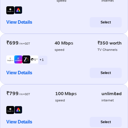
speed
internet
View Details
Select
₹699
40 Mbps
₹350 worth
/m+GST
speed
TV Channels
+ 1
View Details
Select
₹799
100 Mbps
unlimited
/m+GST
speed
internet
View Details
Select