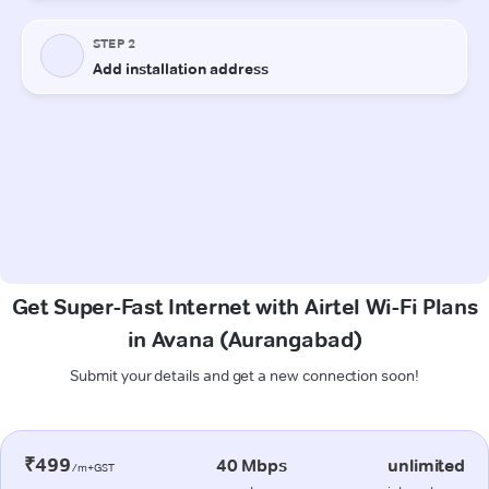
Get Super-Fast Internet with Airtel Wi-Fi Plans
in Avana (Aurangabad)
Submit your details and get a new connection soon!
₹499
40 Mbps
unlimited
/m+GST