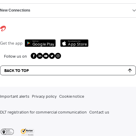
New Connections
Get it on
Download on the
Get the app
Google Play
App Store
Follow us on
BACK TO TOP
Important alerts
Privacy policy
Cookie notice
DLT registration for commercial communication
Contact us