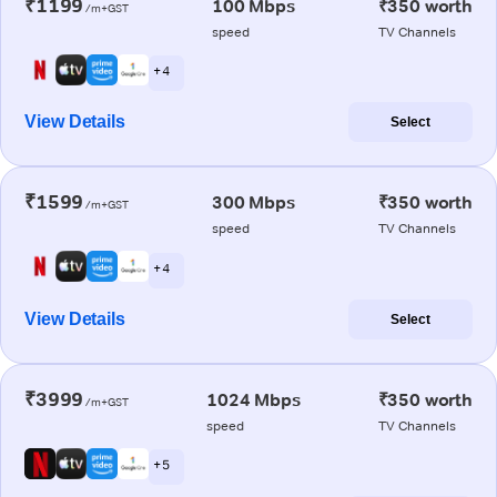
₹1199
100 Mbps
₹350 worth
/m+GST
speed
TV Channels
+ 4
View Details
Select
₹1599
300 Mbps
₹350 worth
/m+GST
speed
TV Channels
+ 4
View Details
Select
₹3999
1024 Mbps
₹350 worth
/m+GST
speed
TV Channels
+ 5