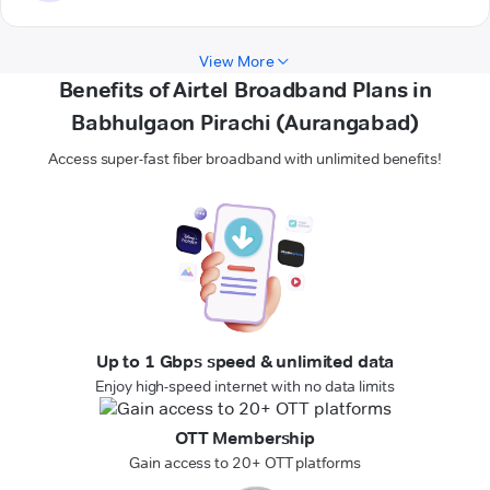
View More
Benefits of Airtel Broadband Plans in
Babhulgaon Pirachi (Aurangabad)
Access super-fast fiber broadband with unlimited benefits!
Up to 1 Gbps speed & unlimited data
Enjoy high-speed internet with no data limits
OTT Membership
Gain access to 20+ OTT platforms