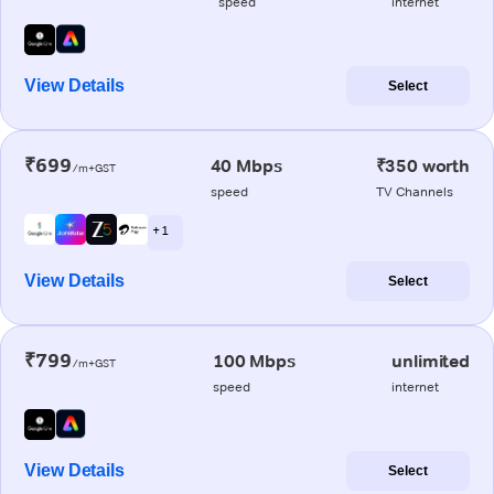
speed
internet
View Details
Select
₹699
40 Mbps
₹350 worth
/m+GST
speed
TV Channels
+ 1
View Details
Select
₹799
100 Mbps
unlimited
/m+GST
speed
internet
View Details
Select