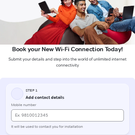
Book your New Wi-Fi Connection Today!
Submit your details and step into the world of unlimited internet
connectivity