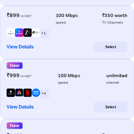
₹899
100 Mbps
₹350 worth
/m+GST
speed
TV Channels
+ 1
View Details
Select
New
₹999
100 Mbps
unlimited
/m+GST
speed
internet
+ 4
View Details
Select
New