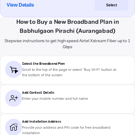
View Details
Select
How to Buy a New Broadband Plan in
Babhulgaon Pirachi (Aurangabad)
Stepwise instructions to get high-speed Airtel Xstream Fiber up to 1
Gbps
Select the Broadband Plan
Scroll to the top of the page or select "Buy Wi-Fi" button at
the bottom of the screen
Add Contact Details
Enter your mobile number and full name
Add Installation Address
Provide your address and PIN code for free broadband
installation