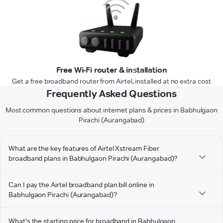
Free Wi-Fi router & installation
Get a free broadband router from Airtel, installed at no extra cost
Frequently Asked Questions
Most common questions about internet plans & prices in Babhulgaon
Pirachi (Aurangabad)
What are the key features of Airtel Xstream Fiber
broadband plans in Babhulgaon Pirachi (Aurangabad)?
Can I pay the Airtel broadband plan bill online in
Babhulgaon Pirachi (Aurangabad)?
What's the starting price for broadband in Babhulgaon