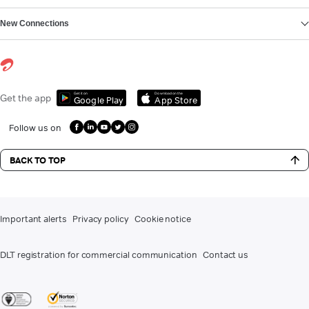
New Connections
Get it on
Download on the
Get the app
Google Play
App Store
Follow us on
BACK TO TOP
Important alerts
Privacy policy
Cookie notice
DLT registration for commercial communication
Contact us