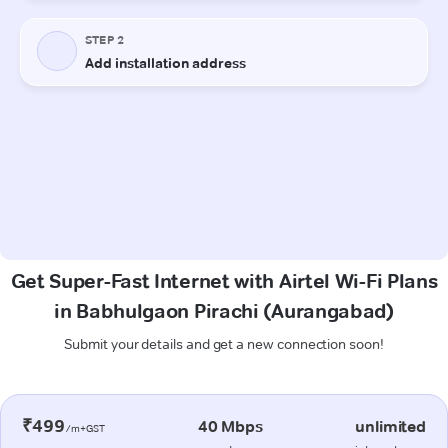
Get Super-Fast Internet with Airtel Wi-Fi Plans
in Babhulgaon Pirachi (Aurangabad)
Submit your details and get a new connection soon!
₹499
40 Mbps
unlimited
/m+GST