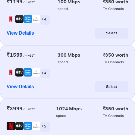
₹1199
100 Mbps
₹350 worth
/m+GST
speed
TV Channels
+ 4
View Details
Select
₹1599
300 Mbps
₹350 worth
/m+GST
speed
TV Channels
+ 4
View Details
Select
₹3999
1024 Mbps
₹350 worth
/m+GST
speed
TV Channels
+ 5