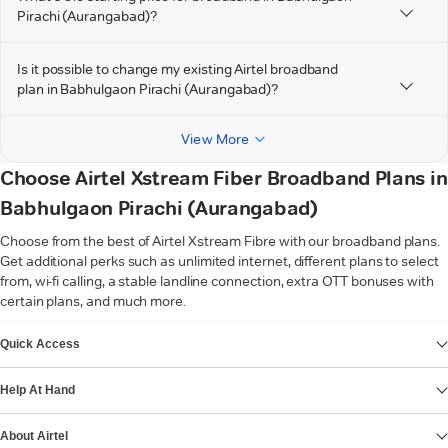
Pirachi (Aurangabad)?
Is it possible to change my existing Airtel broadband
plan in Babhulgaon Pirachi (Aurangabad)?
View More
Choose Airtel Xstream Fiber Broadband Plans in
Babhulgaon Pirachi (Aurangabad)
Choose from the best of Airtel Xstream Fibre with our broadband plans.
Get additional perks such as unlimited internet, different plans to select
from, wi-fi calling, a stable landline connection, extra OTT bonuses with
certain plans, and much more.
VIEW MORE
Quick Access
Help At Hand
About Airtel