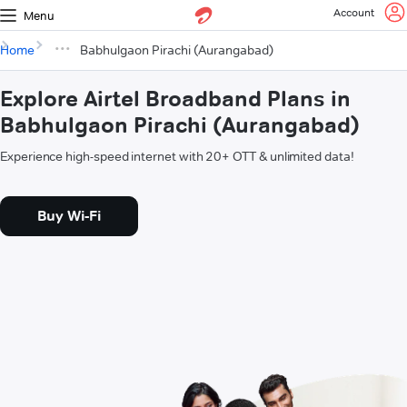
Account
Menu
Home
Babhulgaon Pirachi (Aurangabad)
Explore Airtel Broadband Plans in
Babhulgaon Pirachi (Aurangabad)
Experience high-speed internet with 20+ OTT & unlimited data!
Buy Wi-Fi