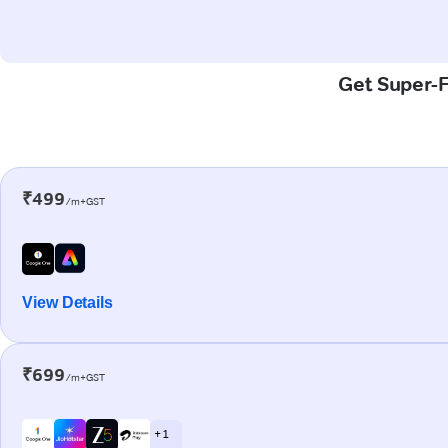
Get Super-F
₹499
/m+GST
View Details
₹699
/m+GST
+ 1