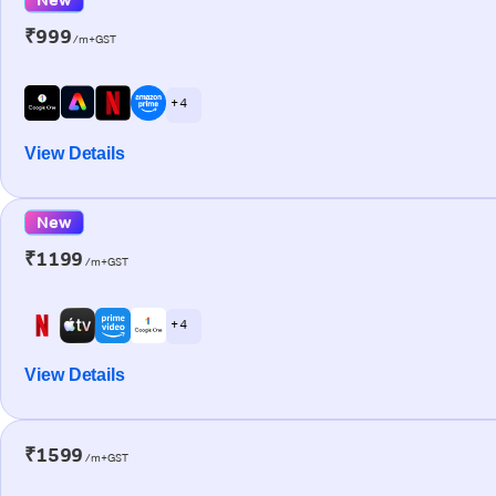
₹999
/m+GST
+ 4
View Details
New
₹1199
/m+GST
+ 4
View Details
₹1599
/m+GST