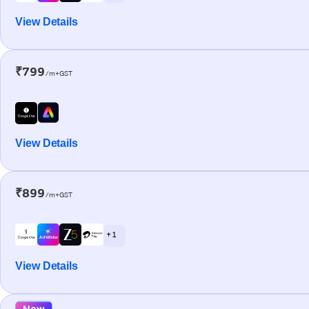
View Details
₹799
/m+GST
View Details
₹899
/m+GST
+ 1
View Details
New