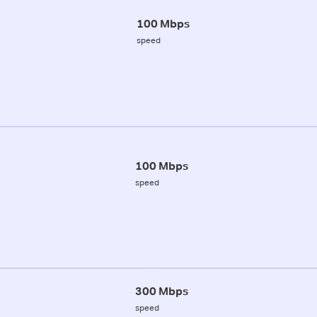
100 Mbps
speed
100 Mbps
speed
300 Mbps
speed