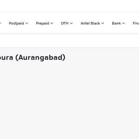
Postpaid
Prepaid
DTH
Airtel Black
Bank
Fin
houra (Aurangabad)