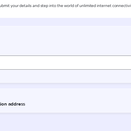
ubmit your details and step into the world of unlimited internet connectivi