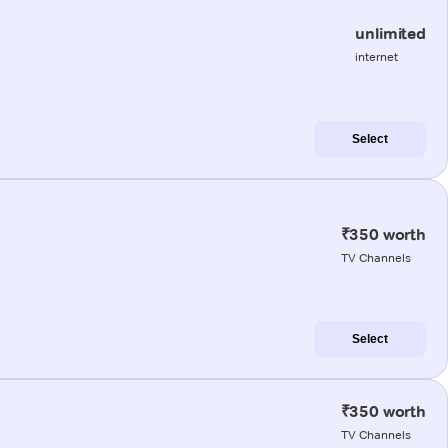
unlimited
internet
Select
₹350 worth
TV Channels
Select
₹350 worth
TV Channels