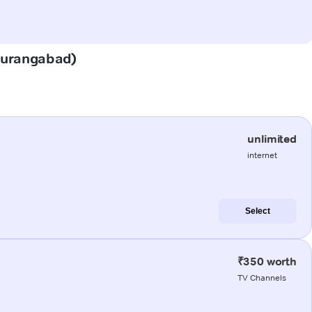
(Aurangabad)
unlimited
internet
Select
₹350 worth
TV Channels