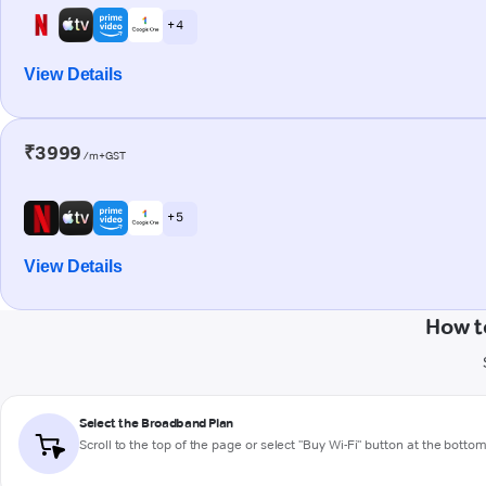
+ 4
View Details
₹3999
/m+GST
+ 5
View Details
How t
Select the Broadband Plan
Scroll to the top of the page or select "Buy Wi-Fi" button at the botto