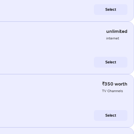
Select
unlimited
internet
Select
₹350 worth
TV Channels
Select