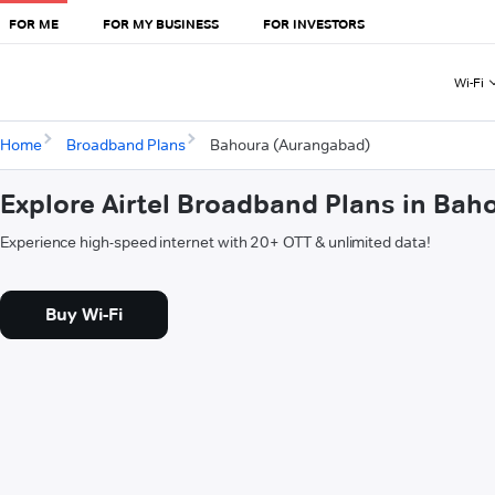
FOR ME
FOR MY BUSINESS
FOR INVESTORS
Wi-Fi
Home
Broadband Plans
Bahoura (Aurangabad)
Explore Airtel Broadband Plans in Ba
Experience high-speed internet with 20+ OTT & unlimited data!
Buy Wi-Fi