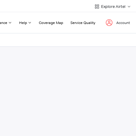
Explore Airtel
ance
Help
Coverage Map
Service Quality
Account