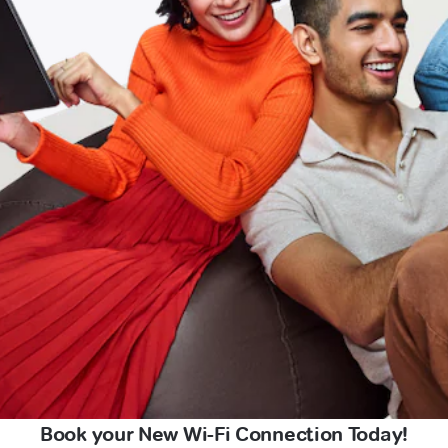
Book your New Wi-Fi Connection Today!