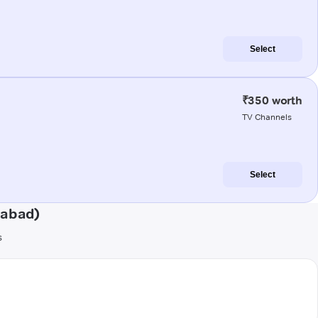
Select
₹350 worth
TV Channels
Select
gabad)
s