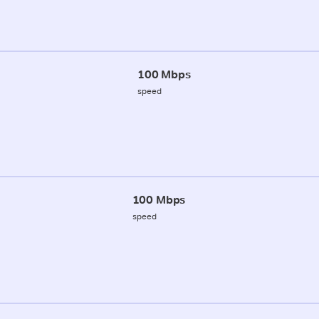
100 Mbps
speed
100 Mbps
speed