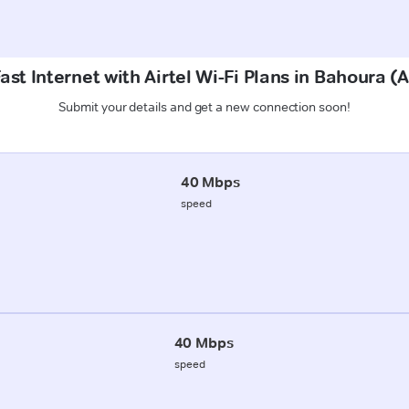
ast Internet with Airtel Wi-Fi Plans in Bahoura 
Submit your details and get a new connection soon!
40 Mbps
speed
40 Mbps
speed