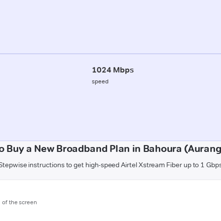
1024 Mbps
speed
o Buy a New Broadband Plan in Bahoura (Auran
Stepwise instructions to get high-speed Airtel Xstream Fiber up to 1 Gbp
m of the screen