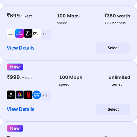
₹899
100 Mbps
₹350 worth
/m+GST
speed
TV Channels
+ 1
View Details
Select
New
₹999
100 Mbps
unlimited
/m+GST
speed
internet
+ 4
View Details
Select
New