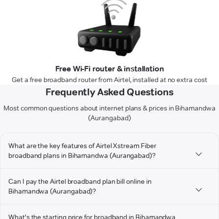
Free Wi-Fi router & installation
Get a free broadband router from Airtel, installed at no extra cost
Frequently Asked Questions
Most common questions about internet plans & prices in Bihamandwa
(Aurangabad)
What are the key features of Airtel Xstream Fiber
broadband plans in Bihamandwa (Aurangabad)?
Can I pay the Airtel broadband plan bill online in
Bihamandwa (Aurangabad)?
What's the starting price for broadband in Bihamandwa