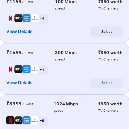
₹1199
100 Mbps
₹350 worth
/m+GST
speed
TV Channels
+ 4
View Details
Select
₹1599
300 Mbps
₹350 worth
/m+GST
speed
TV Channels
+ 4
View Details
Select
₹3999
1024 Mbps
₹350 worth
/m+GST
speed
TV Channels
+ 5