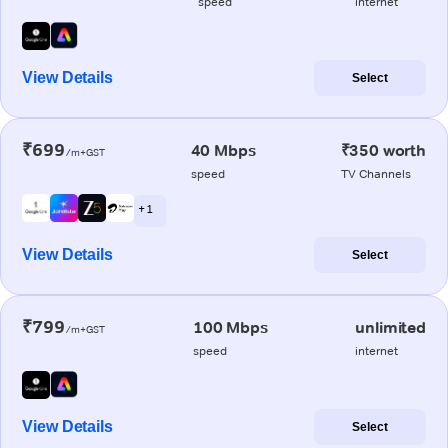
speed
internet
View Details
Select
₹699
40 Mbps
₹350 worth
/m+GST
speed
TV Channels
+ 1
View Details
Select
₹799
100 Mbps
unlimited
/m+GST
speed
internet
View Details
Select