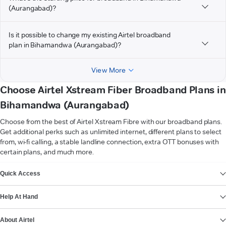
(Aurangabad)?
Is it possible to change my existing Airtel broadband
plan in Bihamandwa (Aurangabad)?
View More
Choose Airtel Xstream Fiber Broadband Plans in
Bihamandwa (Aurangabad)
Choose from the best of Airtel Xstream Fibre with our broadband plans.
Get additional perks such as unlimited internet, different plans to select
from, wi-fi calling, a stable landline connection, extra OTT bonuses with
certain plans, and much more.
VIEW MORE
Quick Access
Help At Hand
About Airtel