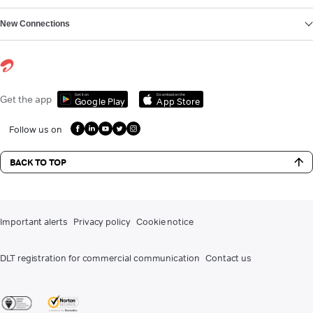
New Connections
Get it on
Download on the
Get the app
Google Play
App Store
Follow us on
BACK TO TOP
Important alerts
Privacy policy
Cookie notice
DLT registration for commercial communication
Contact us