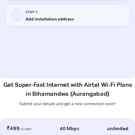
Get Super-Fast Internet with Airtel Wi-Fi Plans
in Bihamandwa (Aurangabad)
Submit your details and get a new connection soon!
₹499
40 Mbps
unlimited
/m+GST