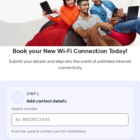
Book your New Wi-Fi Connection Today!
Submit your details and step into the world of unlimited internet
connectivity