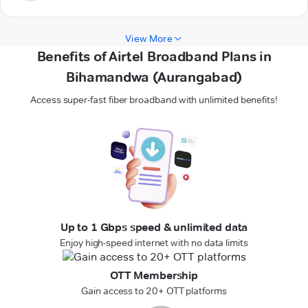
View More
Benefits of Airtel Broadband Plans in
Bihamandwa (Aurangabad)
Access super-fast fiber broadband with unlimited benefits!
Up to 1 Gbps speed & unlimited data
Enjoy high-speed internet with no data limits
OTT Membership
Gain access to 20+ OTT platforms