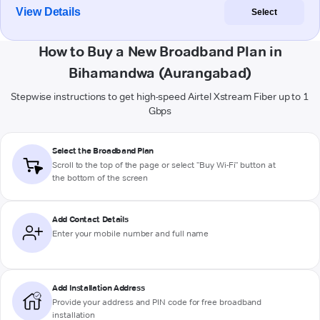
View Details
Select
How to Buy a New Broadband Plan in
Bihamandwa (Aurangabad)
Stepwise instructions to get high-speed Airtel Xstream Fiber up to 1
Gbps
Select the Broadband Plan
Scroll to the top of the page or select "Buy Wi-Fi" button at
the bottom of the screen
Add Contact Details
Enter your mobile number and full name
Add Installation Address
Provide your address and PIN code for free broadband
installation