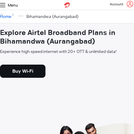
Account
Menu
Home
Bihamandwa (Aurangabad)
Explore Airtel Broadband Plans in
Bihamandwa (Aurangabad)
Experience high-speed internet with 20+ OTT & unlimited data!
Buy Wi-Fi