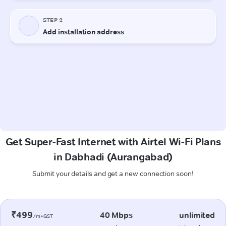
Get Super-Fast Internet with Airtel Wi-Fi Plans
in Dabhadi (Aurangabad)
Submit your details and get a new connection soon!
₹499
40 Mbps
unlimited
/m+GST