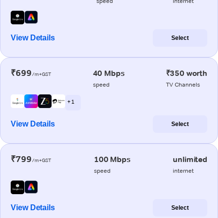
speed
internet
View Details
Select
₹699
40 Mbps
₹350 worth
/m+GST
speed
TV Channels
+ 1
View Details
Select
₹799
100 Mbps
unlimited
/m+GST
speed
internet
View Details
Select