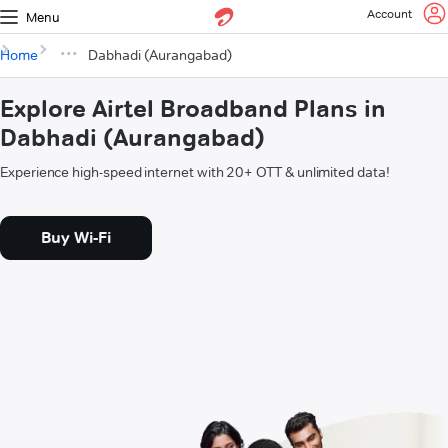
Account
Menu
Home
Dabhadi (Aurangabad)
Explore Airtel Broadband Plans in
Dabhadi (Aurangabad)
Experience high-speed internet with 20+ OTT & unlimited data!
Buy Wi-Fi