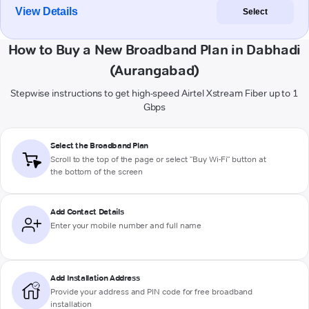
View Details
Select
How to Buy a New Broadband Plan in Dabhadi
(Aurangabad)
Stepwise instructions to get high-speed Airtel Xstream Fiber up to 1
Gbps
Select the Broadband Plan
Scroll to the top of the page or select "Buy Wi-Fi" button at
the bottom of the screen
Add Contact Details
Enter your mobile number and full name
Add Installation Address
Provide your address and PIN code for free broadband
installation