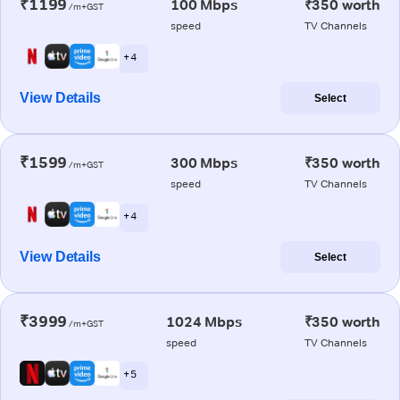
₹1199
100 Mbps
₹350 worth
/m+GST
speed
TV Channels
+ 4
View Details
Select
₹1599
300 Mbps
₹350 worth
/m+GST
speed
TV Channels
+ 4
View Details
Select
₹3999
1024 Mbps
₹350 worth
/m+GST
speed
TV Channels
+ 5