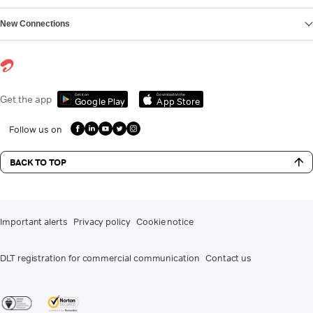
New Connections
Get it on
Download on the
Get the app
Google Play
App Store
Follow us on
BACK TO TOP
Important alerts
Privacy policy
Cookie notice
DLT registration for commercial communication
Contact us