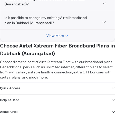
(Aurangabad)?
Is it possible to change my existing Airtel broadband
plan in Dabhadi (Aurangabad)?
View More
Choose Airtel Xstream Fiber Broadband Plans in
Dabhadi (Aurangabad)
Choose from the best of Airtel Xstream Fibre with our broadband plans.
Get additional perks such as unlimited internet, different plans to select
from, wi-fi calling, a stable landline connection, extra OTT bonuses with
certain plans, and much more.
VIEW MORE
Quick Access
Help At Hand
About Airtel