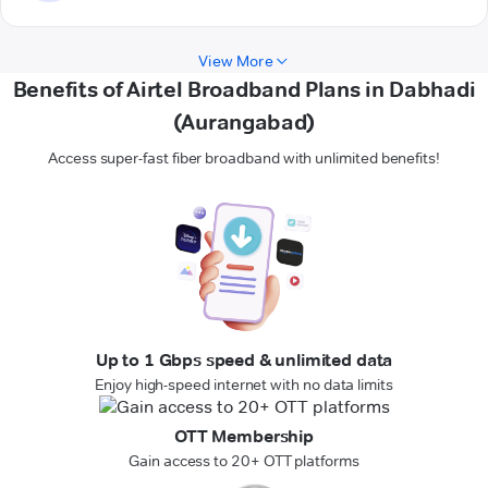
View More
Benefits of Airtel Broadband Plans in Dabhadi
(Aurangabad)
Access super-fast fiber broadband with unlimited benefits!
Up to 1 Gbps speed & unlimited data
Enjoy high-speed internet with no data limits
OTT Membership
Gain access to 20+ OTT platforms