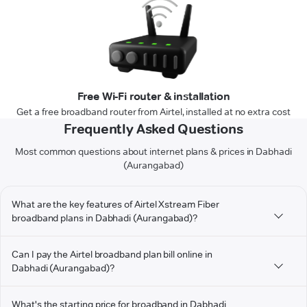
Free Wi-Fi router & installation
Get a free broadband router from Airtel, installed at no extra cost
Frequently Asked Questions
Most common questions about internet plans & prices in Dabhadi
(Aurangabad)
What are the key features of Airtel Xstream Fiber
broadband plans in Dabhadi (Aurangabad)?
Can I pay the Airtel broadband plan bill online in
Dabhadi (Aurangabad)?
What's the starting price for broadband in Dabhadi