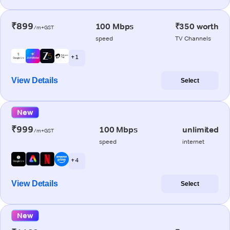
₹899
100 Mbps
₹350 worth
/m+GST
speed
TV Channels
+ 1
View Details
Select
New
₹999
100 Mbps
unlimited
/m+GST
speed
internet
+ 4
View Details
Select
New