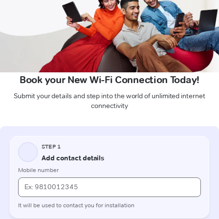
Book your New Wi-Fi Connection Today!
Submit your details and step into the world of unlimited internet
connectivity