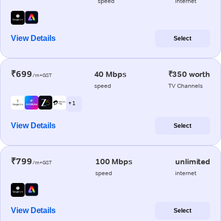
speed
internet
View Details
Select
₹699
40 Mbps
₹350 worth
/m+GST
speed
TV Channels
+ 1
View Details
Select
₹799
100 Mbps
unlimited
/m+GST
speed
internet
View Details
Select