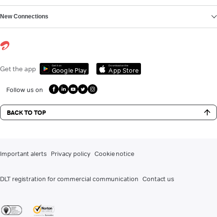
New Connections
Get it on
Download on the
Get the app
Google Play
App Store
Follow us on
BACK TO TOP
Important alerts
Privacy policy
Cookie notice
DLT registration for commercial communication
Contact us