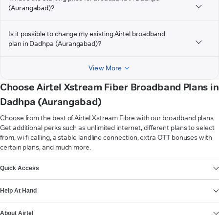
(Aurangabad)?
Is it possible to change my existing Airtel broadband
plan in Dadhpa (Aurangabad)?
View More
Choose Airtel Xstream Fiber Broadband Plans in
Dadhpa (Aurangabad)
Choose from the best of Airtel Xstream Fibre with our broadband plans.
Get additional perks such as unlimited internet, different plans to select
from, wi-fi calling, a stable landline connection, extra OTT bonuses with
certain plans, and much more.
VIEW MORE
Quick Access
Help At Hand
About Airtel