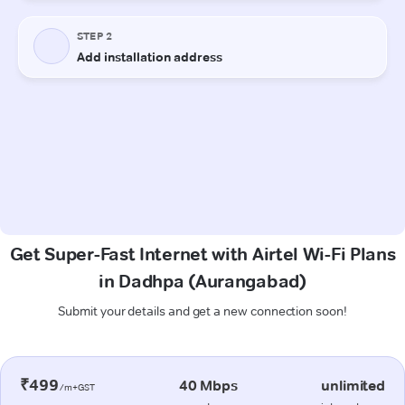
Get Super-Fast Internet with Airtel Wi-Fi Plans
in Dadhpa (Aurangabad)
Submit your details and get a new connection soon!
₹499
40 Mbps
unlimited
/m+GST