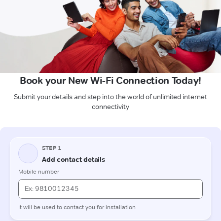
Book your New Wi-Fi Connection Today!
Submit your details and step into the world of unlimited internet
connectivity