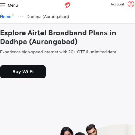
Account
Menu
Home
Dadhpa (Aurangabad)
Explore Airtel Broadband Plans in
Dadhpa (Aurangabad)
Experience high-speed internet with 20+ OTT & unlimited data!
Buy Wi-Fi