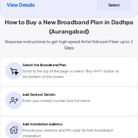
View Details
Select
How to Buy a New Broadband Plan in Dadhpa
(Aurangabad)
Stepwise instructions to get high-speed Airtel Xstream Fiber up to 1
Gbps
Select the Broadband Plan
Scroll to the top of the page or select "Buy Wi-Fi" button at
the bottom of the screen
Add Contact Details
Enter your mobile number and full name
Add Installation Address
Provide your address and PIN code for free broadband
installation