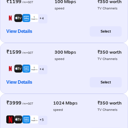
₹1199
100 Mbps
₹350 worth
/m+GST
speed
TV Channels
+ 4
View Details
Select
₹1599
300 Mbps
₹350 worth
/m+GST
speed
TV Channels
+ 4
View Details
Select
₹3999
1024 Mbps
₹350 worth
/m+GST
speed
TV Channels
+ 5