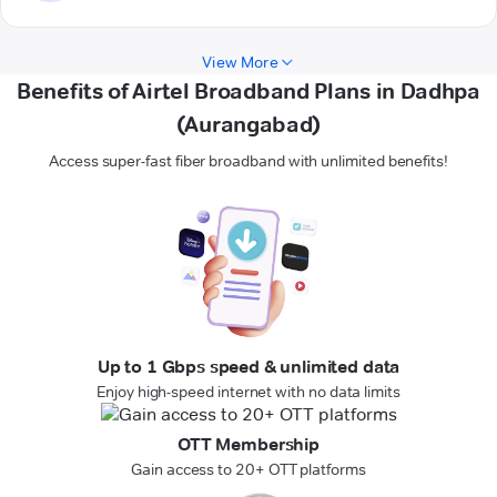
View More
Benefits of Airtel Broadband Plans in Dadhpa
(Aurangabad)
Access super-fast fiber broadband with unlimited benefits!
Up to 1 Gbps speed & unlimited data
Enjoy high-speed internet with no data limits
OTT Membership
Gain access to 20+ OTT platforms