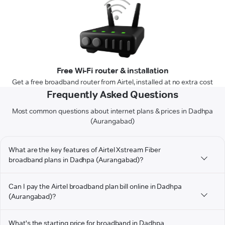
Free Wi-Fi router & installation
Get a free broadband router from Airtel, installed at no extra cost
Frequently Asked Questions
Most common questions about internet plans & prices in Dadhpa
(Aurangabad)
What are the key features of Airtel Xstream Fiber
broadband plans in Dadhpa (Aurangabad)?
Can I pay the Airtel broadband plan bill online in Dadhpa
(Aurangabad)?
What's the starting price for broadband in Dadhpa