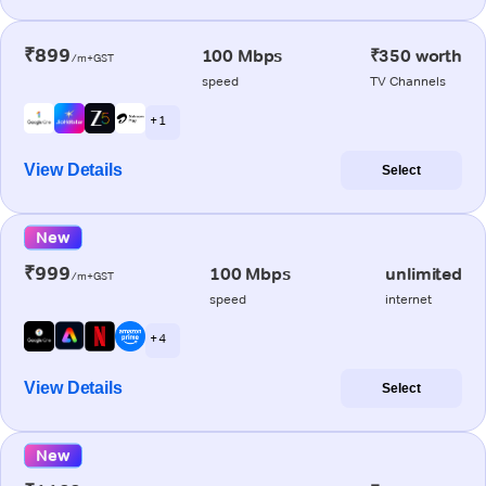
₹899
100 Mbps
₹350 worth
/m+GST
speed
TV Channels
+ 1
View Details
Select
New
₹999
100 Mbps
unlimited
/m+GST
speed
internet
+ 4
View Details
Select
New