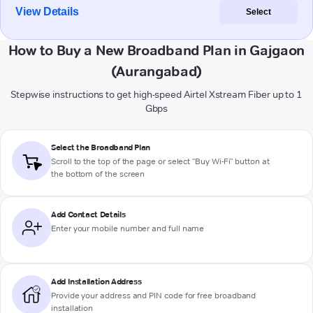
View Details
Select
How to Buy a New Broadband Plan in Gajgaon
(Aurangabad)
Stepwise instructions to get high-speed Airtel Xstream Fiber up to 1
Gbps
Select the Broadband Plan
Scroll to the top of the page or select "Buy Wi-Fi" button at
the bottom of the screen
Add Contact Details
Enter your mobile number and full name
Add Installation Address
Provide your address and PIN code for free broadband
installation