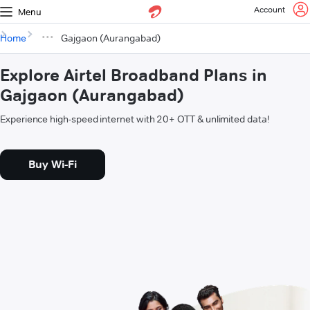
Account
Menu
Home
Gajgaon (Aurangabad)
Explore Airtel Broadband Plans in
Gajgaon (Aurangabad)
Experience high-speed internet with 20+ OTT & unlimited data!
Buy Wi-Fi