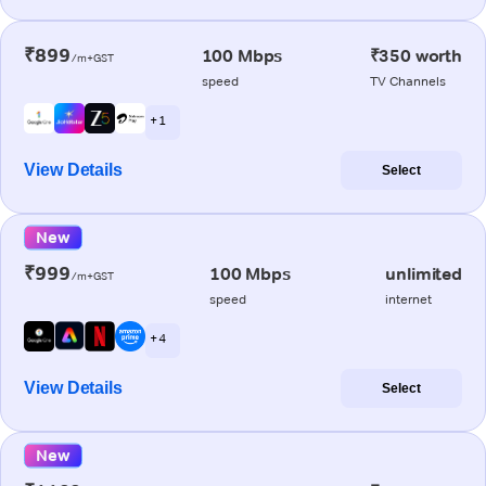
₹899
100 Mbps
₹350 worth
/m+GST
speed
TV Channels
+ 1
View Details
Select
New
₹999
100 Mbps
unlimited
/m+GST
speed
internet
+ 4
View Details
Select
New