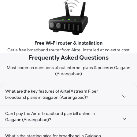
Free Wi-Fi router & installation
Get a free broadband router from Airtel, installed at no extra cost
Frequently Asked Questions
Most common questions about internet plans & prices in Gajgaon
(Aurangabad)
What are the key features of Airtel Xstream Fiber
broadband plans in Gajgaon (Aurangabad)?
Can I pay the Airtel broadband plan bill online in
Gajgaon (Aurangabad)?
What's the starting price for broadband in Gajgaon