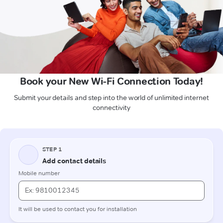
Book your New Wi-Fi Connection Today!
Submit your details and step into the world of unlimited internet
connectivity