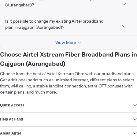
(Aurangabad)?
Is it possible to change my existing Airtel broadband
plan in Gajgaon (Aurangabad)?
View More
Choose Airtel Xstream Fiber Broadband Plans in
Gajgaon (Aurangabad)
Choose from the best of Airtel Xstream Fibre with our broadband plans.
Get additional perks such as unlimited internet, different plans to select
from, wi-fi calling, a stable landline connection, extra OTT bonuses with
certain plans, and much more.
VIEW MORE
Quick Access
Help At Hand
About Airtel