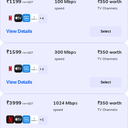
₹1199
100 Mbps
₹350 worth
/m+GST
speed
TV Channels
+ 4
View Details
Select
₹1599
300 Mbps
₹350 worth
/m+GST
speed
TV Channels
+ 4
View Details
Select
₹3999
1024 Mbps
₹350 worth
/m+GST
speed
TV Channels
+ 5