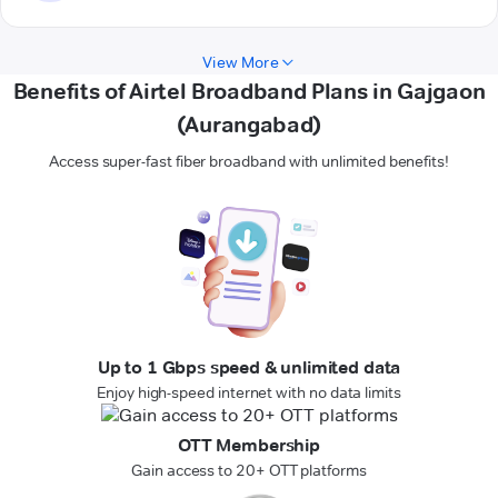
View More
Benefits of Airtel Broadband Plans in Gajgaon
(Aurangabad)
Access super-fast fiber broadband with unlimited benefits!
Up to 1 Gbps speed & unlimited data
Enjoy high-speed internet with no data limits
OTT Membership
Gain access to 20+ OTT platforms