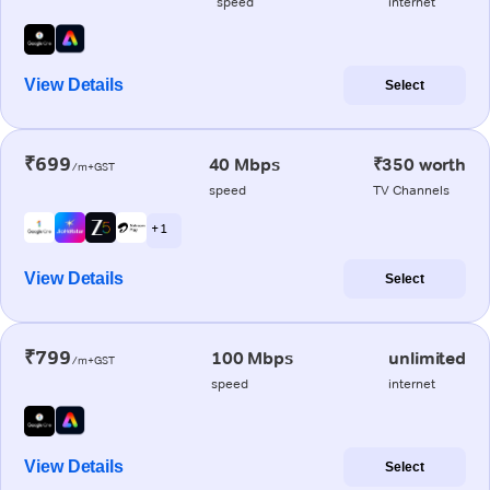
speed
internet
View Details
Select
₹699
40 Mbps
₹350 worth
/m+GST
speed
TV Channels
+ 1
View Details
Select
₹799
100 Mbps
unlimited
/m+GST
speed
internet
View Details
Select