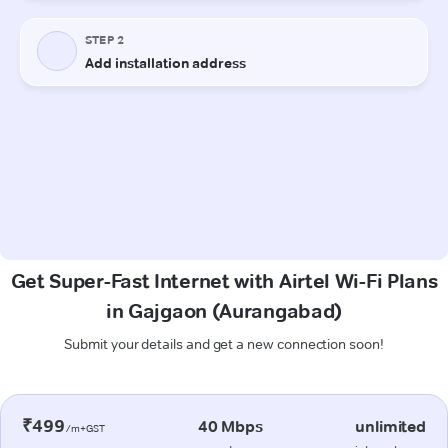
Get Super-Fast Internet with Airtel Wi-Fi Plans
in Gajgaon (Aurangabad)
Submit your details and get a new connection soon!
₹499
40 Mbps
unlimited
/m+GST