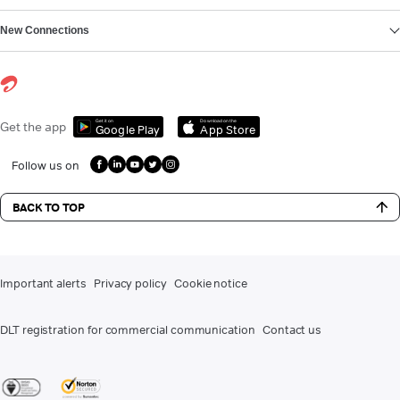
New Connections
Get it on
Download on the
Get the app
Google Play
App Store
Follow us on
BACK TO TOP
Important alerts
Privacy policy
Cookie notice
DLT registration for commercial communication
Contact us