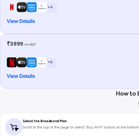
+ 4
View Details
₹3999
/m+GST
+ 5
View Details
How to 
Select the Broadband Plan
Scroll to the top of the page or select "Buy Wi-Fi" button at the botto