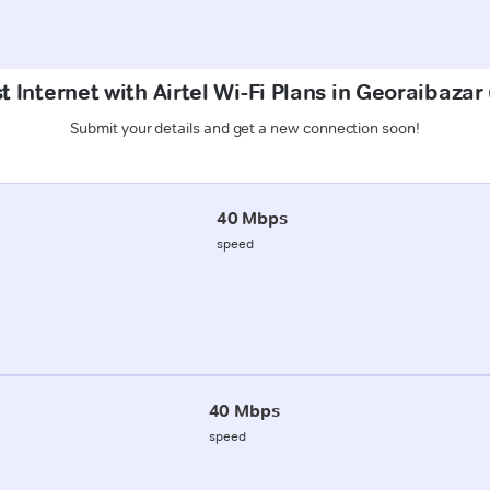
t Internet with Airtel Wi-Fi Plans in Georaibaza
Submit your details and get a new connection soon!
40 Mbps
speed
40 Mbps
speed