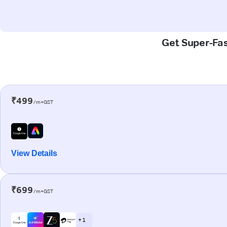
Get Super-Fas
₹499
/m+GST
View Details
₹699
/m+GST
+ 1