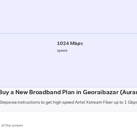
1024 Mbps
speed
Buy a New Broadband Plan in Georaibazar (Aur
Stepwise instructions to get high-speed Airtel Xstream Fiber up to 1 Gbp
m of the screen