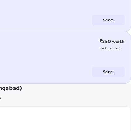
Select
₹350 worth
TV Channels
Select
angabad)
s