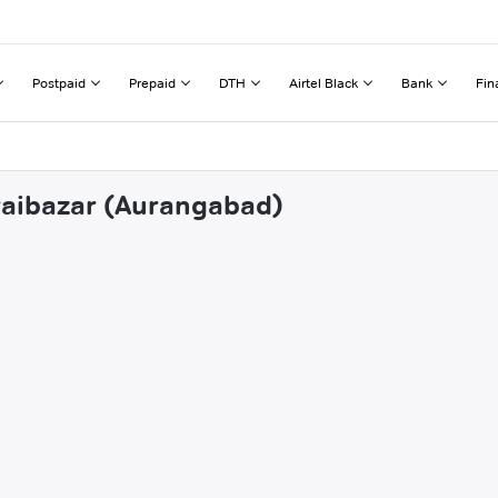
Postpaid
Prepaid
DTH
Airtel Black
Bank
Fin
oraibazar (Aurangabad)