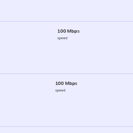
100 Mbps
speed
100 Mbps
speed