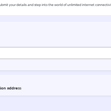
ubmit your details and step into the world of unlimited internet connectivi