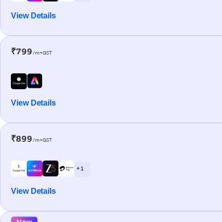
View Details
₹799
/m+GST
View Details
₹899
/m+GST
+ 1
View Details
New