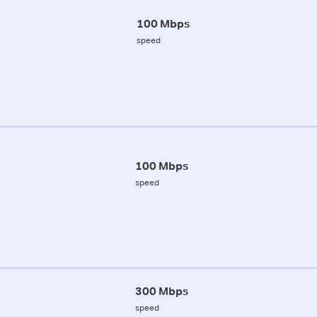
100 Mbps
speed
100 Mbps
speed
300 Mbps
speed