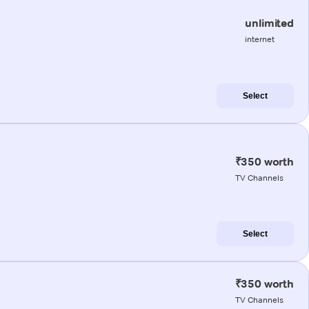
unlimited
internet
Select
₹350 worth
TV Channels
Select
₹350 worth
TV Channels