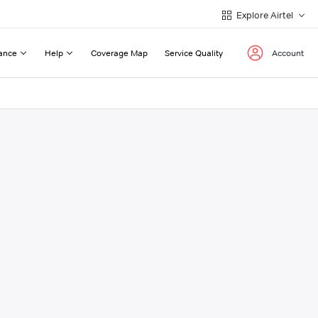
Explore Airtel
ance
Help
Coverage Map
Service Quality
Account