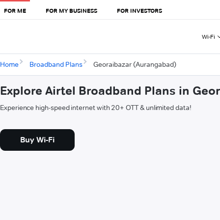
FOR ME
FOR MY BUSINESS
FOR INVESTORS
Wi-Fi
Home
Broadband Plans
Georaibazar (Aurangabad)
Explore Airtel Broadband Plans in Ge
Experience high-speed internet with 20+ OTT & unlimited data!
Buy Wi-Fi