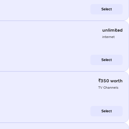
Select
unlimited
internet
Select
₹350 worth
TV Channels
Select