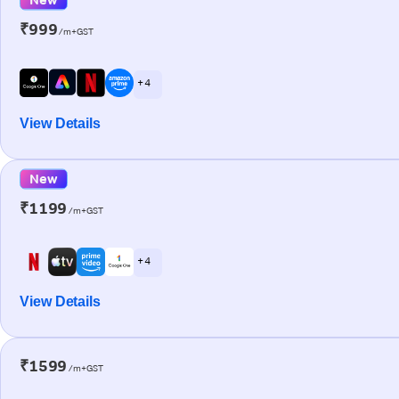
₹999
/m+GST
+ 4
View Details
New
₹1199
/m+GST
+ 4
View Details
₹1599
/m+GST