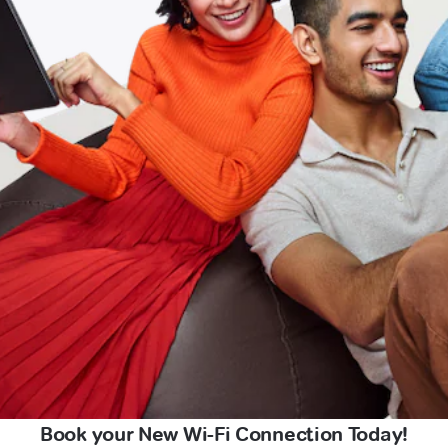
Book your New Wi-Fi Connection Today!