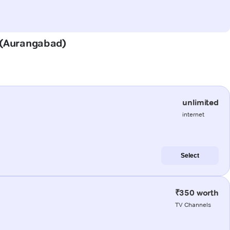
r (Aurangabad)
unlimited
internet
Select
₹350 worth
TV Channels