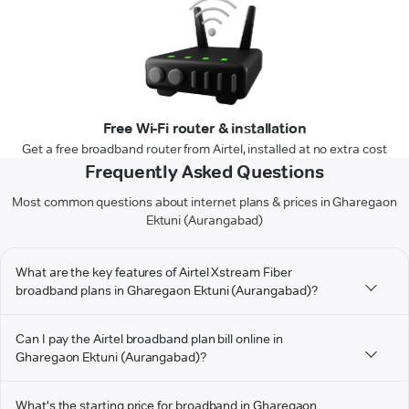
Free Wi-Fi router & installation
Get a free broadband router from Airtel, installed at no extra cost
Frequently Asked Questions
Most common questions about internet plans & prices in Gharegaon
Ektuni (Aurangabad)
What are the key features of Airtel Xstream Fiber
broadband plans in Gharegaon Ektuni (Aurangabad)?
Can I pay the Airtel broadband plan bill online in
Gharegaon Ektuni (Aurangabad)?
What's the starting price for broadband in Gharegaon