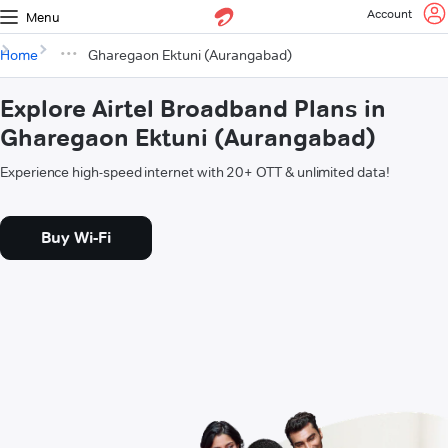
Account
Menu
Home
Gharegaon Ektuni (Aurangabad)
Explore Airtel Broadband Plans in
Gharegaon Ektuni (Aurangabad)
Experience high-speed internet with 20+ OTT & unlimited data!
Buy Wi-Fi