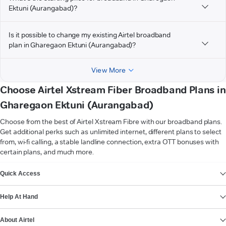
Ektuni (Aurangabad)?
Is it possible to change my existing Airtel broadband
plan in Gharegaon Ektuni (Aurangabad)?
View More
Choose Airtel Xstream Fiber Broadband Plans in
Gharegaon Ektuni (Aurangabad)
Choose from the best of Airtel Xstream Fibre with our broadband plans.
Get additional perks such as unlimited internet, different plans to select
from, wi-fi calling, a stable landline connection, extra OTT bonuses with
certain plans, and much more.
VIEW MORE
Quick Access
Help At Hand
About Airtel