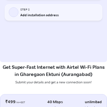
Get Super-Fast Internet with Airtel Wi-Fi Plans
in Gharegaon Ektuni (Aurangabad)
Submit your details and get a new connection soon!
₹499
40 Mbps
unlimited
/m+GST