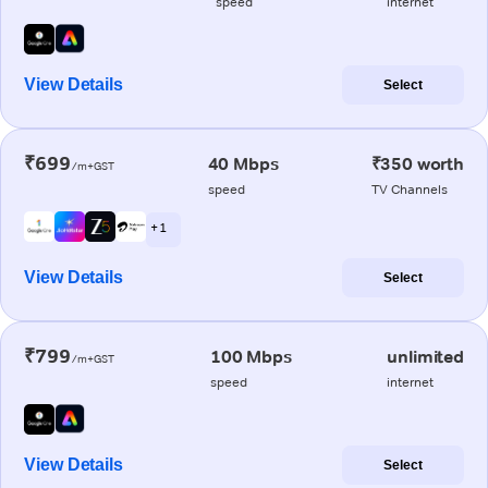
speed
internet
View Details
Select
₹699
40 Mbps
₹350 worth
/m+GST
speed
TV Channels
+ 1
View Details
Select
₹799
100 Mbps
unlimited
/m+GST
speed
internet
View Details
Select