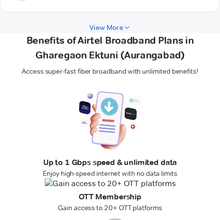
View More
Benefits of Airtel Broadband Plans in
Gharegaon Ektuni (Aurangabad)
Access super-fast fiber broadband with unlimited benefits!
Up to 1 Gbps speed & unlimited data
Enjoy high-speed internet with no data limits
OTT Membership
Gain access to 20+ OTT platforms