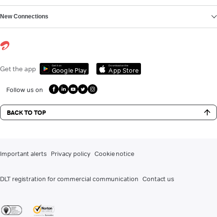
New Connections
Get it on
Download on the
Get the app
Google Play
App Store
Follow us on
BACK TO TOP
Important alerts
Privacy policy
Cookie notice
DLT registration for commercial communication
Contact us