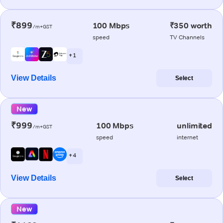
₹899
100 Mbps
₹350 worth
/m+GST
speed
TV Channels
+ 1
View Details
Select
New
₹999
100 Mbps
unlimited
/m+GST
speed
internet
+ 4
View Details
Select
New