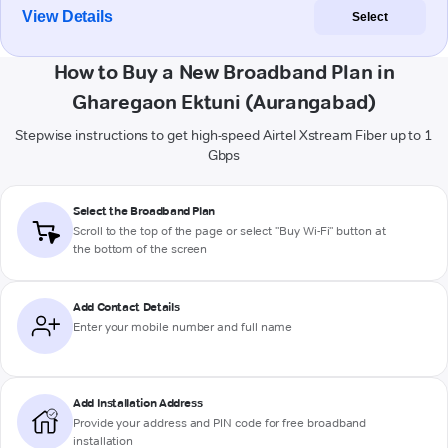
View Details
Select
How to Buy a New Broadband Plan in
Gharegaon Ektuni (Aurangabad)
Stepwise instructions to get high-speed Airtel Xstream Fiber up to 1
Gbps
Select the Broadband Plan
Scroll to the top of the page or select "Buy Wi-Fi" button at
the bottom of the screen
Add Contact Details
Enter your mobile number and full name
Add Installation Address
Provide your address and PIN code for free broadband
installation