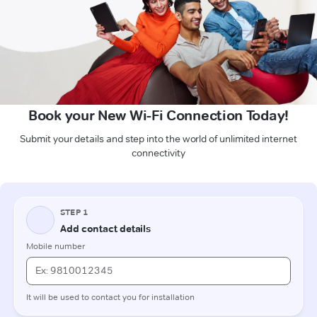
Book your New Wi-Fi Connection Today!
Submit your details and step into the world of unlimited internet
connectivity