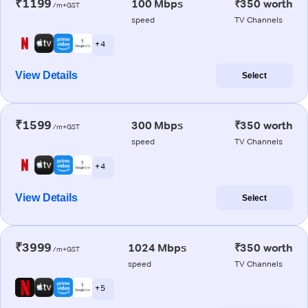
₹1199
100 Mbps
₹350 worth
/m+GST
speed
TV Channels
+ 4
View Details
Select
₹1599
300 Mbps
₹350 worth
/m+GST
speed
TV Channels
+ 4
View Details
Select
₹3999
1024 Mbps
₹350 worth
/m+GST
speed
TV Channels
+ 5