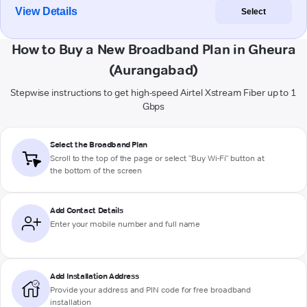
View Details
Select
How to Buy a New Broadband Plan in Gheura
(Aurangabad)
Stepwise instructions to get high-speed Airtel Xstream Fiber up to 1
Gbps
Select the Broadband Plan
Scroll to the top of the page or select "Buy Wi-Fi" button at
the bottom of the screen
Add Contact Details
Enter your mobile number and full name
Add Installation Address
Provide your address and PIN code for free broadband
installation