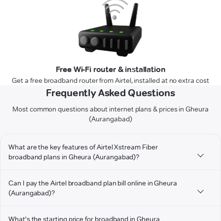
Free Wi-Fi router & installation
Get a free broadband router from Airtel, installed at no extra cost
Frequently Asked Questions
Most common questions about internet plans & prices in Gheura
(Aurangabad)
What are the key features of Airtel Xstream Fiber
broadband plans in Gheura (Aurangabad)?
Can I pay the Airtel broadband plan bill online in Gheura
(Aurangabad)?
What's the starting price for broadband in Gheura