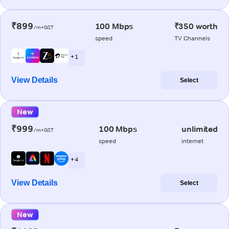
₹899
100 Mbps
₹350 worth
/m+GST
speed
TV Channels
+ 1
View Details
Select
New
₹999
100 Mbps
unlimited
/m+GST
speed
internet
+ 4
View Details
Select
New