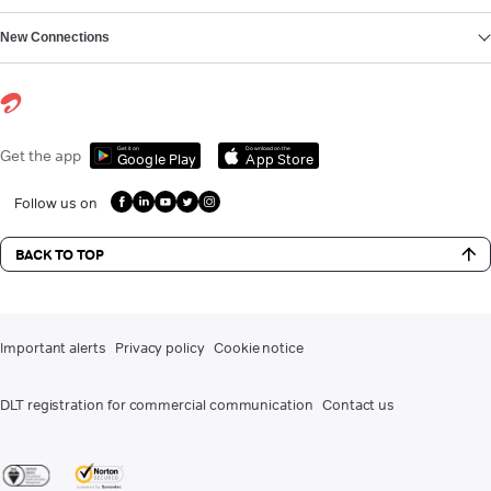
New Connections
Get it on
Download on the
Get the app
Google Play
App Store
Follow us on
BACK TO TOP
Important alerts
Privacy policy
Cookie notice
DLT registration for commercial communication
Contact us