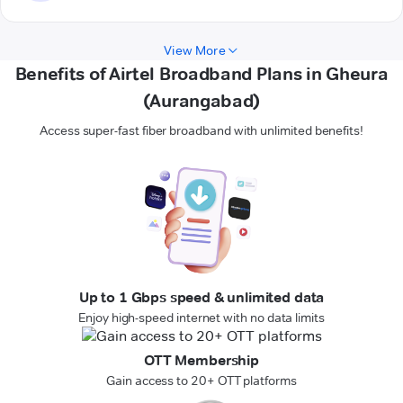
View More
Benefits of Airtel Broadband Plans in Gheura
(Aurangabad)
Access super-fast fiber broadband with unlimited benefits!
Up to 1 Gbps speed & unlimited data
Enjoy high-speed internet with no data limits
OTT Membership
Gain access to 20+ OTT platforms