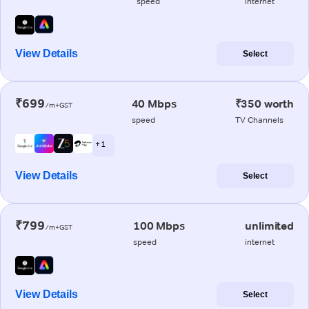
speed
internet
View Details
Select
₹699
40 Mbps
₹350 worth
/m+GST
speed
TV Channels
+ 1
View Details
Select
₹799
100 Mbps
unlimited
/m+GST
speed
internet
View Details
Select