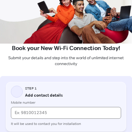
Book your New Wi-Fi Connection Today!
Submit your details and step into the world of unlimited internet
connectivity