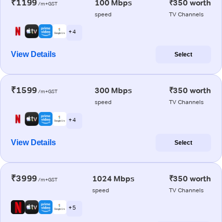
₹1199
100 Mbps
₹350 worth
/m+GST
speed
TV Channels
+ 4
View Details
Select
₹1599
300 Mbps
₹350 worth
/m+GST
speed
TV Channels
+ 4
View Details
Select
₹3999
1024 Mbps
₹350 worth
/m+GST
speed
TV Channels
+ 5