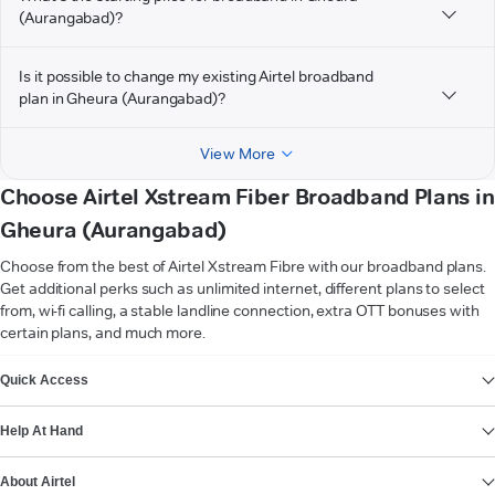
(Aurangabad)?
Is it possible to change my existing Airtel broadband
plan in Gheura (Aurangabad)?
View More
Choose Airtel Xstream Fiber Broadband Plans in
Gheura (Aurangabad)
Choose from the best of Airtel Xstream Fibre with our broadband plans.
Get additional perks such as unlimited internet, different plans to select
from, wi-fi calling, a stable landline connection, extra OTT bonuses with
certain plans, and much more.
VIEW MORE
Quick Access
Help At Hand
About Airtel