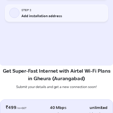
Get Super-Fast Internet with Airtel Wi-Fi Plans
in Gheura (Aurangabad)
Submit your details and get a new connection soon!
₹499
40 Mbps
unlimited
/m+GST