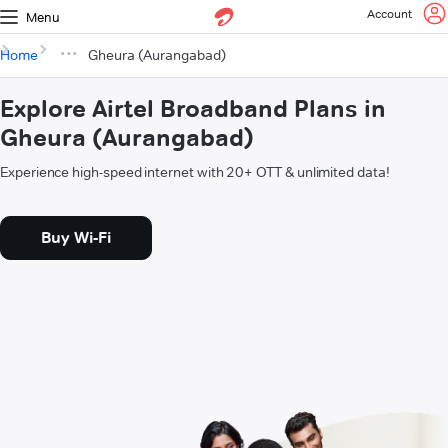
Account
Menu
Home
Gheura (Aurangabad)
Explore Airtel Broadband Plans in
Gheura (Aurangabad)
Experience high-speed internet with 20+ OTT & unlimited data!
Buy Wi-Fi