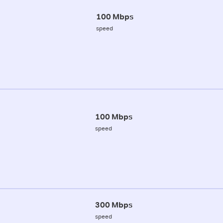
100 Mbps
speed
100 Mbps
speed
300 Mbps
speed