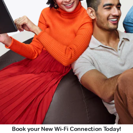
Book your New Wi-Fi Connection Today!