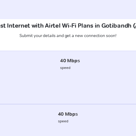
st Internet with Airtel Wi-Fi Plans in Gotibandh
Submit your details and get a new connection soon!
40 Mbps
speed
40 Mbps
speed