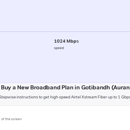
1024 Mbps
speed
 Buy a New Broadband Plan in Gotibandh (Aura
Stepwise instructions to get high-speed Airtel Xstream Fiber up to 1 Gbp
m of the screen