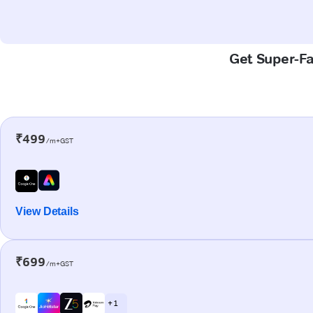
Get Super-Fa
₹499
/m+GST
View Details
₹699
/m+GST
+ 1