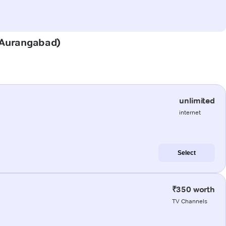
 (Aurangabad)
unlimited
internet
Select
₹350 worth
TV Channels