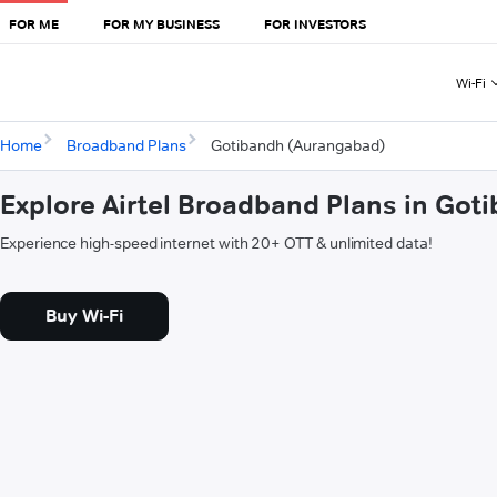
FOR ME
FOR MY BUSINESS
FOR INVESTORS
Wi-Fi
Home
Broadband Plans
Gotibandh (Aurangabad)
Explore Airtel Broadband Plans in Go
Experience high-speed internet with 20+ OTT & unlimited data!
Buy Wi-Fi