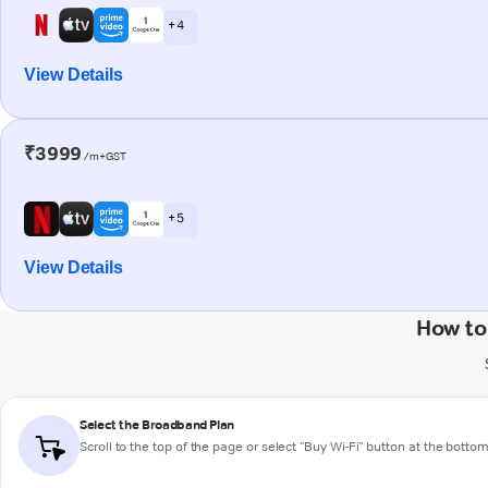
+ 4
View Details
₹3999
/m+GST
+ 5
View Details
How to
Select the Broadband Plan
Scroll to the top of the page or select "Buy Wi-Fi" button at the botto