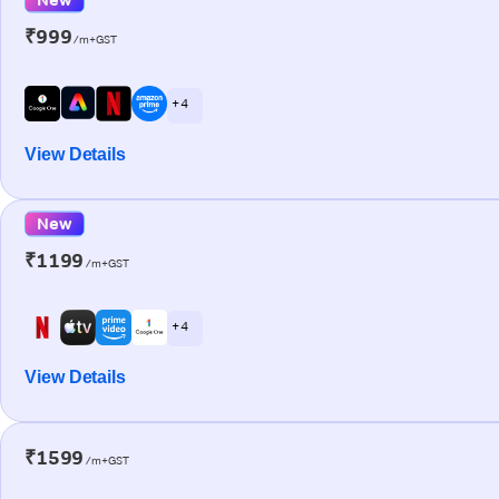
₹999
/m+GST
+ 4
View Details
New
₹1199
/m+GST
+ 4
View Details
₹1599
/m+GST