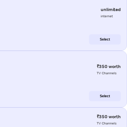
unlimited
internet
Select
₹350 worth
TV Channels
Select
₹350 worth
TV Channels