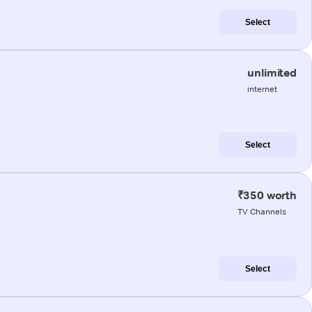
Select
unlimited
internet
Select
₹350 worth
TV Channels
Select