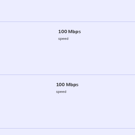
100 Mbps
speed
100 Mbps
speed