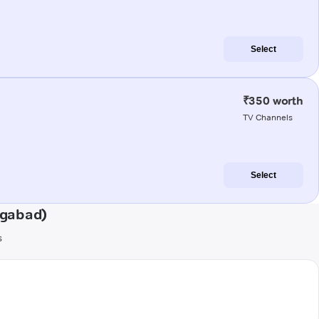
Select
₹350 worth
TV Channels
Select
ngabad)
s