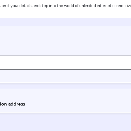
ubmit your details and step into the world of unlimited internet connectivi