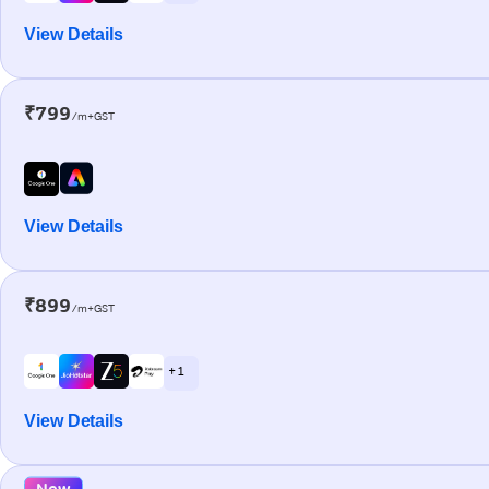
View Details
₹799
/m+GST
View Details
₹899
/m+GST
+ 1
View Details
New