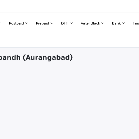
Postpaid
Prepaid
DTH
Airtel Black
Bank
Fin
tibandh (Aurangabad)