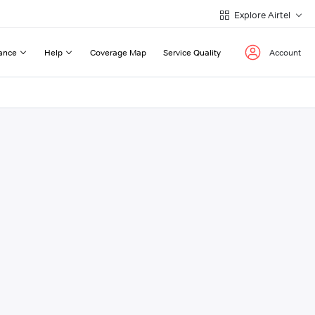
Explore Airtel
ance
Help
Coverage Map
Service Quality
Account