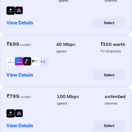
speed
internet
View Details
Select
₹699
40 Mbps
₹350 worth
/m+GST
speed
TV Channels
+ 1
View Details
Select
₹799
100 Mbps
unlimited
/m+GST
speed
internet
View Details
Select