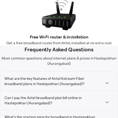
Free Wi-Fi router & installation
Get a free broadband router from Airtel, installed at no extra cost
Frequently Asked Questions
Most common questions about internet plans & prices in Hastepokhari
(Aurangabad)
What are the key features of Airtel Xstream Fiber
broadband plans in Hastepokhari (Aurangabad)?
Can I pay the Airtel broadband plan bill online in
Hastepokhari (Aurangabad)?
What's the starting price for broadband in Hastepokhari