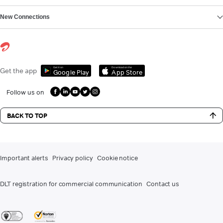
New Connections
Get it on
Download on the
Get the app
Google Play
App Store
Follow us on
BACK TO TOP
Important alerts
Privacy policy
Cookie notice
DLT registration for commercial communication
Contact us