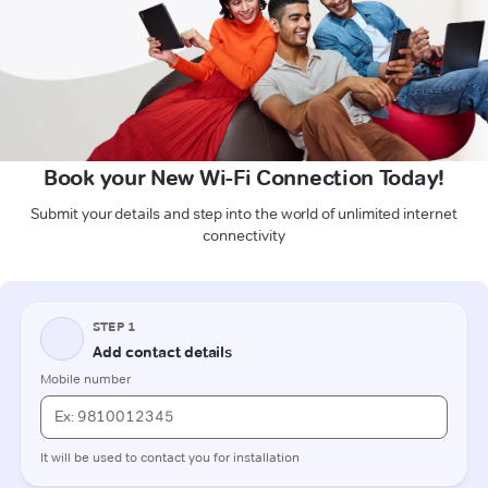
Book your New Wi-Fi Connection Today!
Submit your details and step into the world of unlimited internet
connectivity