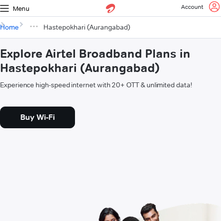
Account
Menu
Home
Hastepokhari (Aurangabad)
Explore Airtel Broadband Plans in
Hastepokhari (Aurangabad)
Experience high-speed internet with 20+ OTT & unlimited data!
Buy Wi-Fi