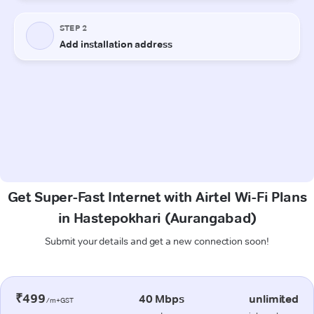
Get Super-Fast Internet with Airtel Wi-Fi Plans
in Hastepokhari (Aurangabad)
Submit your details and get a new connection soon!
₹499
40 Mbps
unlimited
/m+GST