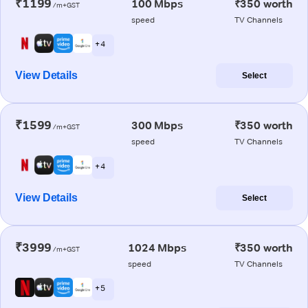
₹1199
100 Mbps
₹350 worth
/m+GST
speed
TV Channels
+ 4
View Details
Select
₹1599
300 Mbps
₹350 worth
/m+GST
speed
TV Channels
+ 4
View Details
Select
₹3999
1024 Mbps
₹350 worth
/m+GST
speed
TV Channels
+ 5