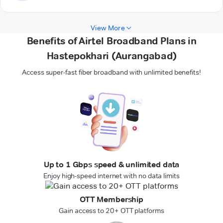
View More
Benefits of Airtel Broadband Plans in
Hastepokhari (Aurangabad)
Access super-fast fiber broadband with unlimited benefits!
Up to 1 Gbps speed & unlimited data
Enjoy high-speed internet with no data limits
OTT Membership
Gain access to 20+ OTT platforms