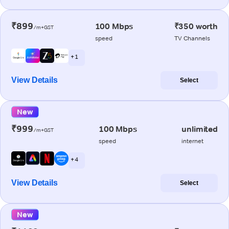
₹899
100 Mbps
₹350 worth
/m+GST
speed
TV Channels
+ 1
View Details
Select
New
₹999
100 Mbps
unlimited
/m+GST
speed
internet
+ 4
View Details
Select
New