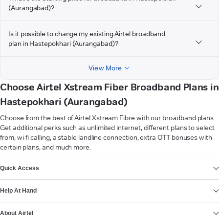
(Aurangabad)?
Is it possible to change my existing Airtel broadband
plan in Hastepokhari (Aurangabad)?
View More
Choose Airtel Xstream Fiber Broadband Plans in
Hastepokhari (Aurangabad)
Choose from the best of Airtel Xstream Fibre with our broadband plans.
Get additional perks such as unlimited internet, different plans to select
from, wi-fi calling, a stable landline connection, extra OTT bonuses with
certain plans, and much more.
VIEW MORE
Quick Access
Help At Hand
About Airtel