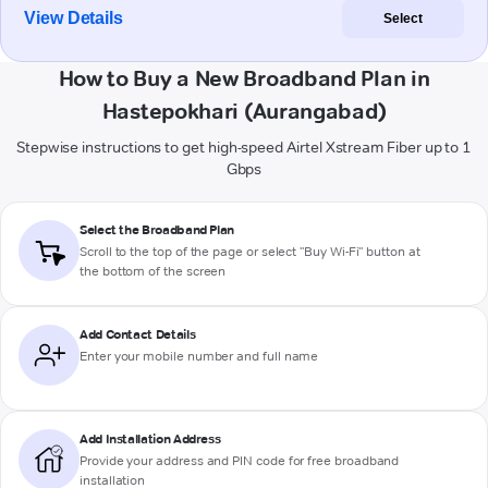
View Details
Select
How to Buy a New Broadband Plan in
Hastepokhari (Aurangabad)
Stepwise instructions to get high-speed Airtel Xstream Fiber up to 1
Gbps
Select the Broadband Plan
Scroll to the top of the page or select "Buy Wi-Fi" button at
the bottom of the screen
Add Contact Details
Enter your mobile number and full name
Add Installation Address
Provide your address and PIN code for free broadband
installation