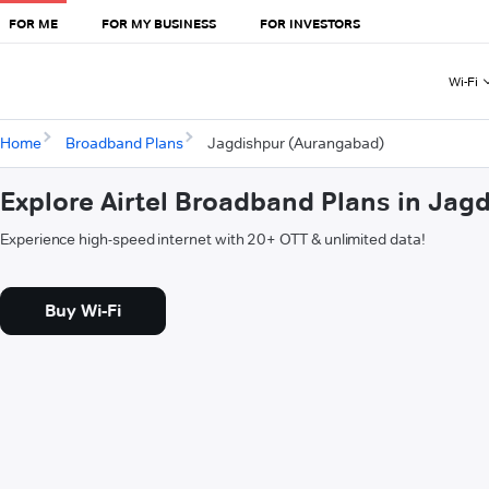
FOR ME
FOR MY BUSINESS
FOR INVESTORS
Wi-Fi
Home
Broadband Plans
Jagdishpur (Aurangabad)
Explore Airtel Broadband Plans in Ja
Experience high-speed internet with 20+ OTT & unlimited data!
Buy Wi-Fi