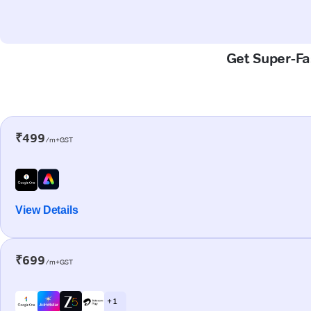
Get Super-Fas
₹499
/m+GST
View Details
₹699
/m+GST
+ 1