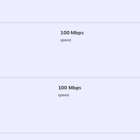
100 Mbps
speed
100 Mbps
speed