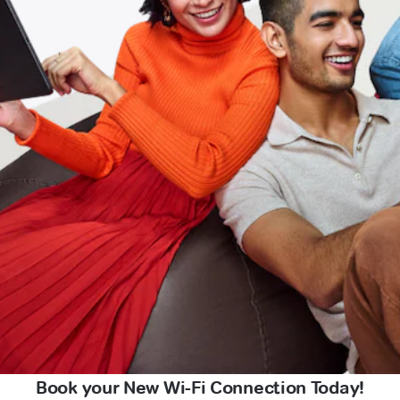
Book your New Wi-Fi Connection Today!