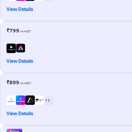
View Details
₹799
/m+GST
View Details
₹899
/m+GST
+ 1
View Details
New