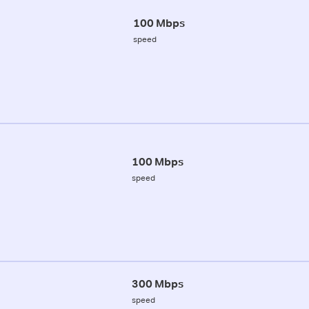
100 Mbps
speed
100 Mbps
speed
300 Mbps
speed