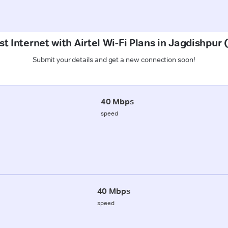
t Internet with Airtel Wi-Fi Plans in Jagdishpu
Submit your details and get a new connection soon!
40 Mbps
speed
40 Mbps
speed