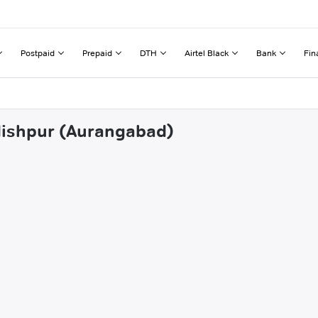
Postpaid
Prepaid
DTH
Airtel Black
Bank
Fin
gdishpur (Aurangabad)