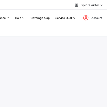
Explore Airtel
ance
Help
Coverage Map
Service Quality
Account