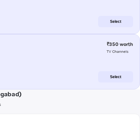
Select
₹350 worth
TV Channels
Select
ngabad)
s