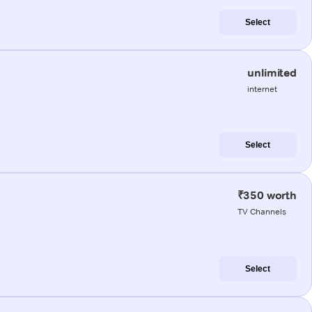
Select
unlimited
internet
Select
₹350 worth
TV Channels
Select