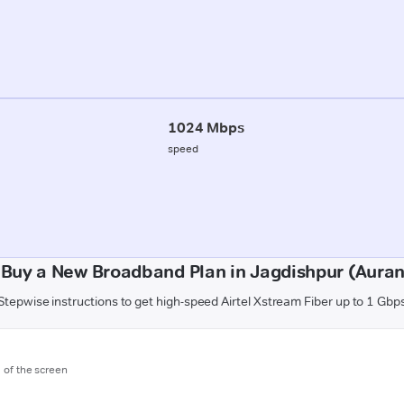
1024 Mbps
speed
 Buy a New Broadband Plan in Jagdishpur (Aura
Stepwise instructions to get high-speed Airtel Xstream Fiber up to 1 Gbp
m of the screen