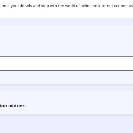
ubmit your details and step into the world of unlimited internet connectivi