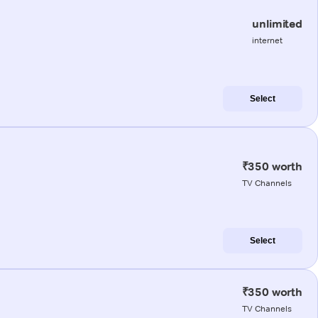
unlimited
internet
Select
₹350 worth
TV Channels
Select
₹350 worth
TV Channels