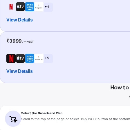
+ 4
View Details
₹3999
/m+GST
+ 5
View Details
How to
Select the Broadband Plan
Scroll to the top of the page or select "Buy Wi-Fi" button at the botto