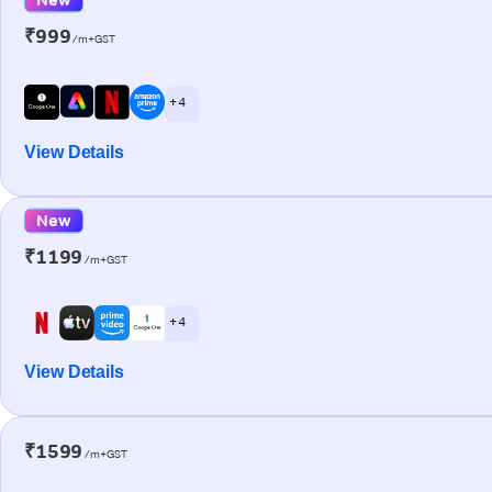
₹999
/m+GST
+ 4
View Details
New
₹1199
/m+GST
+ 4
View Details
₹1599
/m+GST