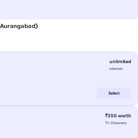
r (Aurangabad)
unlimited
internet
Select
₹350 worth
TV Channels