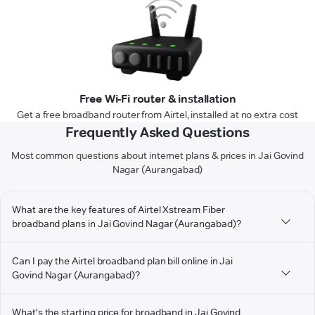
Free Wi-Fi router & installation
Get a free broadband router from Airtel, installed at no extra cost
Frequently Asked Questions
Most common questions about internet plans & prices in Jai Govind
Nagar (Aurangabad)
What are the key features of Airtel Xstream Fiber
broadband plans in Jai Govind Nagar (Aurangabad)?
Can I pay the Airtel broadband plan bill online in Jai
Govind Nagar (Aurangabad)?
What's the starting price for broadband in Jai Govind