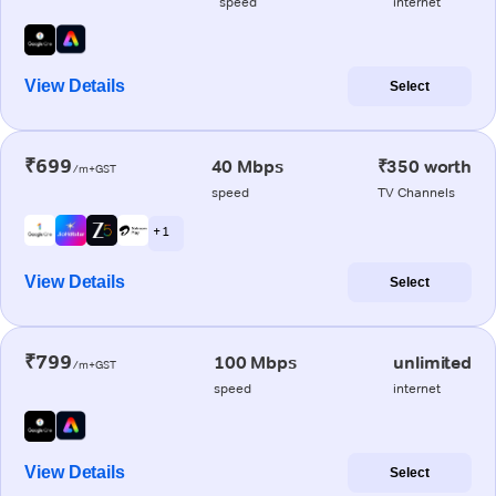
speed
internet
View Details
Select
₹699
40 Mbps
₹350 worth
/m+GST
speed
TV Channels
+ 1
View Details
Select
₹799
100 Mbps
unlimited
/m+GST
speed
internet
View Details
Select