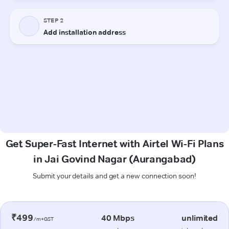
Get Super-Fast Internet with Airtel Wi-Fi Plans
in Jai Govind Nagar (Aurangabad)
Submit your details and get a new connection soon!
₹499
40 Mbps
unlimited
/m+GST