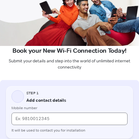
Book your New Wi-Fi Connection Today!
Submit your details and step into the world of unlimited internet
connectivity