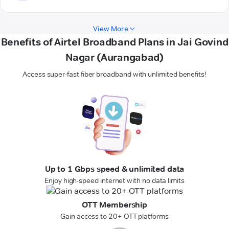
View More
Benefits of Airtel Broadband Plans in Jai Govind
Nagar (Aurangabad)
Access super-fast fiber broadband with unlimited benefits!
Up to 1 Gbps speed & unlimited data
Enjoy high-speed internet with no data limits
OTT Membership
Gain access to 20+ OTT platforms