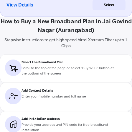
View Details
Select
How to Buy a New Broadband Plan in Jai Govind
Nagar (Aurangabad)
Stepwise instructions to get high-speed Airtel Xstream Fiber up to 1
Gbps
Select the Broadband Plan
Scroll to the top of the page or select "Buy Wi-Fi" button at
the bottom of the screen
Add Contact Details
Enter your mobile number and full name
Add Installation Address
Provide your address and PIN code for free broadband
installation