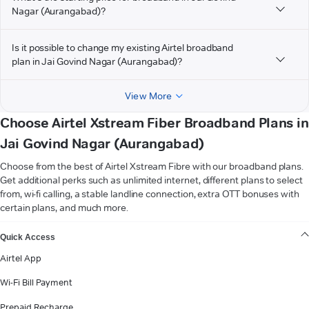
Nagar (Aurangabad)?
Is it possible to change my existing Airtel broadband
plan in Jai Govind Nagar (Aurangabad)?
View More
Choose Airtel Xstream Fiber Broadband Plans in
Jai Govind Nagar (Aurangabad)
Choose from the best of Airtel Xstream Fibre with our broadband plans.
Get additional perks such as unlimited internet, different plans to select
from, wi-fi calling, a stable landline connection, extra OTT bonuses with
certain plans, and much more.
VIEW MORE
Quick Access
Airtel App
Wi-Fi Bill Payment
Prepaid Recharge