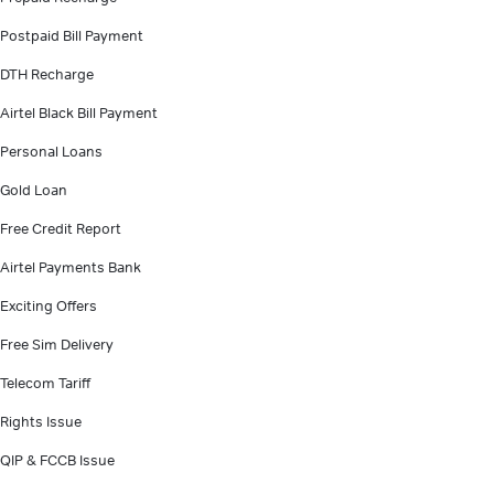
Postpaid Bill Payment
DTH Recharge
Airtel Black Bill Payment
Personal Loans
Gold Loan
Free Credit Report
Airtel Payments Bank
Exciting Offers
Free Sim Delivery
Telecom Tariff
Rights Issue
QIP & FCCB Issue