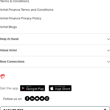
Terms & Conditions
Airtel Finance Terms and Conditions
Airtel Finance Privacy Policy
Airtel Blogs
Help At Hand
About Airtel
New Connections
Get it on
Download on the
Get the app
Google Play
App Store
Follow us on