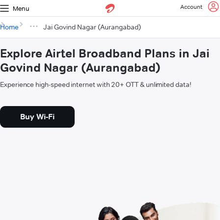
Account
Menu
Home
Jai Govind Nagar (Aurangabad)
Explore Airtel Broadband Plans in Jai
Govind Nagar (Aurangabad)
Experience high-speed internet with 20+ OTT & unlimited data!
Buy Wi-Fi