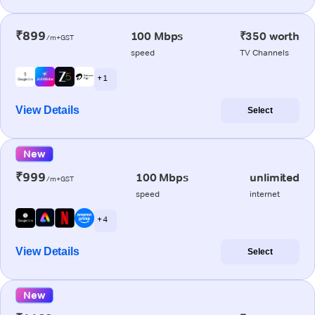
₹899
100 Mbps
₹350 worth
/m+GST
speed
TV Channels
+ 1
View Details
Select
New
₹999
100 Mbps
unlimited
/m+GST
speed
internet
+ 4
View Details
Select
New