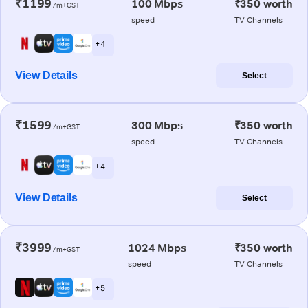
₹1199
100 Mbps
₹350 worth
/m+GST
speed
TV Channels
+ 4
View Details
Select
₹1599
300 Mbps
₹350 worth
/m+GST
speed
TV Channels
+ 4
View Details
Select
₹3999
1024 Mbps
₹350 worth
/m+GST
speed
TV Channels
+ 5