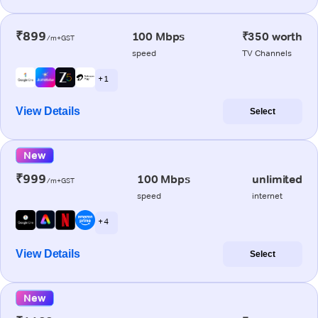
₹899
100 Mbps
₹350 worth
/m+GST
speed
TV Channels
+ 1
View Details
Select
New
₹999
100 Mbps
unlimited
/m+GST
speed
internet
+ 4
View Details
Select
New