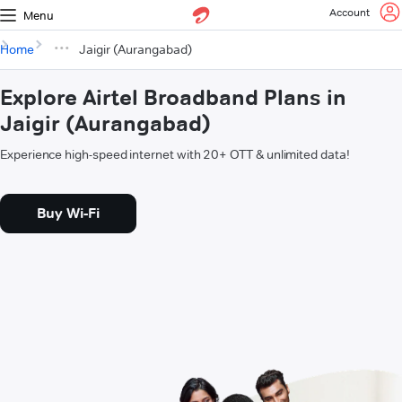
Account
Menu
Home
Jaigir (Aurangabad)
Explore Airtel Broadband Plans in
Jaigir (Aurangabad)
Experience high-speed internet with 20+ OTT & unlimited data!
Buy Wi-Fi