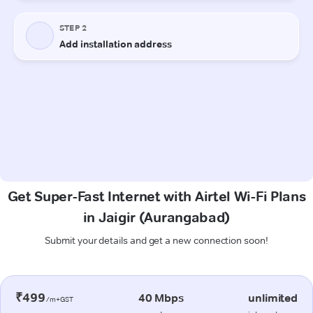
Get Super-Fast Internet with Airtel Wi-Fi Plans
in Jaigir (Aurangabad)
Submit your details and get a new connection soon!
₹499
40 Mbps
unlimited
/m+GST