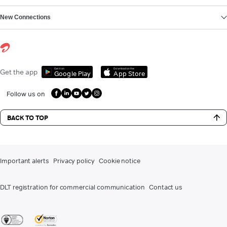
New Connections
Get it on
Download on the
Get the app
Google Play
App Store
Follow us on
BACK TO TOP
Important alerts
Privacy policy
Cookie notice
DLT registration for commercial communication
Contact us