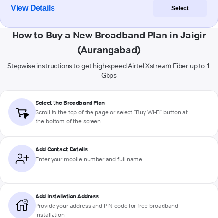
View Details
Select
How to Buy a New Broadband Plan in Jaigir
(Aurangabad)
Stepwise instructions to get high-speed Airtel Xstream Fiber up to 1
Gbps
Select the Broadband Plan
Scroll to the top of the page or select "Buy Wi-Fi" button at
the bottom of the screen
Add Contact Details
Enter your mobile number and full name
Add Installation Address
Provide your address and PIN code for free broadband
installation