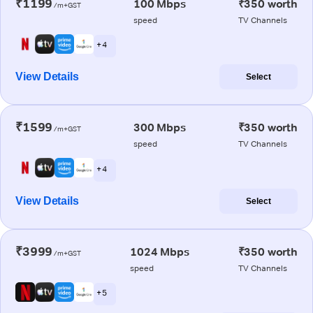
₹1199
100 Mbps
₹350 worth
/m+GST
speed
TV Channels
+ 4
View Details
Select
₹1599
300 Mbps
₹350 worth
/m+GST
speed
TV Channels
+ 4
View Details
Select
₹3999
1024 Mbps
₹350 worth
/m+GST
speed
TV Channels
+ 5