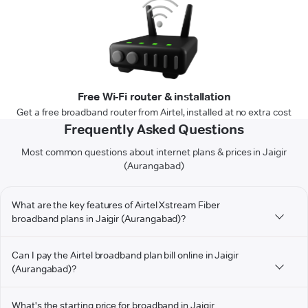
Free Wi-Fi router & installation
Get a free broadband router from Airtel, installed at no extra cost
Frequently Asked Questions
Most common questions about internet plans & prices in Jaigir
(Aurangabad)
What are the key features of Airtel Xstream Fiber
broadband plans in Jaigir (Aurangabad)?
Can I pay the Airtel broadband plan bill online in Jaigir
(Aurangabad)?
What's the starting price for broadband in Jaigir