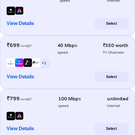
speed
internet
View Details
Select
₹699
40 Mbps
₹350 worth
/m+GST
speed
TV Channels
+ 1
View Details
Select
₹799
100 Mbps
unlimited
/m+GST
speed
internet
View Details
Select