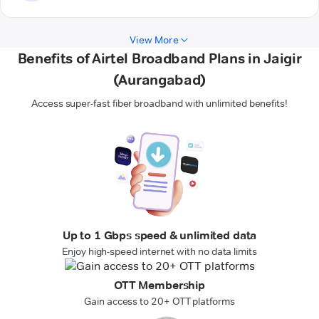
View More
Benefits of Airtel Broadband Plans in Jaigir
(Aurangabad)
Access super-fast fiber broadband with unlimited benefits!
Up to 1 Gbps speed & unlimited data
Enjoy high-speed internet with no data limits
OTT Membership
Gain access to 20+ OTT platforms