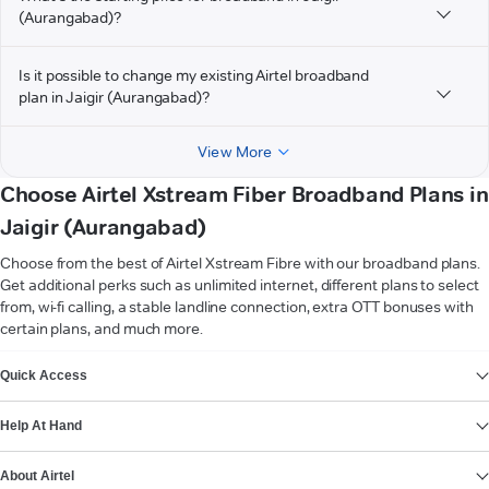
(Aurangabad)?
Is it possible to change my existing Airtel broadband
plan in Jaigir (Aurangabad)?
View More
Choose Airtel Xstream Fiber Broadband Plans in
Jaigir (Aurangabad)
Choose from the best of Airtel Xstream Fibre with our broadband plans.
Get additional perks such as unlimited internet, different plans to select
from, wi-fi calling, a stable landline connection, extra OTT bonuses with
certain plans, and much more.
VIEW MORE
Quick Access
Help At Hand
About Airtel