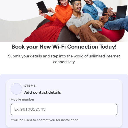
Book your New Wi-Fi Connection Today!
Submit your details and step into the world of unlimited internet
connectivity