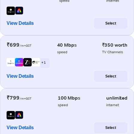
speed
internet
View Details
Select
₹699
40 Mbps
₹350 worth
/m+GST
speed
TV Channels
+ 1
View Details
Select
₹799
100 Mbps
unlimited
/m+GST
speed
internet
View Details
Select