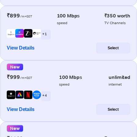
₹899
100 Mbps
₹350 worth
/m+GST
speed
TV Channels
+ 1
View Details
Select
New
₹999
100 Mbps
unlimited
/m+GST
speed
internet
+ 4
View Details
Select
New