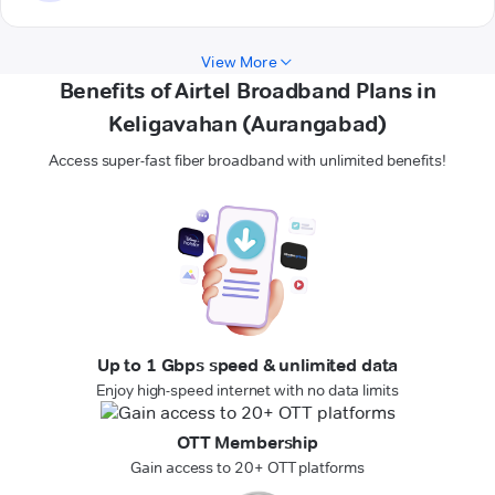
View More
Benefits of Airtel Broadband Plans in
Keligavahan (Aurangabad)
Access super-fast fiber broadband with unlimited benefits!
Up to 1 Gbps speed & unlimited data
Enjoy high-speed internet with no data limits
OTT Membership
Gain access to 20+ OTT platforms