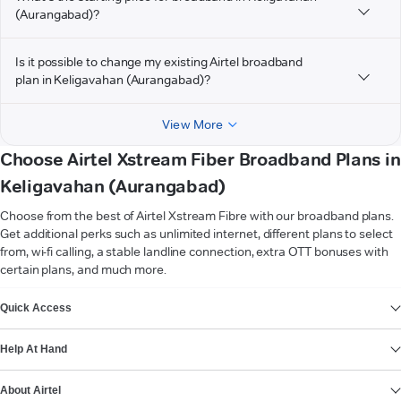
(Aurangabad)?
Is it possible to change my existing Airtel broadband
plan in Keligavahan (Aurangabad)?
View More
Choose Airtel Xstream Fiber Broadband Plans in
Keligavahan (Aurangabad)
Choose from the best of Airtel Xstream Fibre with our broadband plans.
Get additional perks such as unlimited internet, different plans to select
from, wi-fi calling, a stable landline connection, extra OTT bonuses with
certain plans, and much more.
VIEW MORE
Quick Access
Help At Hand
About Airtel