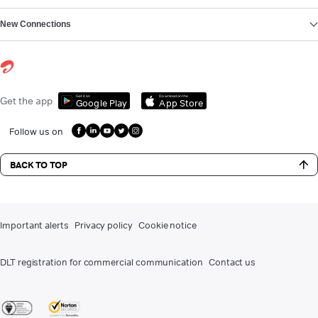
New Connections
Get it on
Download on the
Get the app
Google Play
App Store
Follow us on
BACK TO TOP
Important alerts
Privacy policy
Cookie notice
DLT registration for commercial communication
Contact us