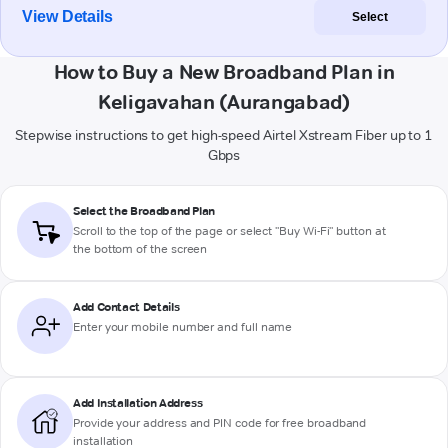
View Details
Select
How to Buy a New Broadband Plan in
Keligavahan (Aurangabad)
Stepwise instructions to get high-speed Airtel Xstream Fiber up to 1
Gbps
Select the Broadband Plan
Scroll to the top of the page or select "Buy Wi-Fi" button at
the bottom of the screen
Add Contact Details
Enter your mobile number and full name
Add Installation Address
Provide your address and PIN code for free broadband
installation