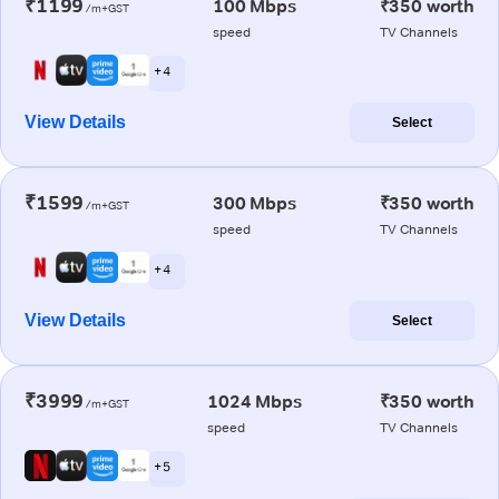
₹1199
100 Mbps
₹350 worth
/m+GST
speed
TV Channels
+ 4
View Details
Select
₹1599
300 Mbps
₹350 worth
/m+GST
speed
TV Channels
+ 4
View Details
Select
₹3999
1024 Mbps
₹350 worth
/m+GST
speed
TV Channels
+ 5