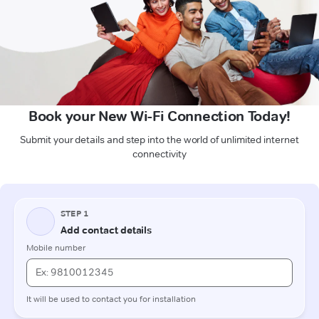
Book your New Wi-Fi Connection Today!
Submit your details and step into the world of unlimited internet
connectivity