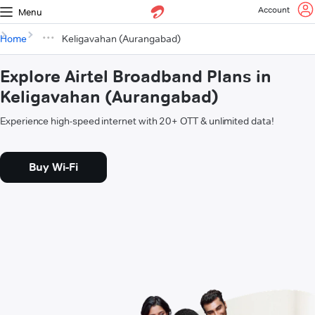
Account
Menu
Home
Keligavahan (Aurangabad)
Explore Airtel Broadband Plans in
Keligavahan (Aurangabad)
Experience high-speed internet with 20+ OTT & unlimited data!
Buy Wi-Fi