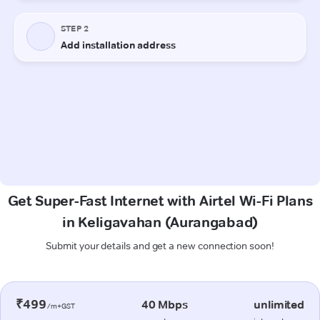
Get Super-Fast Internet with Airtel Wi-Fi Plans
in Keligavahan (Aurangabad)
Submit your details and get a new connection soon!
₹499
40 Mbps
unlimited
/m+GST