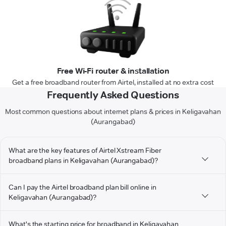
Free Wi-Fi router & installation
Get a free broadband router from Airtel, installed at no extra cost
Frequently Asked Questions
Most common questions about internet plans & prices in Keligavahan
(Aurangabad)
What are the key features of Airtel Xstream Fiber
broadband plans in Keligavahan (Aurangabad)?
Can I pay the Airtel broadband plan bill online in
Keligavahan (Aurangabad)?
What's the starting price for broadband in Keligavahan