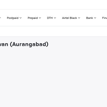
Postpaid
Prepaid
DTH
Airtel Black
Bank
Fin
lwan (Aurangabad)