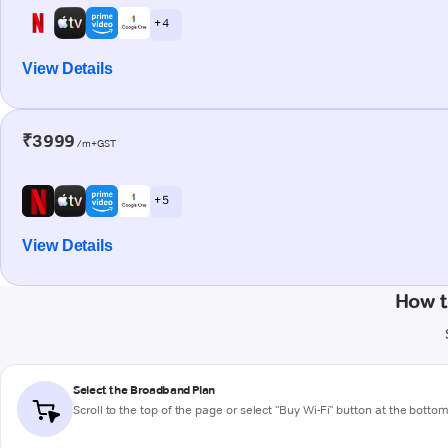
+ 4
View Details
₹3999
/m+GST
+ 5
View Details
How t
Select the Broadband Plan
Scroll to the top of the page or select "Buy Wi-Fi" button at the botto