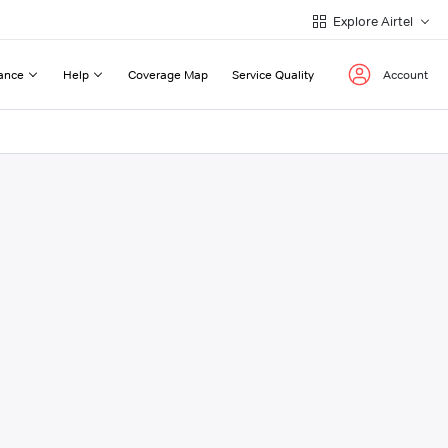
Explore Airtel
ance
Help
Coverage Map
Service Quality
Account