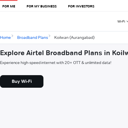
FOR ME
FOR MY BUSINESS
FOR INVESTORS
Wi-Fi
Home
Broadband Plans
Koilwan (Aurangabad)
Explore Airtel Broadband Plans in Koi
Experience high-speed internet with 20+ OTT & unlimited data!
Buy Wi-Fi