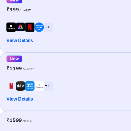
₹999
/m+GST
+ 4
View Details
New
₹1199
/m+GST
+ 4
View Details
₹1599
/m+GST