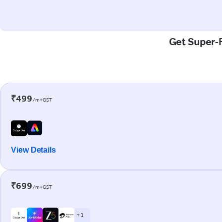
Get Super-F
₹499
/m+GST
View Details
₹699
/m+GST
+ 1