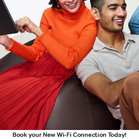
Book your New Wi-Fi Connection Today!