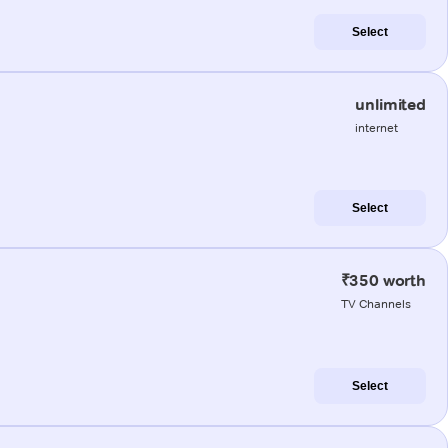
Select
unlimited
internet
Select
₹350 worth
TV Channels
Select