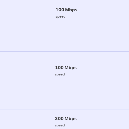
100 Mbps
speed
100 Mbps
speed
300 Mbps
speed