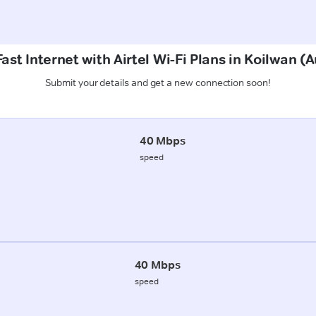
ast Internet with Airtel Wi-Fi Plans in Koilwan 
Submit your details and get a new connection soon!
40 Mbps
speed
40 Mbps
speed