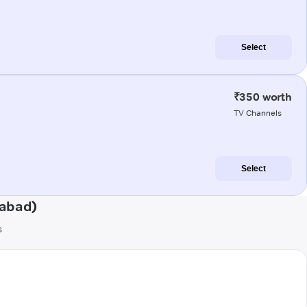
Select
₹350 worth
TV Channels
Select
gabad)
s