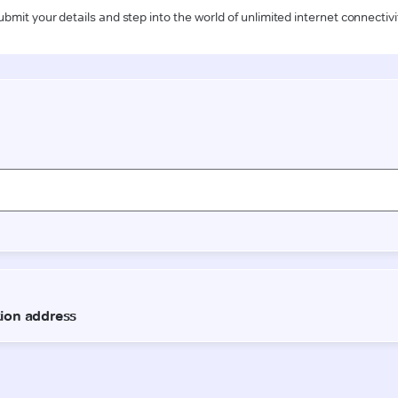
ubmit your details and step into the world of unlimited internet connectivi