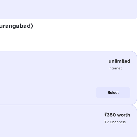
(Aurangabad)
unlimited
internet
Select
₹350 worth
TV Channels