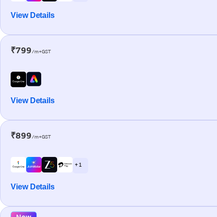
View Details
₹799
/m+GST
View Details
₹899
/m+GST
+ 1
View Details
New