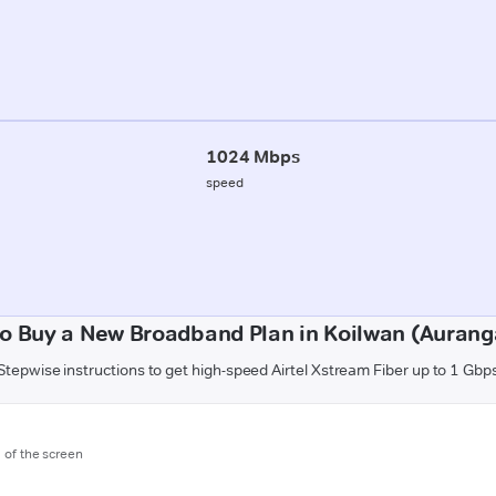
1024 Mbps
speed
o Buy a New Broadband Plan in Koilwan (Auran
Stepwise instructions to get high-speed Airtel Xstream Fiber up to 1 Gbp
m of the screen