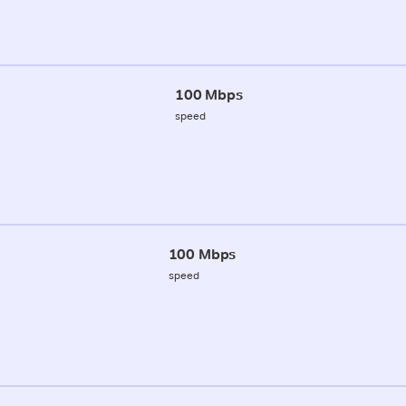
100 Mbps
speed
100 Mbps
speed