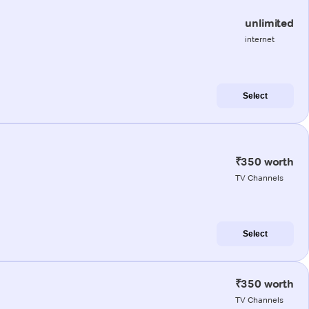
unlimited
internet
Select
₹350 worth
TV Channels
Select
₹350 worth
TV Channels