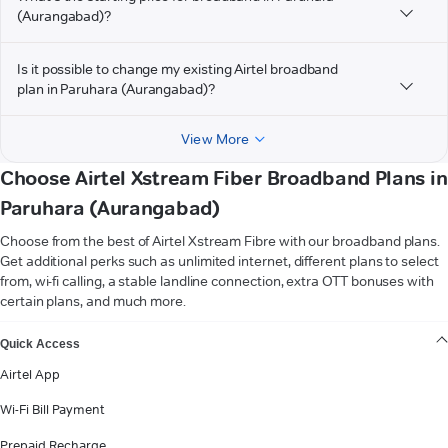
(Aurangabad)?
Is it possible to change my existing Airtel broadband
plan in Paruhara (Aurangabad)?
View More
Choose Airtel Xstream Fiber Broadband Plans in
Paruhara (Aurangabad)
Choose from the best of Airtel Xstream Fibre with our broadband plans.
Get additional perks such as unlimited internet, different plans to select
from, wi-fi calling, a stable landline connection, extra OTT bonuses with
certain plans, and much more.
VIEW MORE
Quick Access
Airtel App
Wi-Fi Bill Payment
Prepaid Recharge