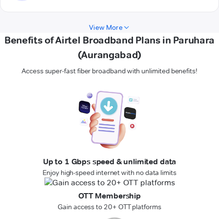
View More
Benefits of Airtel Broadband Plans in Paruhara
(Aurangabad)
Access super-fast fiber broadband with unlimited benefits!
Up to 1 Gbps speed & unlimited data
Enjoy high-speed internet with no data limits
OTT Membership
Gain access to 20+ OTT platforms