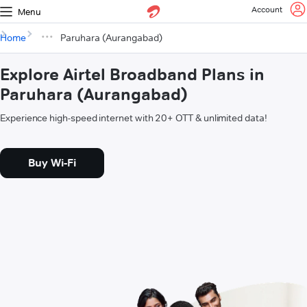
Account
Menu
Home
Paruhara (Aurangabad)
Explore Airtel Broadband Plans in
Paruhara (Aurangabad)
Experience high-speed internet with 20+ OTT & unlimited data!
Buy Wi-Fi