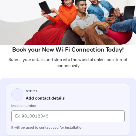
Book your New Wi-Fi Connection Today!
Submit your details and step into the world of unlimited internet
connectivity