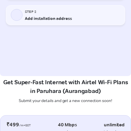
Get Super-Fast Internet with Airtel Wi-Fi Plans
in Paruhara (Aurangabad)
Submit your details and get a new connection soon!
₹499
40 Mbps
unlimited
/m+GST