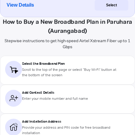
View Details
Select
How to Buy a New Broadband Plan in Paruhara
(Aurangabad)
Stepwise instructions to get high-speed Airtel Xstream Fiber up to 1
Gbps
Select the Broadband Plan
Scroll to the top of the page or select "Buy Wi-Fi" button at
the bottom of the screen
Add Contact Details
Enter your mobile number and full name
Add Installation Address
Provide your address and PIN code for free broadband
installation