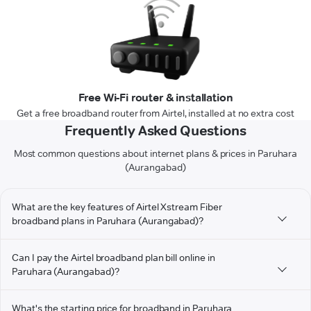
Free Wi-Fi router & installation
Get a free broadband router from Airtel, installed at no extra cost
Frequently Asked Questions
Most common questions about internet plans & prices in Paruhara
(Aurangabad)
What are the key features of Airtel Xstream Fiber
broadband plans in Paruhara (Aurangabad)?
Can I pay the Airtel broadband plan bill online in
Paruhara (Aurangabad)?
What's the starting price for broadband in Paruhara