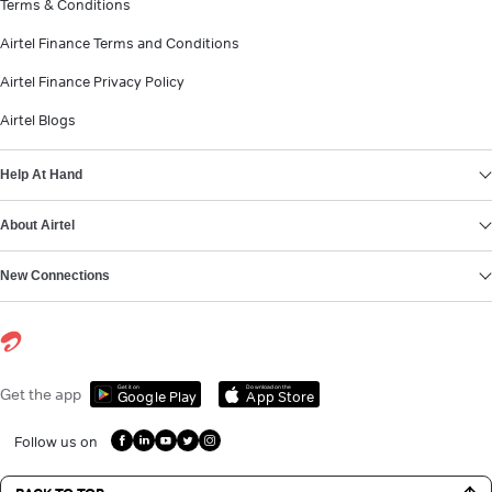
Terms & Conditions
Airtel Finance Terms and Conditions
Airtel Finance Privacy Policy
Airtel Blogs
Help At Hand
About Airtel
New Connections
Get it on
Download on the
Get the app
Google Play
App Store
Follow us on