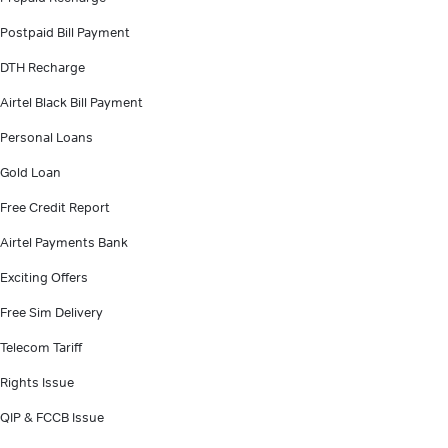
Postpaid Bill Payment
DTH Recharge
Airtel Black Bill Payment
Personal Loans
Gold Loan
Free Credit Report
Airtel Payments Bank
Exciting Offers
Free Sim Delivery
Telecom Tariff
Rights Issue
QIP & FCCB Issue