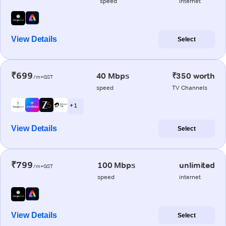
speed
internet
View Details
Select
₹699
40 Mbps
₹350 worth
/m+GST
speed
TV Channels
+ 1
View Details
Select
₹799
100 Mbps
unlimited
/m+GST
speed
internet
View Details
Select