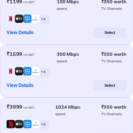
₹1199
100 Mbps
₹350 worth
/m+GST
speed
TV Channels
+ 4
View Details
Select
₹1599
300 Mbps
₹350 worth
/m+GST
speed
TV Channels
+ 4
View Details
Select
₹3999
1024 Mbps
₹350 worth
/m+GST
speed
TV Channels
+ 5