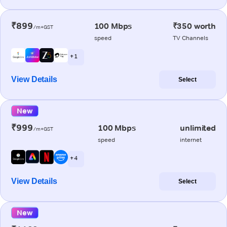
₹899
100 Mbps
₹350 worth
/m+GST
speed
TV Channels
+ 1
View Details
Select
New
₹999
100 Mbps
unlimited
/m+GST
speed
internet
+ 4
View Details
Select
New