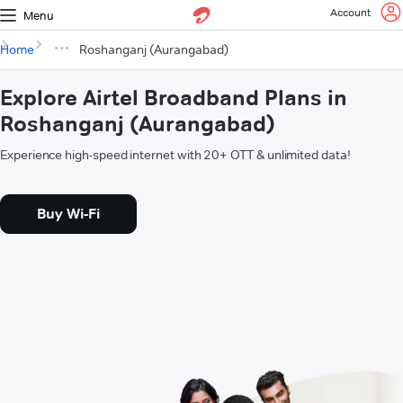
Account
Menu
Home
Roshanganj (Aurangabad)
Explore Airtel Broadband Plans in
Roshanganj (Aurangabad)
Experience high-speed internet with 20+ OTT & unlimited data!
Buy Wi-Fi