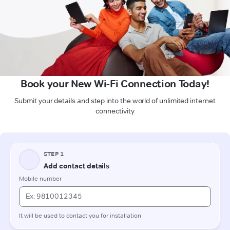
Book your New Wi-Fi Connection Today!
Submit your details and step into the world of unlimited internet
connectivity