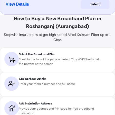
View Details
Select
How to Buy a New Broadband Plan in
Roshanganj (Aurangabad)
Stepwise instructions to get high-speed Airtel Xstream Fiber up to 1
Gbps
Select the Broadband Plan
Scroll to the top of the page or select "Buy Wi-Fi" button at
the bottom of the screen
Add Contact Details
Enter your mobile number and full name
Add Installation Address
Provide your address and PIN code for free broadband
installation