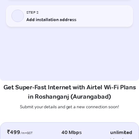
Get Super-Fast Internet with Airtel Wi-Fi Plans
in Roshanganj (Aurangabad)
Submit your details and get a new connection soon!
₹499
40 Mbps
unlimited
/m+GST