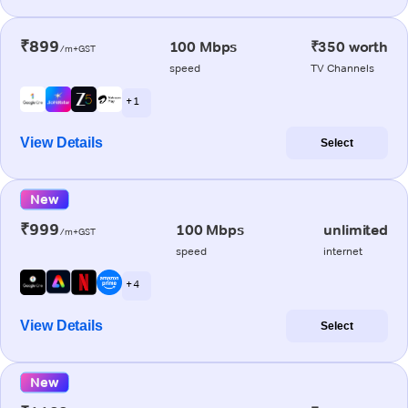
₹899
100 Mbps
₹350 worth
/m+GST
speed
TV Channels
+ 1
View Details
Select
New
₹999
100 Mbps
unlimited
/m+GST
speed
internet
+ 4
View Details
Select
New