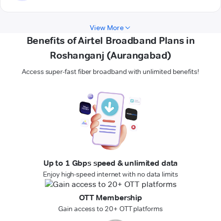
View More
Benefits of Airtel Broadband Plans in
Roshanganj (Aurangabad)
Access super-fast fiber broadband with unlimited benefits!
Up to 1 Gbps speed & unlimited data
Enjoy high-speed internet with no data limits
OTT Membership
Gain access to 20+ OTT platforms