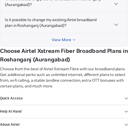
(Aurangabad)?
Is it possible to change my existing Airtel broadband
plan in Roshanganj (Aurangabad)?
View More
Choose Airtel Xstream Fiber Broadband Plans in
Roshanganj (Aurangabad)
Choose from the best of Airtel Xstream Fibre with our broadband plans.
Get additional perks such as unlimited internet, different plans to select
from, wi-fi calling, a stable landline connection, extra OTT bonuses with
certain plans, and much more.
VIEW MORE
Quick Access
Help At Hand
About Airtel