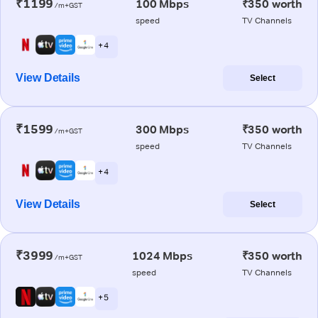
₹1199
100 Mbps
₹350 worth
/m+GST
speed
TV Channels
+ 4
View Details
Select
₹1599
300 Mbps
₹350 worth
/m+GST
speed
TV Channels
+ 4
View Details
Select
₹3999
1024 Mbps
₹350 worth
/m+GST
speed
TV Channels
+ 5