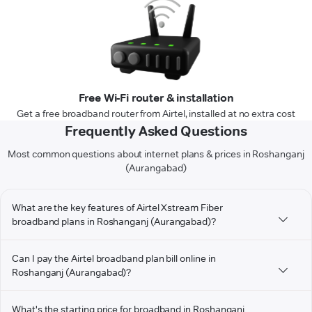
Free Wi-Fi router & installation
Get a free broadband router from Airtel, installed at no extra cost
Frequently Asked Questions
Most common questions about internet plans & prices in Roshanganj
(Aurangabad)
What are the key features of Airtel Xstream Fiber
broadband plans in Roshanganj (Aurangabad)?
Can I pay the Airtel broadband plan bill online in
Roshanganj (Aurangabad)?
What's the starting price for broadband in Roshanganj