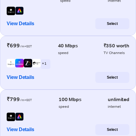
speed
internet
View Details
Select
₹699
40 Mbps
₹350 worth
/m+GST
speed
TV Channels
+ 1
View Details
Select
₹799
100 Mbps
unlimited
/m+GST
speed
internet
View Details
Select