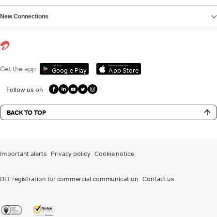
New Connections
Get it on
Download on the
Get the app
Google Play
App Store
Follow us on
BACK TO TOP
Important alerts
Privacy policy
Cookie notice
DLT registration for commercial communication
Contact us