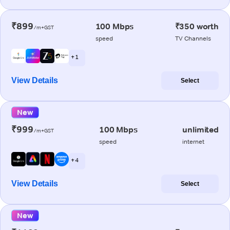
₹899
100 Mbps
₹350 worth
/m+GST
speed
TV Channels
+ 1
View Details
Select
New
₹999
100 Mbps
unlimited
/m+GST
speed
internet
+ 4
View Details
Select
New