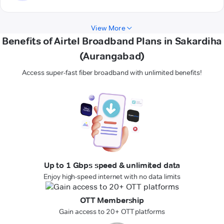
View More
Benefits of Airtel Broadband Plans in Sakardiha
(Aurangabad)
Access super-fast fiber broadband with unlimited benefits!
Up to 1 Gbps speed & unlimited data
Enjoy high-speed internet with no data limits
OTT Membership
Gain access to 20+ OTT platforms