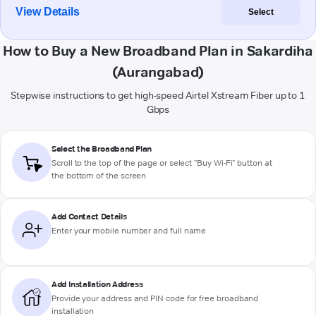
View Details
Select
How to Buy a New Broadband Plan in Sakardiha
(Aurangabad)
Stepwise instructions to get high-speed Airtel Xstream Fiber up to 1
Gbps
Select the Broadband Plan
Scroll to the top of the page or select "Buy Wi-Fi" button at
the bottom of the screen
Add Contact Details
Enter your mobile number and full name
Add Installation Address
Provide your address and PIN code for free broadband
installation