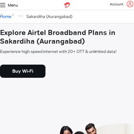
Account
Menu
Home
Sakardiha (Aurangabad)
Explore Airtel Broadband Plans in
Sakardiha (Aurangabad)
Experience high-speed internet with 20+ OTT & unlimited data!
Buy Wi-Fi