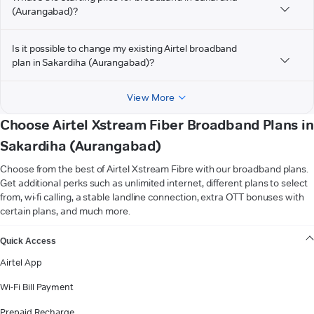
(Aurangabad)?
Is it possible to change my existing Airtel broadband
plan in Sakardiha (Aurangabad)?
View More
Choose Airtel Xstream Fiber Broadband Plans in
Sakardiha (Aurangabad)
Choose from the best of Airtel Xstream Fibre with our broadband plans.
Get additional perks such as unlimited internet, different plans to select
from, wi-fi calling, a stable landline connection, extra OTT bonuses with
certain plans, and much more.
VIEW MORE
Quick Access
Airtel App
Wi-Fi Bill Payment
Prepaid Recharge