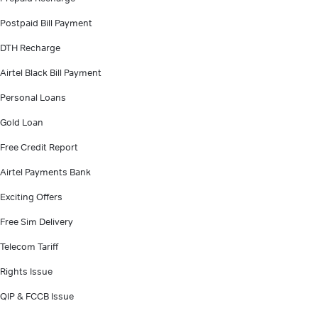
Postpaid Bill Payment
DTH Recharge
Airtel Black Bill Payment
Personal Loans
Gold Loan
Free Credit Report
Airtel Payments Bank
Exciting Offers
Free Sim Delivery
Telecom Tariff
Rights Issue
QIP & FCCB Issue