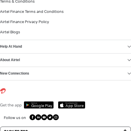
Terms & Conditions
Airtel Finance Terms and Conditions
Airtel Finance Privacy Policy
Airtel Blogs
Help At Hand
About Airtel
New Connections
Get it on
Download on the
Get the app
Google Play
App Store
Follow us on