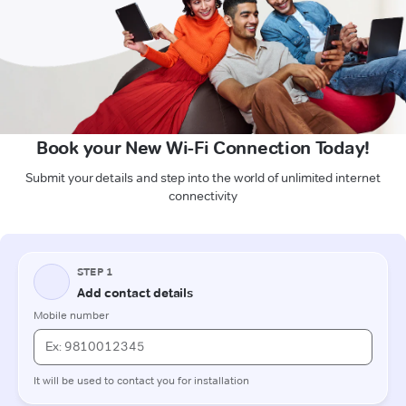
Book your New Wi-Fi Connection Today!
Submit your details and step into the world of unlimited internet
connectivity