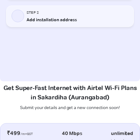
Get Super-Fast Internet with Airtel Wi-Fi Plans
in Sakardiha (Aurangabad)
Submit your details and get a new connection soon!
₹499
40 Mbps
unlimited
/m+GST