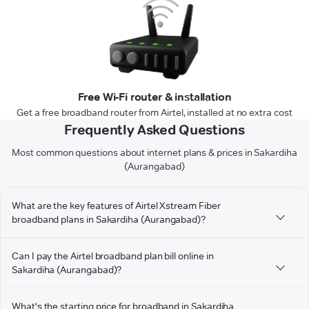
Free Wi-Fi router & installation
Get a free broadband router from Airtel, installed at no extra cost
Frequently Asked Questions
Most common questions about internet plans & prices in Sakardiha
(Aurangabad)
What are the key features of Airtel Xstream Fiber
broadband plans in Sakardiha (Aurangabad)?
Can I pay the Airtel broadband plan bill online in
Sakardiha (Aurangabad)?
What's the starting price for broadband in Sakardiha