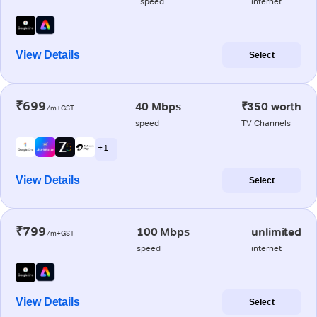
speed
internet
View Details
Select
₹699
40 Mbps
₹350 worth
/m+GST
speed
TV Channels
+ 1
View Details
Select
₹799
100 Mbps
unlimited
/m+GST
speed
internet
View Details
Select