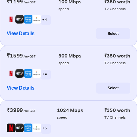
₹1199
100 Mbps
₹350 worth
/m+GST
speed
TV Channels
+ 4
View Details
Select
₹1599
300 Mbps
₹350 worth
/m+GST
speed
TV Channels
+ 4
View Details
Select
₹3999
1024 Mbps
₹350 worth
/m+GST
speed
TV Channels
+ 5