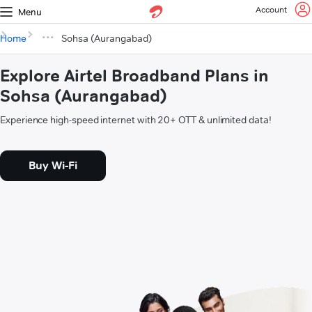
Account
Menu
Home
Sohsa (Aurangabad)
Explore Airtel Broadband Plans in
Sohsa (Aurangabad)
Experience high-speed internet with 20+ OTT & unlimited data!
Buy Wi-Fi