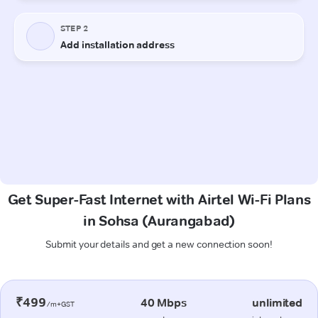
Get Super-Fast Internet with Airtel Wi-Fi Plans
in Sohsa (Aurangabad)
Submit your details and get a new connection soon!
₹499
40 Mbps
unlimited
/m+GST