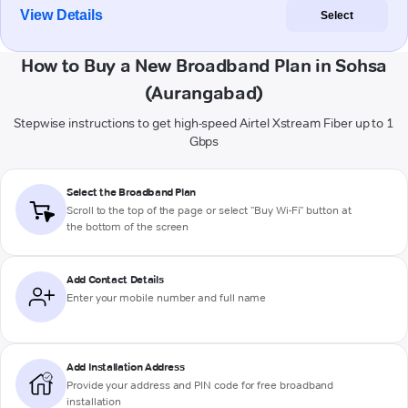
View Details
Select
How to Buy a New Broadband Plan in Sohsa
(Aurangabad)
Stepwise instructions to get high-speed Airtel Xstream Fiber up to 1
Gbps
Select the Broadband Plan
Scroll to the top of the page or select "Buy Wi-Fi" button at
the bottom of the screen
Add Contact Details
Enter your mobile number and full name
Add Installation Address
Provide your address and PIN code for free broadband
installation