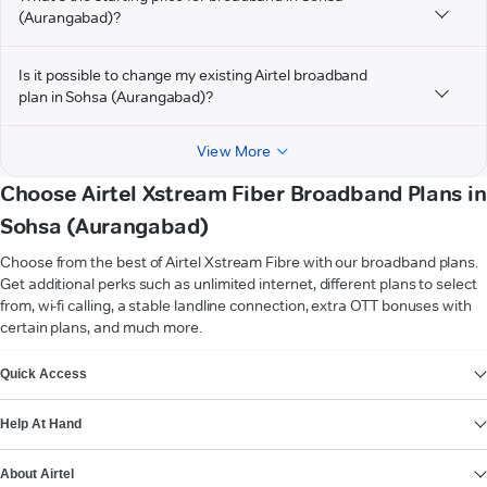
(Aurangabad)?
Is it possible to change my existing Airtel broadband
plan in Sohsa (Aurangabad)?
View More
Choose Airtel Xstream Fiber Broadband Plans in
Sohsa (Aurangabad)
Choose from the best of Airtel Xstream Fibre with our broadband plans.
Get additional perks such as unlimited internet, different plans to select
from, wi-fi calling, a stable landline connection, extra OTT bonuses with
certain plans, and much more.
VIEW MORE
Quick Access
Help At Hand
About Airtel