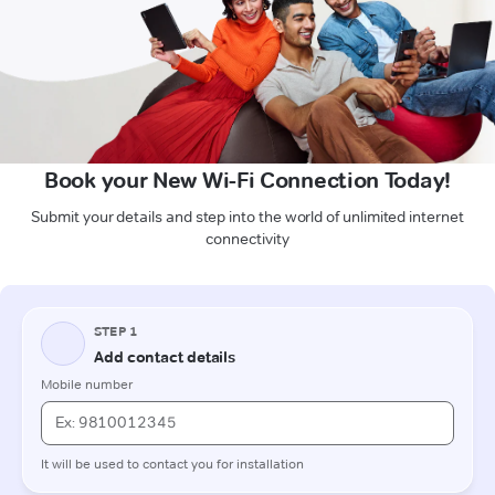
Book your New Wi-Fi Connection Today!
Submit your details and step into the world of unlimited internet
connectivity