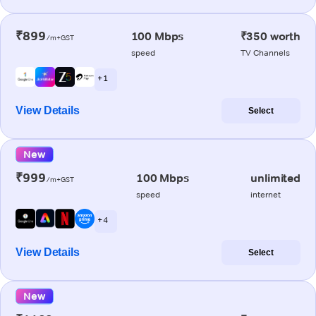
₹899
100 Mbps
₹350 worth
/m+GST
speed
TV Channels
+ 1
View Details
Select
New
₹999
100 Mbps
unlimited
/m+GST
speed
internet
+ 4
View Details
Select
New