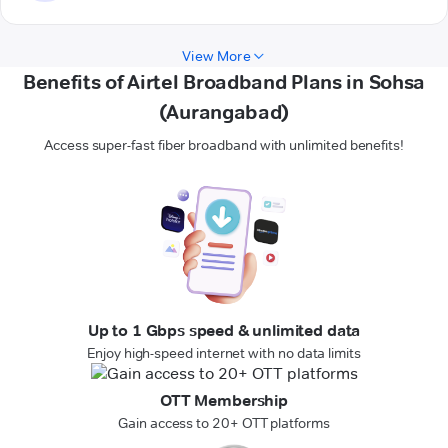
View More
Benefits of Airtel Broadband Plans in Sohsa
(Aurangabad)
Access super-fast fiber broadband with unlimited benefits!
Up to 1 Gbps speed & unlimited data
Enjoy high-speed internet with no data limits
OTT Membership
Gain access to 20+ OTT platforms