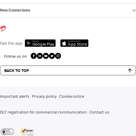
New Connections
Get it on
Download on the
Get the app
Google Play
App Store
Follow us on
BACK TO TOP
Important alerts
Privacy policy
Cookie notice
DLT registration for commercial communication
Contact us