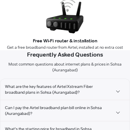
Free Wi-Fi router & installation
Get a free broadband router from Airtel, installed at no extra cost
Frequently Asked Questions
Most common questions about internet plans & prices in Sohsa
(Aurangabad)
What are the key features of Airtel Xstream Fiber
broadband plans in Sohsa (Aurangabad)?
Can I pay the Airtel broadband plan bill online in Sohsa
(Aurangabad)?
What's the starting price for broadband in Sohsa