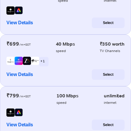
speed
internet
View Details
Select
₹699
40 Mbps
₹350 worth
/m+GST
speed
TV Channels
+ 1
View Details
Select
₹799
100 Mbps
unlimited
/m+GST
speed
internet
View Details
Select