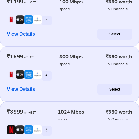
₹1199
100 Mbps
₹350 worth
/m+GST
speed
TV Channels
+ 4
View Details
Select
₹1599
300 Mbps
₹350 worth
/m+GST
speed
TV Channels
+ 4
View Details
Select
₹3999
1024 Mbps
₹350 worth
/m+GST
speed
TV Channels
+ 5