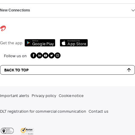
New Connections
Get it on
Download on the
Get the app
Google Play
App Store
Follow us on
BACK TO TOP
Important alerts
Privacy policy
Cookie notice
DLT registration for commercial communication
Contact us