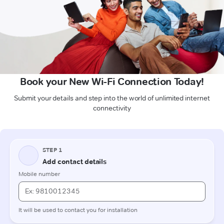
Book your New Wi-Fi Connection Today!
Submit your details and step into the world of unlimited internet
connectivity