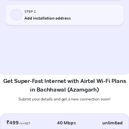
Get Super-Fast Internet with Airtel Wi-Fi Plans
in Bachhawal (Azamgarh)
Submit your details and get a new connection soon!
₹499
40 Mbps
unlimited
/m+GST