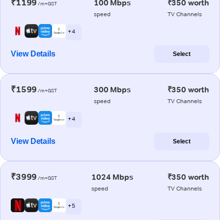
₹1199
100 Mbps
₹350 worth
/m+GST
speed
TV Channels
+ 4
View Details
Select
₹1599
300 Mbps
₹350 worth
/m+GST
speed
TV Channels
+ 4
View Details
Select
₹3999
1024 Mbps
₹350 worth
/m+GST
speed
TV Channels
+ 5