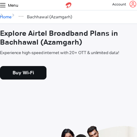
Account
Menu
Home
Bachhawal (Azamgarh)
Explore Airtel Broadband Plans in
Bachhawal (Azamgarh)
Experience high-speed internet with 20+ OTT & unlimited data!
Buy Wi-Fi