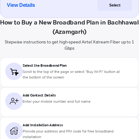
View Details
Select
How to Buy a New Broadband Plan in Bachhawal
(Azamgarh)
Stepwise instructions to get high-speed Airtel Xstream Fiber up to 1
Gbps
Select the Broadband Plan
Scroll to the top of the page or select "Buy Wi-Fi" button at
the bottom of the screen
Add Contact Details
Enter your mobile number and full name
Add Installation Address
Provide your address and PIN code for free broadband
installation