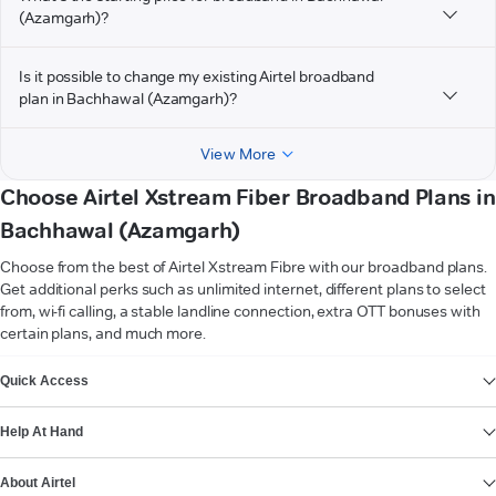
(Azamgarh)?
Is it possible to change my existing Airtel broadband
plan in Bachhawal (Azamgarh)?
View More
Choose Airtel Xstream Fiber Broadband Plans in
Bachhawal (Azamgarh)
Choose from the best of Airtel Xstream Fibre with our broadband plans.
Get additional perks such as unlimited internet, different plans to select
from, wi-fi calling, a stable landline connection, extra OTT bonuses with
certain plans, and much more.
VIEW MORE
Quick Access
Help At Hand
About Airtel