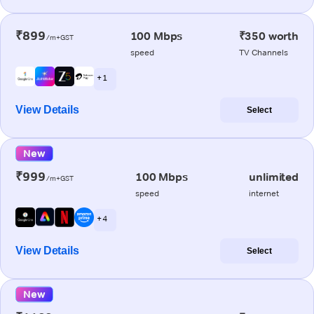
₹899
100 Mbps
₹350 worth
/m+GST
speed
TV Channels
+ 1
View Details
Select
New
₹999
100 Mbps
unlimited
/m+GST
speed
internet
+ 4
View Details
Select
New