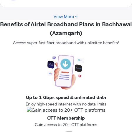
View More
Benefits of Airtel Broadband Plans in Bachhawal
(Azamgarh)
Access super-fast fiber broadband with unlimited benefits!
Up to 1 Gbps speed & unlimited data
Enjoy high-speed internet with no data limits
OTT Membership
Gain access to 20+ OTT platforms