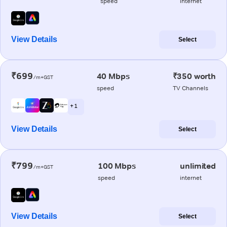
speed
internet
View Details
Select
₹699
40 Mbps
₹350 worth
/m+GST
speed
TV Channels
+ 1
View Details
Select
₹799
100 Mbps
unlimited
/m+GST
speed
internet
View Details
Select