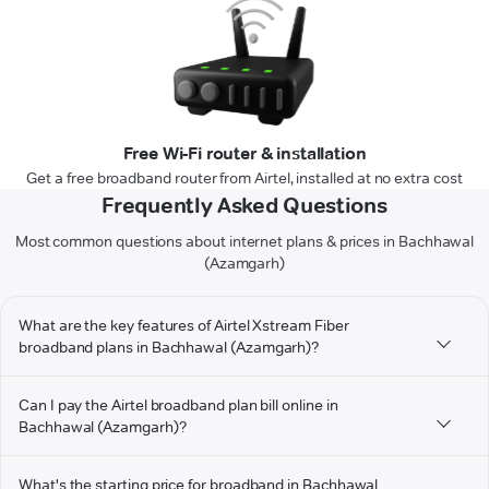
Free Wi-Fi router & installation
Get a free broadband router from Airtel, installed at no extra cost
Frequently Asked Questions
Most common questions about internet plans & prices in Bachhawal
(Azamgarh)
What are the key features of Airtel Xstream Fiber
broadband plans in Bachhawal (Azamgarh)?
Can I pay the Airtel broadband plan bill online in
Bachhawal (Azamgarh)?
What's the starting price for broadband in Bachhawal