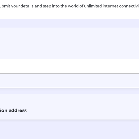
ubmit your details and step into the world of unlimited internet connectivi