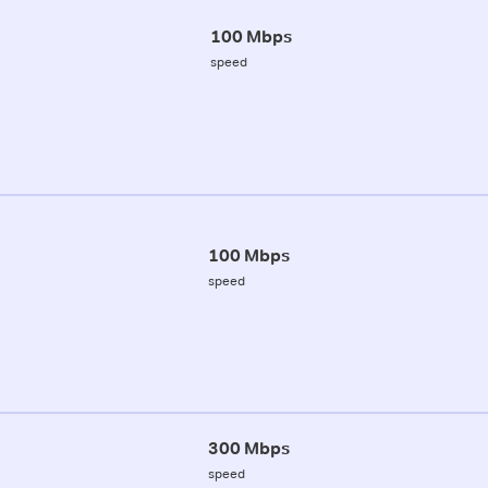
100 Mbps
speed
100 Mbps
speed
300 Mbps
speed