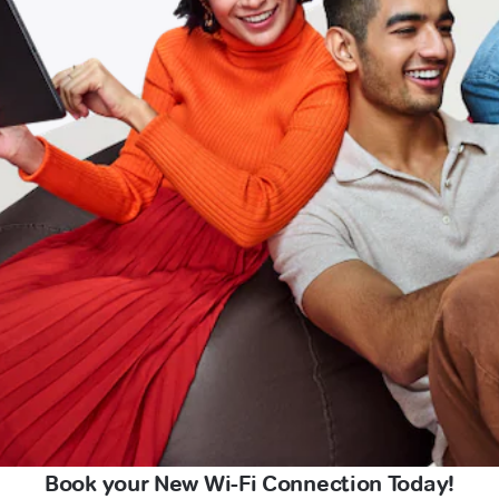
Book your New Wi-Fi Connection Today!