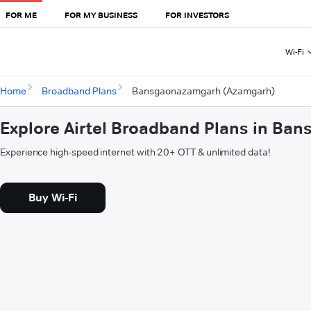
FOR ME
FOR MY BUSINESS
FOR INVESTORS
Wi-Fi
Home
Broadband Plans
Bansgaonazamgarh (Azamgarh)
Explore Airtel Broadband Plans in B
Experience high-speed internet with 20+ OTT & unlimited data!
Buy Wi-Fi