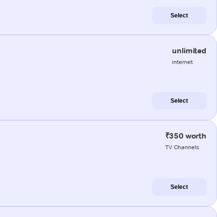
Select
unlimited
internet
Select
₹350 worth
TV Channels
Select