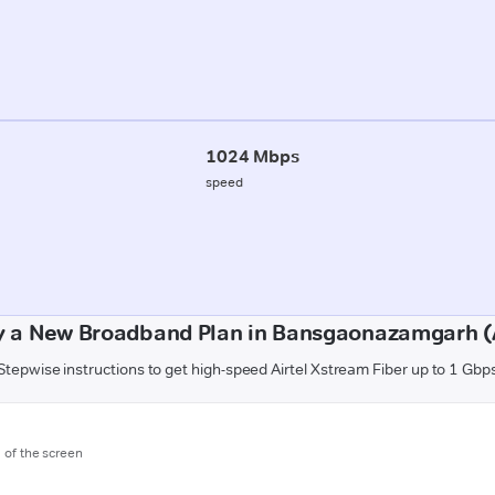
1024 Mbps
speed
y a New Broadband Plan in Bansgaonazamgarh 
Stepwise instructions to get high-speed Airtel Xstream Fiber up to 1 Gbp
m of the screen