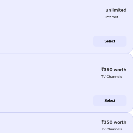
unlimited
internet
Select
₹350 worth
TV Channels
Select
₹350 worth
TV Channels