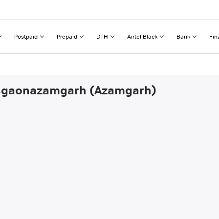
Postpaid
Prepaid
DTH
Airtel Black
Bank
Fin
ansgaonazamgarh (Azamgarh)