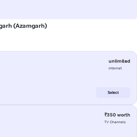
mgarh (Azamgarh)
unlimited
internet
Select
₹350 worth
TV Channels