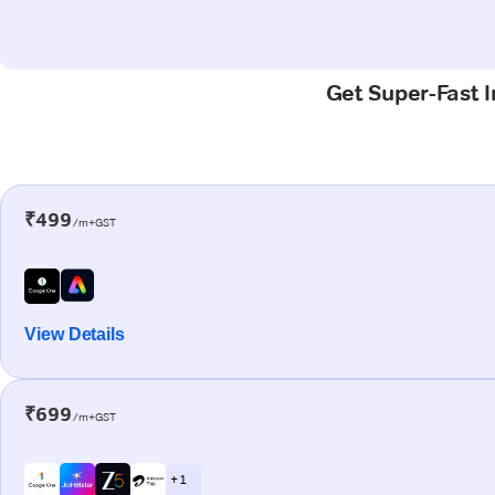
Get Super-Fast 
₹499
/m+GST
View Details
₹699
/m+GST
+ 1