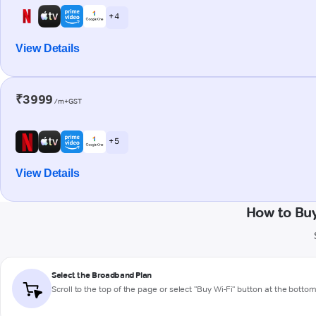
+ 4
View Details
₹3999
/m+GST
+ 5
View Details
How to Bu
Select the Broadband Plan
Scroll to the top of the page or select "Buy Wi-Fi" button at the botto