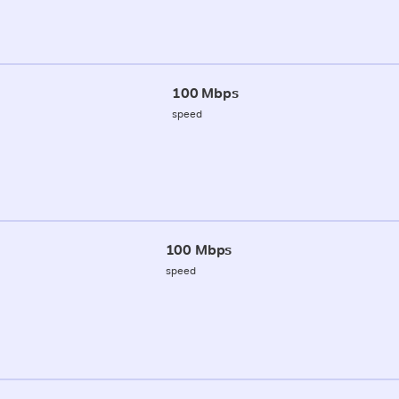
100 Mbps
speed
100 Mbps
speed