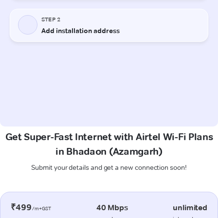
Get Super-Fast Internet with Airtel Wi-Fi Plans
in Bhadaon (Azamgarh)
Submit your details and get a new connection soon!
₹499
40 Mbps
unlimited
/m+GST