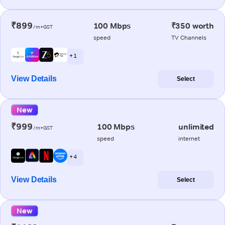
₹899
100 Mbps
₹350 worth
/m+GST
speed
TV Channels
+ 1
View Details
Select
New
₹999
100 Mbps
unlimited
/m+GST
speed
internet
+ 4
View Details
Select
New