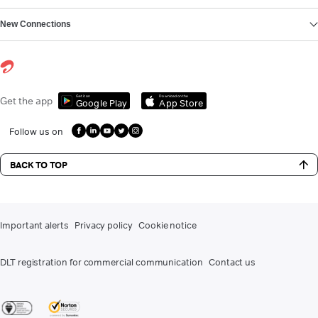
New Connections
Get it on
Download on the
Get the app
Google Play
App Store
Follow us on
BACK TO TOP
Important alerts
Privacy policy
Cookie notice
DLT registration for commercial communication
Contact us