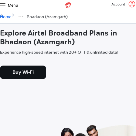
Account
Menu
Home
Bhadaon (Azamgarh)
Explore Airtel Broadband Plans in
Bhadaon (Azamgarh)
Experience high-speed internet with 20+ OTT & unlimited data!
Buy Wi-Fi