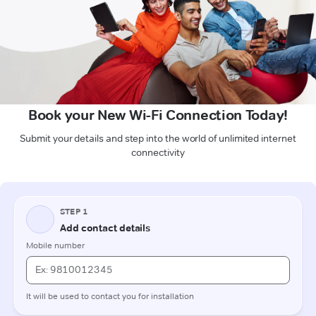
Book your New Wi-Fi Connection Today!
Submit your details and step into the world of unlimited internet
connectivity