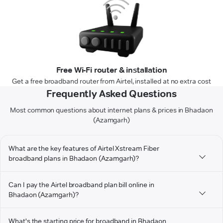
Free Wi-Fi router & installation
Get a free broadband router from Airtel, installed at no extra cost
Frequently Asked Questions
Most common questions about internet plans & prices in Bhadaon
(Azamgarh)
What are the key features of Airtel Xstream Fiber
broadband plans in Bhadaon (Azamgarh)?
Can I pay the Airtel broadband plan bill online in
Bhadaon (Azamgarh)?
What's the starting price for broadband in Bhadaon