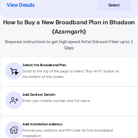
View Details
Select
How to Buy a New Broadband Plan in Bhadaon
(Azamgarh)
Stepwise instructions to get high-speed Airtel Xstream Fiber up to 1
Gbps
Select the Broadband Plan
Scroll to the top of the page or select "Buy Wi-Fi" button at
the bottom of the screen
Add Contact Details
Enter your mobile number and full name
Add Installation Address
Provide your address and PIN code for free broadband
installation