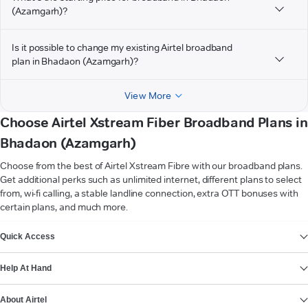
(Azamgarh)?
Is it possible to change my existing Airtel broadband
plan in Bhadaon (Azamgarh)?
View More
Choose Airtel Xstream Fiber Broadband Plans in
Bhadaon (Azamgarh)
Choose from the best of Airtel Xstream Fibre with our broadband plans.
Get additional perks such as unlimited internet, different plans to select
from, wi-fi calling, a stable landline connection, extra OTT bonuses with
certain plans, and much more.
VIEW MORE
Quick Access
Help At Hand
About Airtel