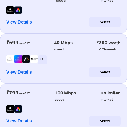
speed
internet
View Details
Select
₹699
40 Mbps
₹350 worth
/m+GST
speed
TV Channels
+ 1
View Details
Select
₹799
100 Mbps
unlimited
/m+GST
speed
internet
View Details
Select