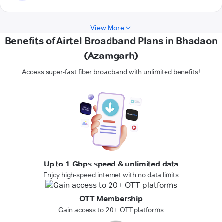
View More
Benefits of Airtel Broadband Plans in Bhadaon
(Azamgarh)
Access super-fast fiber broadband with unlimited benefits!
Up to 1 Gbps speed & unlimited data
Enjoy high-speed internet with no data limits
OTT Membership
Gain access to 20+ OTT platforms