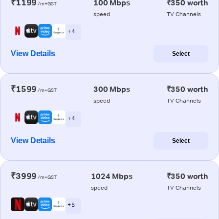
₹1199
100 Mbps
₹350 worth
/m+GST
speed
TV Channels
+ 4
View Details
Select
₹1599
300 Mbps
₹350 worth
/m+GST
speed
TV Channels
+ 4
View Details
Select
₹3999
1024 Mbps
₹350 worth
/m+GST
speed
TV Channels
+ 5