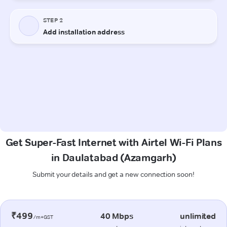
Get Super-Fast Internet with Airtel Wi-Fi Plans
in Daulatabad (Azamgarh)
Submit your details and get a new connection soon!
₹499
40 Mbps
unlimited
/m+GST