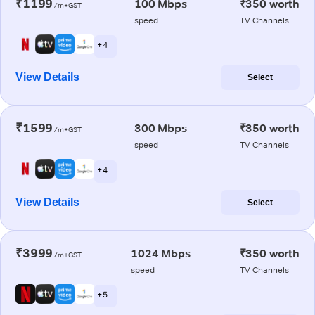
₹1199
100 Mbps
₹350 worth
/m+GST
speed
TV Channels
+ 4
View Details
Select
₹1599
300 Mbps
₹350 worth
/m+GST
speed
TV Channels
+ 4
View Details
Select
₹3999
1024 Mbps
₹350 worth
/m+GST
speed
TV Channels
+ 5