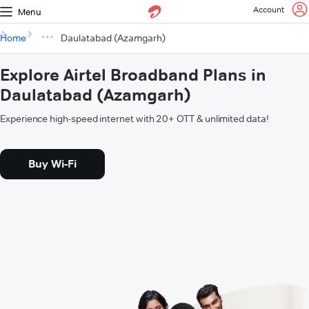
Account
Menu
Home
Daulatabad (Azamgarh)
Explore Airtel Broadband Plans in
Daulatabad (Azamgarh)
Experience high-speed internet with 20+ OTT & unlimited data!
Buy Wi-Fi