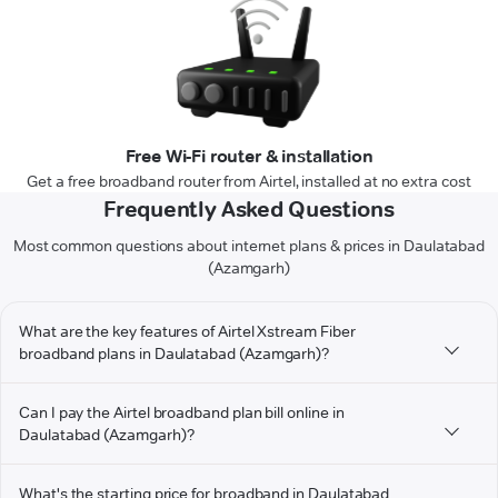
Free Wi-Fi router & installation
Get a free broadband router from Airtel, installed at no extra cost
Frequently Asked Questions
Most common questions about internet plans & prices in Daulatabad
(Azamgarh)
What are the key features of Airtel Xstream Fiber
broadband plans in Daulatabad (Azamgarh)?
Can I pay the Airtel broadband plan bill online in
Daulatabad (Azamgarh)?
What's the starting price for broadband in Daulatabad