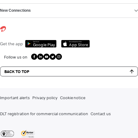
New Connections
Get it on
Download on the
Get the app
Google Play
App Store
Follow us on
BACK TO TOP
Important alerts
Privacy policy
Cookie notice
DLT registration for commercial communication
Contact us