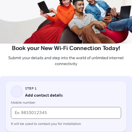
Book your New Wi-Fi Connection Today!
Submit your details and step into the world of unlimited internet
connectivity