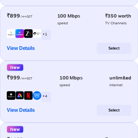
₹899
100 Mbps
₹350 worth
/m+GST
speed
TV Channels
+ 1
View Details
Select
New
₹999
100 Mbps
unlimited
/m+GST
speed
internet
+ 4
View Details
Select
New