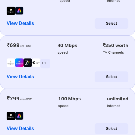
speed
internet
View Details
Select
₹699
40 Mbps
₹350 worth
/m+GST
speed
TV Channels
+ 1
View Details
Select
₹799
100 Mbps
unlimited
/m+GST
speed
internet
View Details
Select