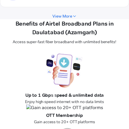
View More
Benefits of Airtel Broadband Plans in
Daulatabad (Azamgarh)
Access super-fast fiber broadband with unlimited benefits!
Up to 1 Gbps speed & unlimited data
Enjoy high-speed internet with no data limits
OTT Membership
Gain access to 20+ OTT platforms