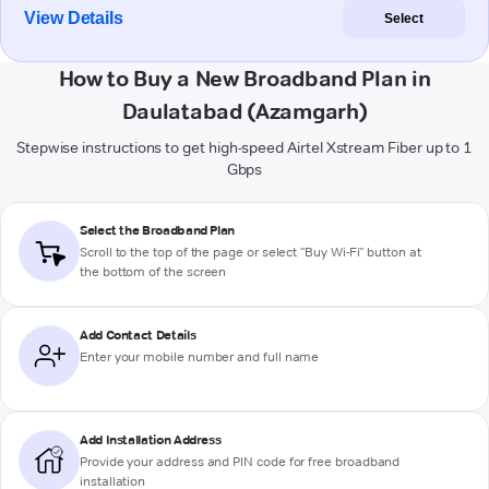
View Details
Select
How to Buy a New Broadband Plan in
Daulatabad (Azamgarh)
Stepwise instructions to get high-speed Airtel Xstream Fiber up to 1
Gbps
Select the Broadband Plan
Scroll to the top of the page or select "Buy Wi-Fi" button at
the bottom of the screen
Add Contact Details
Enter your mobile number and full name
Add Installation Address
Provide your address and PIN code for free broadband
installation