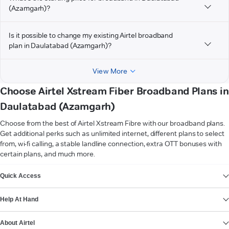
(Azamgarh)?
Is it possible to change my existing Airtel broadband
plan in Daulatabad (Azamgarh)?
View More
Choose Airtel Xstream Fiber Broadband Plans in
Daulatabad (Azamgarh)
Choose from the best of Airtel Xstream Fibre with our broadband plans.
Get additional perks such as unlimited internet, different plans to select
from, wi-fi calling, a stable landline connection, extra OTT bonuses with
certain plans, and much more.
VIEW MORE
Quick Access
Help At Hand
About Airtel