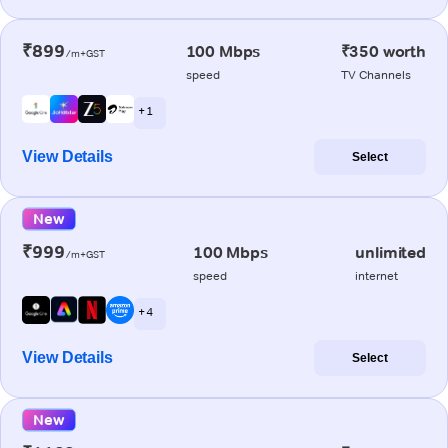
₹899
100 Mbps
₹350 worth
/m+GST
speed
TV Channels
+ 1
View Details
Select
New
₹999
100 Mbps
unlimited
/m+GST
speed
internet
+ 4
View Details
Select
New