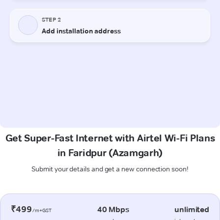
Get Super-Fast Internet with Airtel Wi-Fi Plans
in Faridpur (Azamgarh)
Submit your details and get a new connection soon!
₹499
40 Mbps
unlimited
/m+GST