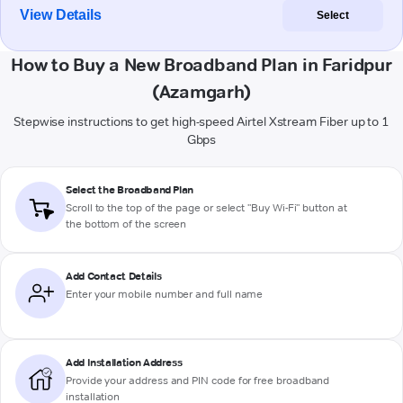
View Details
Select
How to Buy a New Broadband Plan in Faridpur
(Azamgarh)
Stepwise instructions to get high-speed Airtel Xstream Fiber up to 1
Gbps
Select the Broadband Plan
Scroll to the top of the page or select "Buy Wi-Fi" button at
the bottom of the screen
Add Contact Details
Enter your mobile number and full name
Add Installation Address
Provide your address and PIN code for free broadband
installation