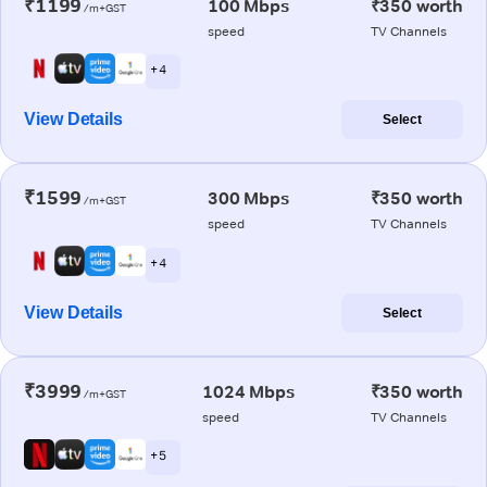
₹1199
100 Mbps
₹350 worth
/m+GST
speed
TV Channels
+ 4
View Details
Select
₹1599
300 Mbps
₹350 worth
/m+GST
speed
TV Channels
+ 4
View Details
Select
₹3999
1024 Mbps
₹350 worth
/m+GST
speed
TV Channels
+ 5