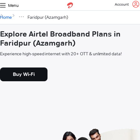
Account
Menu
Home
Faridpur (Azamgarh)
Explore Airtel Broadband Plans in
Faridpur (Azamgarh)
Experience high-speed internet with 20+ OTT & unlimited data!
Buy Wi-Fi