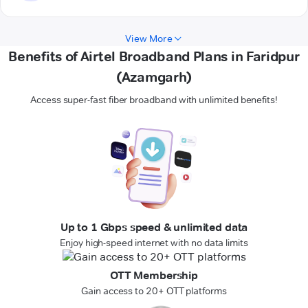
View More
Benefits of Airtel Broadband Plans in Faridpur
(Azamgarh)
Access super-fast fiber broadband with unlimited benefits!
Up to 1 Gbps speed & unlimited data
Enjoy high-speed internet with no data limits
OTT Membership
Gain access to 20+ OTT platforms