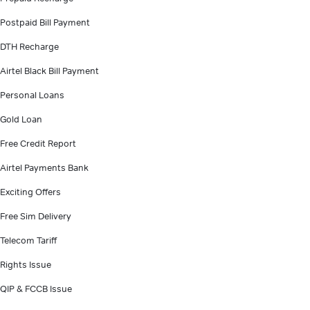
Postpaid Bill Payment
DTH Recharge
Airtel Black Bill Payment
Personal Loans
Gold Loan
Free Credit Report
Airtel Payments Bank
Exciting Offers
Free Sim Delivery
Telecom Tariff
Rights Issue
QIP & FCCB Issue