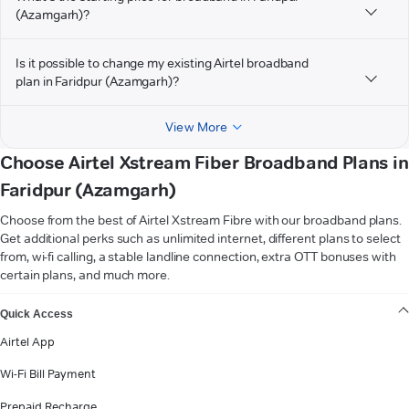
(Azamgarh)?
Is it possible to change my existing Airtel broadband
plan in Faridpur (Azamgarh)?
View More
Choose Airtel Xstream Fiber Broadband Plans in
Faridpur (Azamgarh)
Choose from the best of Airtel Xstream Fibre with our broadband plans.
Get additional perks such as unlimited internet, different plans to select
from, wi-fi calling, a stable landline connection, extra OTT bonuses with
certain plans, and much more.
VIEW MORE
Quick Access
Airtel App
Wi-Fi Bill Payment
Prepaid Recharge