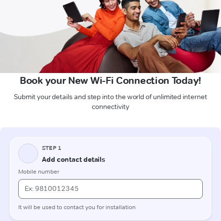
Book your New Wi-Fi Connection Today!
Submit your details and step into the world of unlimited internet
connectivity