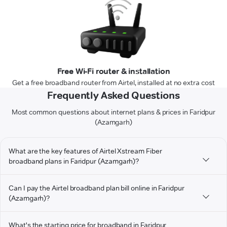
Free Wi-Fi router & installation
Get a free broadband router from Airtel, installed at no extra cost
Frequently Asked Questions
Most common questions about internet plans & prices in Faridpur
(Azamgarh)
What are the key features of Airtel Xstream Fiber
broadband plans in Faridpur (Azamgarh)?
Can I pay the Airtel broadband plan bill online in Faridpur
(Azamgarh)?
What's the starting price for broadband in Faridpur