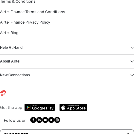
Terms & Conditions
Airtel Finance Terms and Conditions
Airtel Finance Privacy Policy
Airtel Blogs
Help At Hand
About Airtel
New Connections
Get it on
Download on the
Get the app
Google Play
App Store
Follow us on