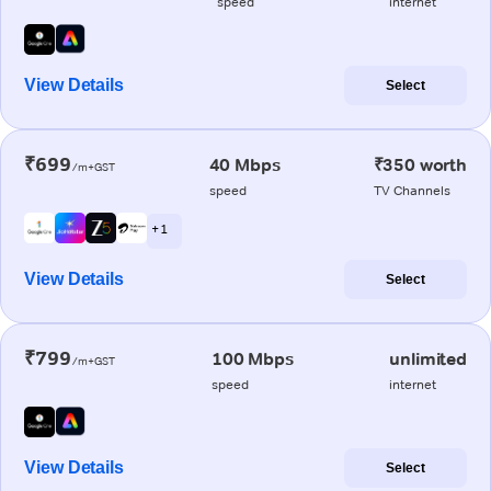
speed
internet
View Details
Select
₹699
40 Mbps
₹350 worth
/m+GST
speed
TV Channels
+ 1
View Details
Select
₹799
100 Mbps
unlimited
/m+GST
speed
internet
View Details
Select