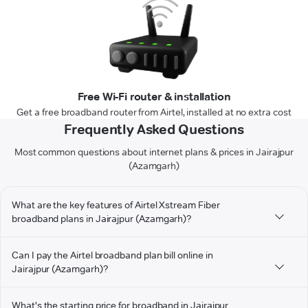
Free Wi-Fi router & installation
Get a free broadband router from Airtel, installed at no extra cost
Frequently Asked Questions
Most common questions about internet plans & prices in Jairajpur
(Azamgarh)
What are the key features of Airtel Xstream Fiber
broadband plans in Jairajpur (Azamgarh)?
Can I pay the Airtel broadband plan bill online in
Jairajpur (Azamgarh)?
What's the starting price for broadband in Jairajpur