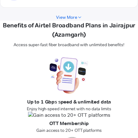
View More
Benefits of Airtel Broadband Plans in Jairajpur
(Azamgarh)
Access super-fast fiber broadband with unlimited benefits!
Up to 1 Gbps speed & unlimited data
Enjoy high-speed internet with no data limits
OTT Membership
Gain access to 20+ OTT platforms