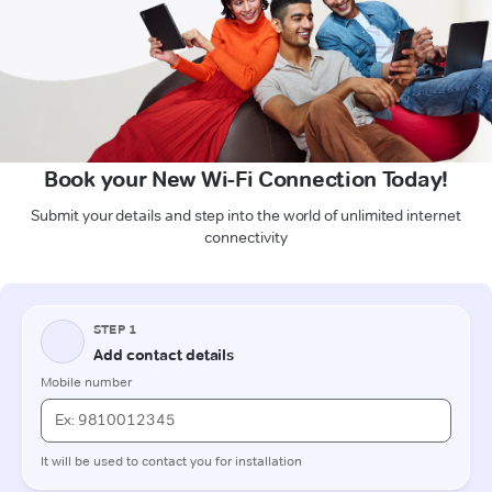
Book your New Wi-Fi Connection Today!
Submit your details and step into the world of unlimited internet
connectivity