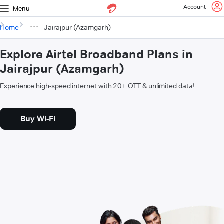
Account
Menu
Home
Jairajpur (Azamgarh)
Explore Airtel Broadband Plans in
Jairajpur (Azamgarh)
Experience high-speed internet with 20+ OTT & unlimited data!
Buy Wi-Fi