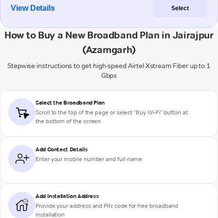
View Details
Select
How to Buy a New Broadband Plan in Jairajpur
(Azamgarh)
Stepwise instructions to get high-speed Airtel Xstream Fiber up to 1
Gbps
Select the Broadband Plan
Scroll to the top of the page or select "Buy Wi-Fi" button at
the bottom of the screen
Add Contact Details
Enter your mobile number and full name
Add Installation Address
Provide your address and PIN code for free broadband
installation