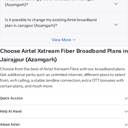
(Azamgarh)?
Is it possible to change my existing Airtel broadband
plan in Jairajpur (Azamgarh)?
View More
Choose Airtel Xstream Fiber Broadband Plans in
Jairajpur (Azamgarh)
Choose from the best of Airtel Xstream Fibre with our broadband plans.
Get additional perks such as unlimited internet, different plans to select
from, wi-fi calling, a stable landline connection, extra OTT bonuses with
certain plans, and much more.
VIEW MORE
Quick Access
Help At Hand
About Airtel