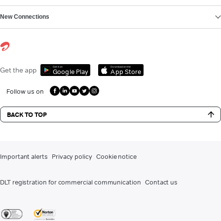
New Connections
Get it on
Download on the
Get the app
Google Play
App Store
Follow us on
BACK TO TOP
Important alerts
Privacy policy
Cookie notice
DLT registration for commercial communication
Contact us