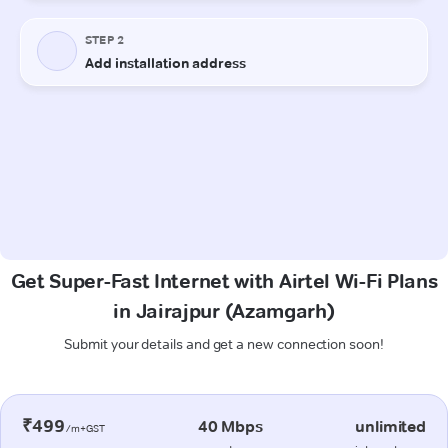
Get Super-Fast Internet with Airtel Wi-Fi Plans
in Jairajpur (Azamgarh)
Submit your details and get a new connection soon!
₹499
40 Mbps
unlimited
/m+GST