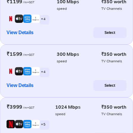
₹1199
100 Mbps
₹350 worth
/m+GST
speed
TV Channels
+ 4
View Details
Select
₹1599
300 Mbps
₹350 worth
/m+GST
speed
TV Channels
+ 4
View Details
Select
₹3999
1024 Mbps
₹350 worth
/m+GST
speed
TV Channels
+ 5