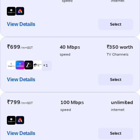
speed
internet
View Details
Select
₹699
40 Mbps
₹350 worth
/m+GST
speed
TV Channels
+ 1
View Details
Select
₹799
100 Mbps
unlimited
/m+GST
speed
internet
View Details
Select