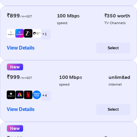
₹899
100 Mbps
₹350 worth
/m+GST
speed
TV Channels
+ 1
View Details
Select
New
₹999
100 Mbps
unlimited
/m+GST
speed
internet
+ 4
View Details
Select
New