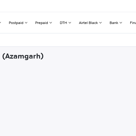
Postpaid
Prepaid
DTH
Airtel Black
Bank
Fin
li (Azamgarh)