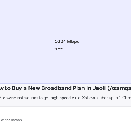
1024 Mbps
speed
w to Buy a New Broadband Plan in Jeoli (Azamga
Stepwise instructions to get high-speed Airtel Xstream Fiber up to 1 Gbp
m of the screen