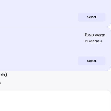
Select
₹350 worth
TV Channels
Select
rh)
s