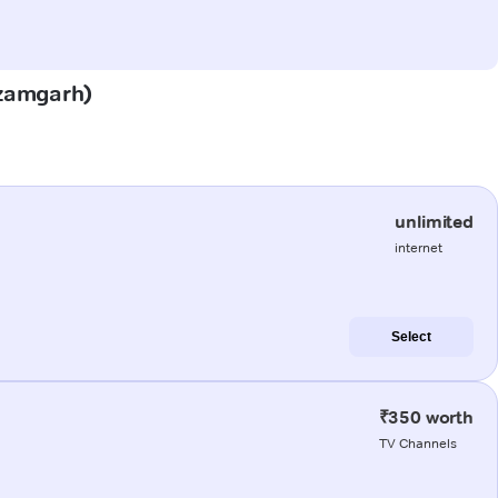
(Azamgarh)
unlimited
internet
Select
₹350 worth
TV Channels