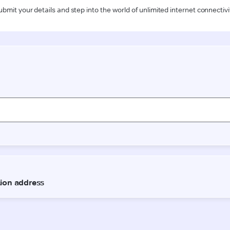
ubmit your details and step into the world of unlimited internet connectivi