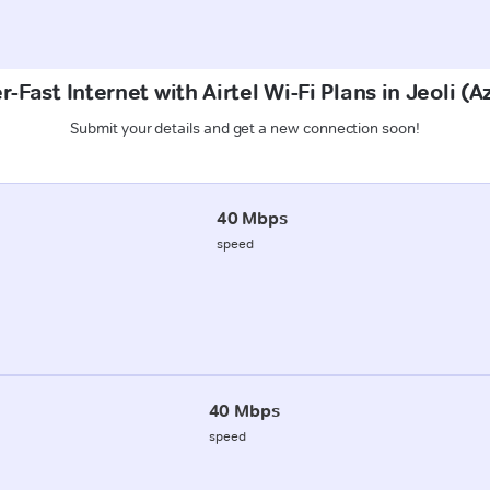
-Fast Internet with Airtel Wi-Fi Plans in Jeoli 
Submit your details and get a new connection soon!
40 Mbps
speed
40 Mbps
speed