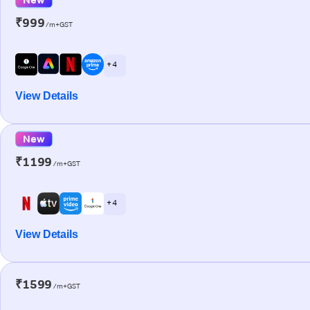
₹999
/m+GST
+ 4
View Details
New
₹1199
/m+GST
+ 4
View Details
₹1599
/m+GST