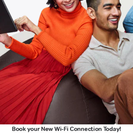
Book your New Wi-Fi Connection Today!