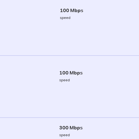
100 Mbps
speed
100 Mbps
speed
300 Mbps
speed