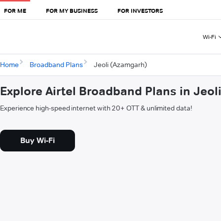
FOR ME
FOR MY BUSINESS
FOR INVESTORS
Wi-Fi
Home
Broadband Plans
Jeoli (Azamgarh)
Explore Airtel Broadband Plans in Jeo
Experience high-speed internet with 20+ OTT & unlimited data!
Buy Wi-Fi