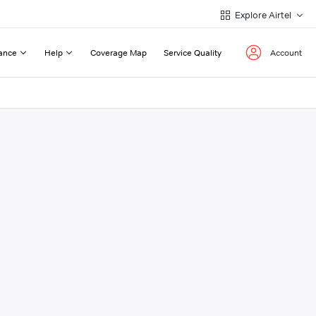
Explore Airtel
ance
Help
Coverage Map
Service Quality
Account