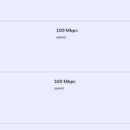
100 Mbps
speed
100 Mbps
speed