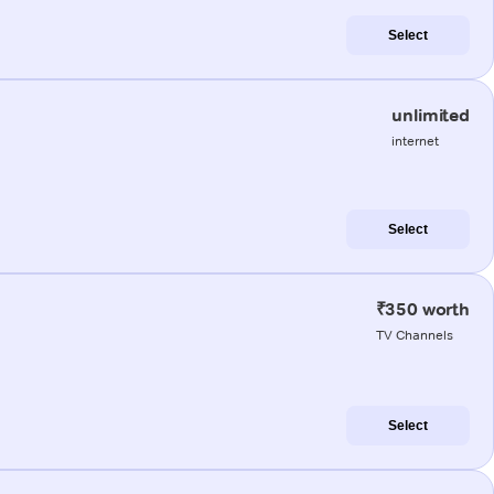
Select
unlimited
internet
Select
₹350 worth
TV Channels
Select