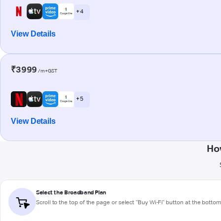
+ 4
View Details
₹3999
/m+GST
+ 5
View Details
Ho
Select the Broadband Plan
Scroll to the top of the page or select "Buy Wi-Fi" button at the botto