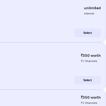
unlimited
internet
Select
₹350 worth
TV Channels
Select
₹350 worth
TV Channels