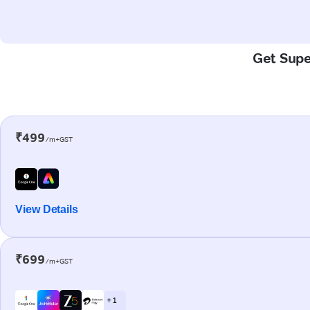
Get Super
₹499
/m+GST
View Details
₹699
/m+GST
+ 1