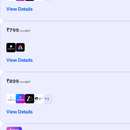
View Details
₹799
/m+GST
View Details
₹899
/m+GST
+ 1
View Details
New