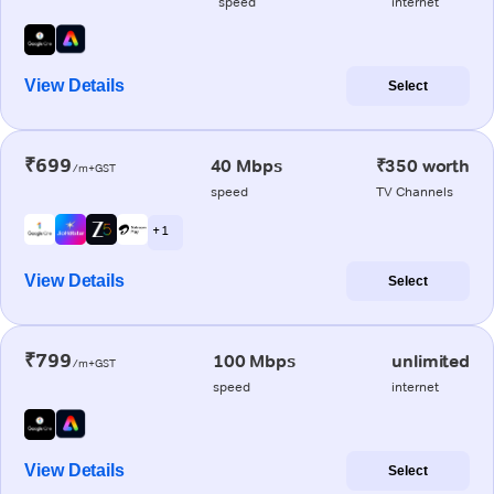
speed
internet
View Details
Select
₹699
40 Mbps
₹350 worth
/m+GST
speed
TV Channels
+ 1
View Details
Select
₹799
100 Mbps
unlimited
/m+GST
speed
internet
View Details
Select