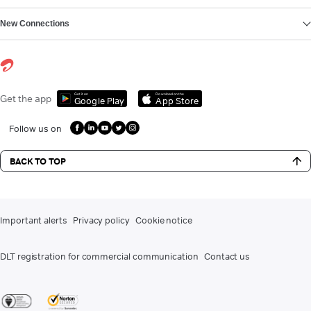
New Connections
Get it on
Download on the
Get the app
Google Play
App Store
Follow us on
BACK TO TOP
Important alerts
Privacy policy
Cookie notice
DLT registration for commercial communication
Contact us