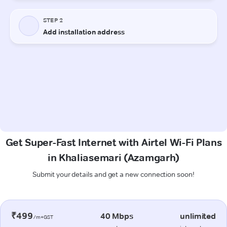
Get Super-Fast Internet with Airtel Wi-Fi Plans
in Khaliasemari (Azamgarh)
Submit your details and get a new connection soon!
₹499
40 Mbps
unlimited
/m+GST