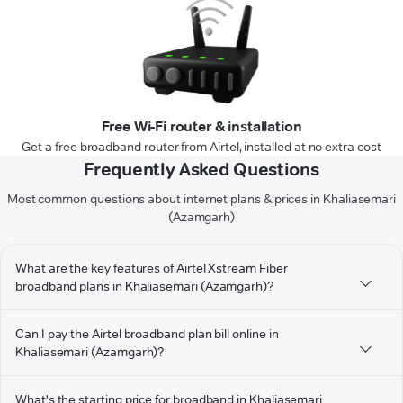
Free Wi-Fi router & installation
Get a free broadband router from Airtel, installed at no extra cost
Frequently Asked Questions
Most common questions about internet plans & prices in Khaliasemari
(Azamgarh)
What are the key features of Airtel Xstream Fiber
broadband plans in Khaliasemari (Azamgarh)?
Can I pay the Airtel broadband plan bill online in
Khaliasemari (Azamgarh)?
What's the starting price for broadband in Khaliasemari