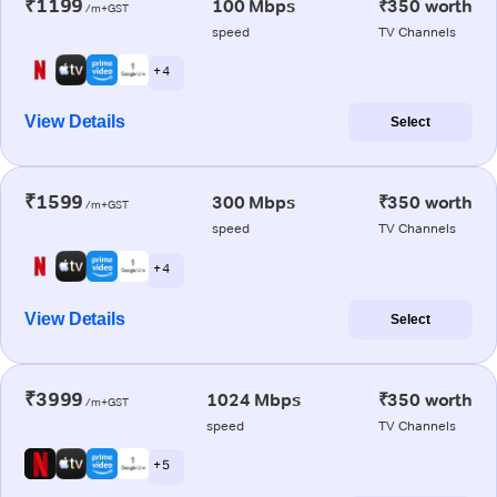
₹1199
100 Mbps
₹350 worth
/m+GST
speed
TV Channels
+ 4
View Details
Select
₹1599
300 Mbps
₹350 worth
/m+GST
speed
TV Channels
+ 4
View Details
Select
₹3999
1024 Mbps
₹350 worth
/m+GST
speed
TV Channels
+ 5