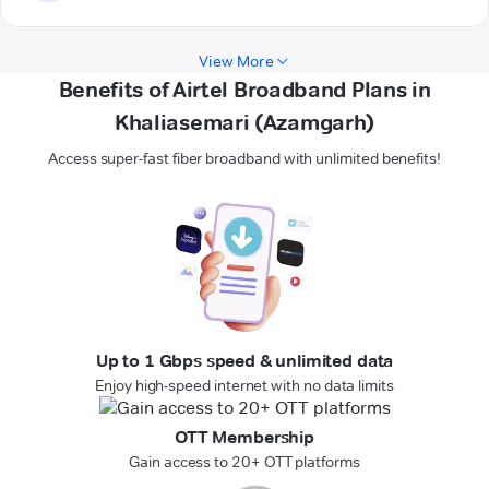
View More
Benefits of Airtel Broadband Plans in
Khaliasemari (Azamgarh)
Access super-fast fiber broadband with unlimited benefits!
Up to 1 Gbps speed & unlimited data
Enjoy high-speed internet with no data limits
OTT Membership
Gain access to 20+ OTT platforms