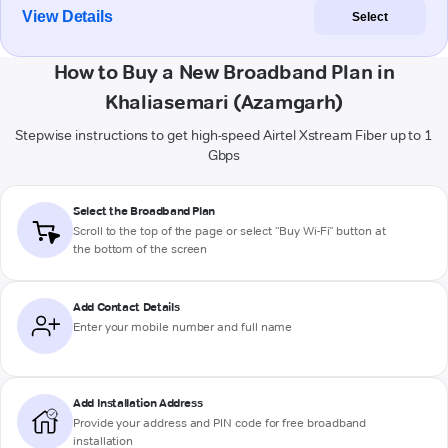
View Details
Select
How to Buy a New Broadband Plan in
Khaliasemari (Azamgarh)
Stepwise instructions to get high-speed Airtel Xstream Fiber up to 1
Gbps
Select the Broadband Plan
Scroll to the top of the page or select "Buy Wi-Fi" button at
the bottom of the screen
Add Contact Details
Enter your mobile number and full name
Add Installation Address
Provide your address and PIN code for free broadband
installation