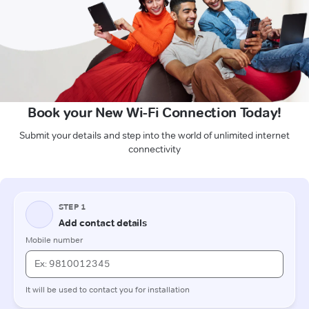
Book your New Wi-Fi Connection Today!
Submit your details and step into the world of unlimited internet
connectivity