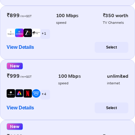
₹899
100 Mbps
₹350 worth
/m+GST
speed
TV Channels
+ 1
View Details
Select
New
₹999
100 Mbps
unlimited
/m+GST
speed
internet
+ 4
View Details
Select
New