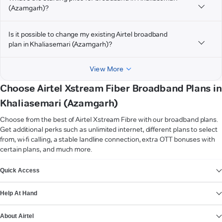
(Azamgarh)?
Is it possible to change my existing Airtel broadband
plan in Khaliasemari (Azamgarh)?
View More
Choose Airtel Xstream Fiber Broadband Plans in
Khaliasemari (Azamgarh)
Choose from the best of Airtel Xstream Fibre with our broadband plans.
Get additional perks such as unlimited internet, different plans to select
from, wi-fi calling, a stable landline connection, extra OTT bonuses with
certain plans, and much more.
VIEW MORE
Quick Access
Help At Hand
About Airtel