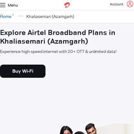
Account
Menu
Home
Khaliasemari (Azamgarh)
Explore Airtel Broadband Plans in
Khaliasemari (Azamgarh)
Experience high-speed internet with 20+ OTT & unlimited data!
Buy Wi-Fi