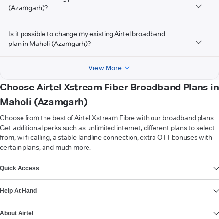
(Azamgarh)?
Is it possible to change my existing Airtel broadband
plan in Maholi (Azamgarh)?
View More
Choose Airtel Xstream Fiber Broadband Plans in
Maholi (Azamgarh)
Choose from the best of Airtel Xstream Fibre with our broadband plans.
Get additional perks such as unlimited internet, different plans to select
from, wi-fi calling, a stable landline connection, extra OTT bonuses with
certain plans, and much more.
VIEW MORE
Quick Access
Help At Hand
About Airtel