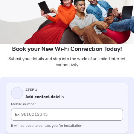
Book your New Wi-Fi Connection Today!
Submit your details and step into the world of unlimited internet
connectivity