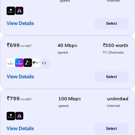
speed
internet
View Details
Select
₹699
40 Mbps
₹350 worth
/m+GST
speed
TV Channels
+ 1
View Details
Select
₹799
100 Mbps
unlimited
/m+GST
speed
internet
View Details
Select