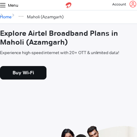
Account
Menu
Home
Maholi (Azamgarh)
Explore Airtel Broadband Plans in
Maholi (Azamgarh)
Experience high-speed internet with 20+ OTT & unlimited data!
Buy Wi-Fi