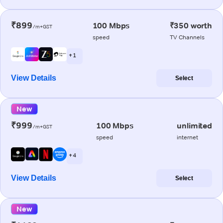
₹899
100 Mbps
₹350 worth
/m+GST
speed
TV Channels
+ 1
View Details
Select
New
₹999
100 Mbps
unlimited
/m+GST
speed
internet
+ 4
View Details
Select
New