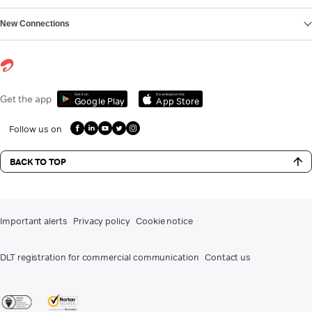
New Connections
Get it on
Download on the
Get the app
Google Play
App Store
Follow us on
BACK TO TOP
Important alerts
Privacy policy
Cookie notice
DLT registration for commercial communication
Contact us