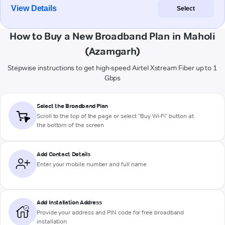
View Details
Select
How to Buy a New Broadband Plan in Maholi
(Azamgarh)
Stepwise instructions to get high-speed Airtel Xstream Fiber up to 1
Gbps
Select the Broadband Plan
Scroll to the top of the page or select "Buy Wi-Fi" button at
the bottom of the screen
Add Contact Details
Enter your mobile number and full name
Add Installation Address
Provide your address and PIN code for free broadband
installation