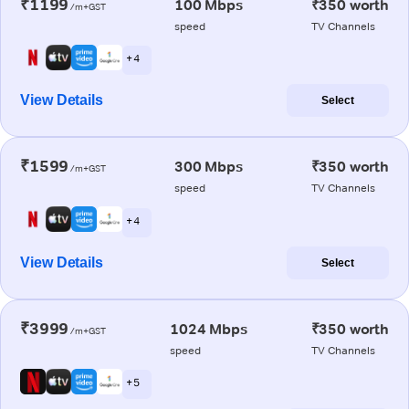
₹1199
100 Mbps
₹350 worth
/m+GST
speed
TV Channels
+ 4
View Details
Select
₹1599
300 Mbps
₹350 worth
/m+GST
speed
TV Channels
+ 4
View Details
Select
₹3999
1024 Mbps
₹350 worth
/m+GST
speed
TV Channels
+ 5