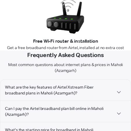
Free Wi-Fi router & installation
Get a free broadband router from Airtel, installed at no extra cost
Frequently Asked Questions
Most common questions about internet plans & prices in Maholi
(Azamgarh)
What are the key features of Airtel Xstream Fiber
broadband plans in Maholi (Azamgarh)?
Can I pay the Airtel broadband plan bill online in Maholi
(Azamgarh)?
What's the starting price for broadband in Maholi