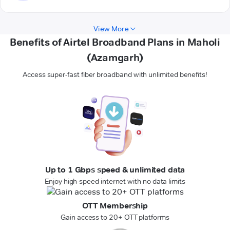
View More
Benefits of Airtel Broadband Plans in Maholi
(Azamgarh)
Access super-fast fiber broadband with unlimited benefits!
Up to 1 Gbps speed & unlimited data
Enjoy high-speed internet with no data limits
OTT Membership
Gain access to 20+ OTT platforms