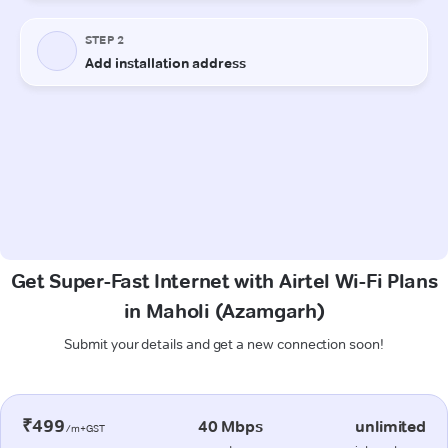
Get Super-Fast Internet with Airtel Wi-Fi Plans
in Maholi (Azamgarh)
Submit your details and get a new connection soon!
₹499
40 Mbps
unlimited
/m+GST