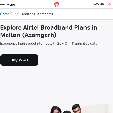
Account
Menu
Home
Maltari (Azamgarh)
Explore Airtel Broadband Plans in
Maltari (Azamgarh)
Experience high-speed internet with 20+ OTT & unlimited data!
Buy Wi-Fi