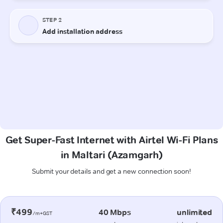
Get Super-Fast Internet with Airtel Wi-Fi Plans
in Maltari (Azamgarh)
Submit your details and get a new connection soon!
₹499
40 Mbps
unlimited
/m+GST