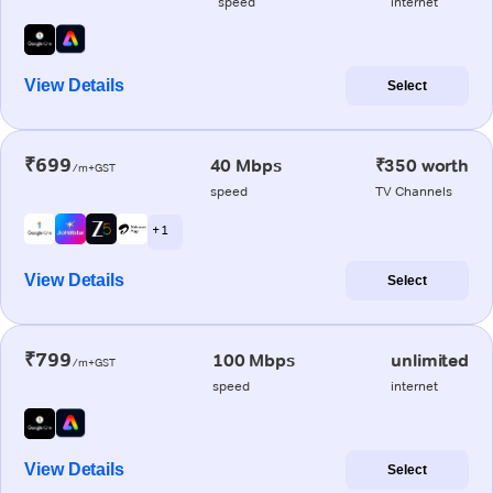
speed
internet
View Details
Select
₹699
40 Mbps
₹350 worth
/m+GST
speed
TV Channels
+ 1
View Details
Select
₹799
100 Mbps
unlimited
/m+GST
speed
internet
View Details
Select