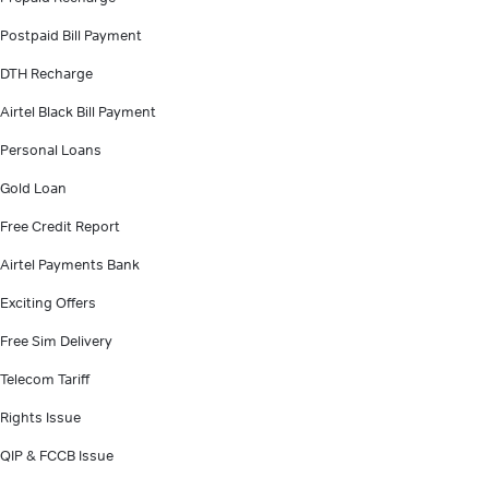
Postpaid Bill Payment
DTH Recharge
Airtel Black Bill Payment
Personal Loans
Gold Loan
Free Credit Report
Airtel Payments Bank
Exciting Offers
Free Sim Delivery
Telecom Tariff
Rights Issue
QIP & FCCB Issue