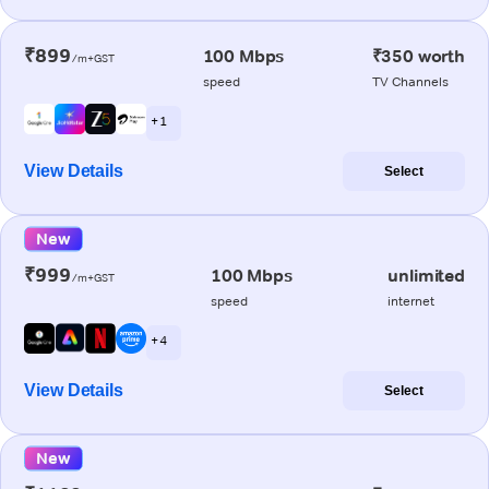
₹899
100 Mbps
₹350 worth
/m+GST
speed
TV Channels
+ 1
View Details
Select
New
₹999
100 Mbps
unlimited
/m+GST
speed
internet
+ 4
View Details
Select
New