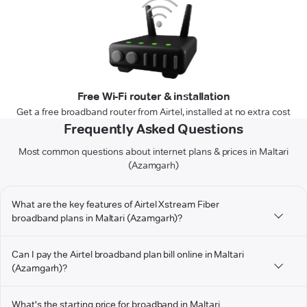
Free Wi-Fi router & installation
Get a free broadband router from Airtel, installed at no extra cost
Frequently Asked Questions
Most common questions about internet plans & prices in Maltari
(Azamgarh)
What are the key features of Airtel Xstream Fiber
broadband plans in Maltari (Azamgarh)?
Can I pay the Airtel broadband plan bill online in Maltari
(Azamgarh)?
What's the starting price for broadband in Maltari