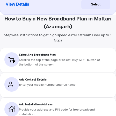
View Details
Select
How to Buy a New Broadband Plan in Maltari
(Azamgarh)
Stepwise instructions to get high-speed Airtel Xstream Fiber up to 1
Gbps
Select the Broadband Plan
Scroll to the top of the page or select "Buy Wi-Fi" button at
the bottom of the screen
Add Contact Details
Enter your mobile number and full name
Add Installation Address
Provide your address and PIN code for free broadband
installation