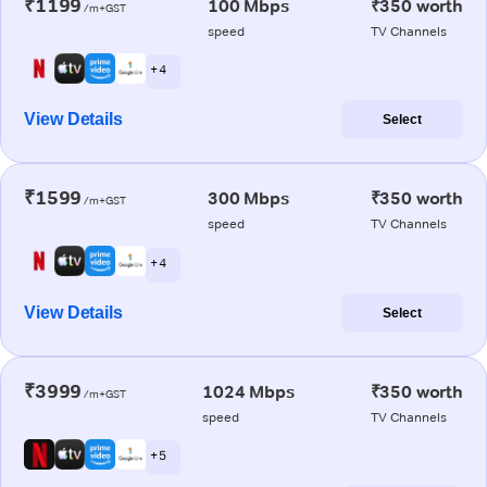
₹1199
100 Mbps
₹350 worth
/m+GST
speed
TV Channels
+ 4
View Details
Select
₹1599
300 Mbps
₹350 worth
/m+GST
speed
TV Channels
+ 4
View Details
Select
₹3999
1024 Mbps
₹350 worth
/m+GST
speed
TV Channels
+ 5