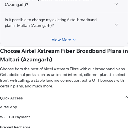
(Azamgarh)?
Is it possible to change my existing Airtel broadband
plan in Maltari (Azamgarh)?
View More
Choose Airtel Xstream Fiber Broadband Plans in
Maltari (Azamgarh)
Choose from the best of Airtel Xstream Fibre with our broadband plans.
Get additional perks such as unlimited internet, different plans to select
from, wi-fi calling, a stable landline connection, extra OTT bonuses with
certain plans, and much more.
VIEW MORE
Quick Access
Airtel App
Wi-Fi Bill Payment
Prepaid Recharge