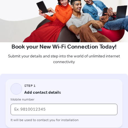
Book your New Wi-Fi Connection Today!
Submit your details and step into the world of unlimited internet
connectivity