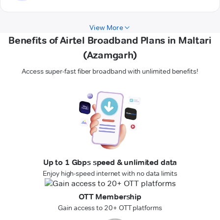
View More
Benefits of Airtel Broadband Plans in Maltari
(Azamgarh)
Access super-fast fiber broadband with unlimited benefits!
Up to 1 Gbps speed & unlimited data
Enjoy high-speed internet with no data limits
OTT Membership
Gain access to 20+ OTT platforms