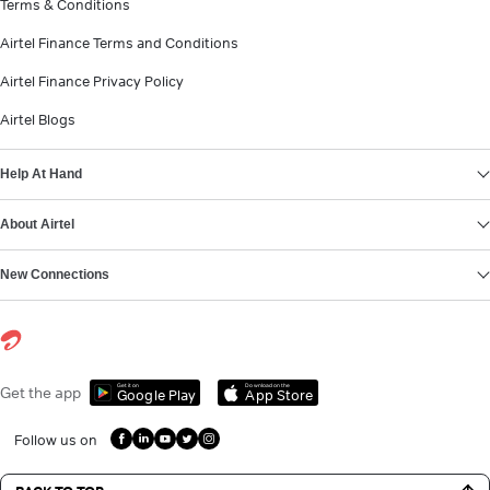
Terms & Conditions
Airtel Finance Terms and Conditions
Airtel Finance Privacy Policy
Airtel Blogs
Help At Hand
About Airtel
New Connections
Get it on
Download on the
Get the app
Google Play
App Store
Follow us on