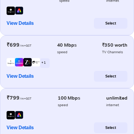
speed
internet
View Details
Select
₹699
40 Mbps
₹350 worth
/m+GST
speed
TV Channels
+ 1
View Details
Select
₹799
100 Mbps
unlimited
/m+GST
speed
internet
View Details
Select