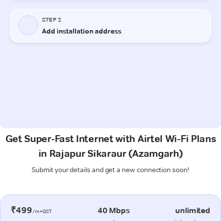
Get Super-Fast Internet with Airtel Wi-Fi Plans
in Rajapur Sikaraur (Azamgarh)
Submit your details and get a new connection soon!
₹499
40 Mbps
unlimited
/m+GST