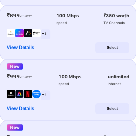
₹899
100 Mbps
₹350 worth
/m+GST
speed
TV Channels
+ 1
View Details
Select
New
₹999
100 Mbps
unlimited
/m+GST
speed
internet
+ 4
View Details
Select
New