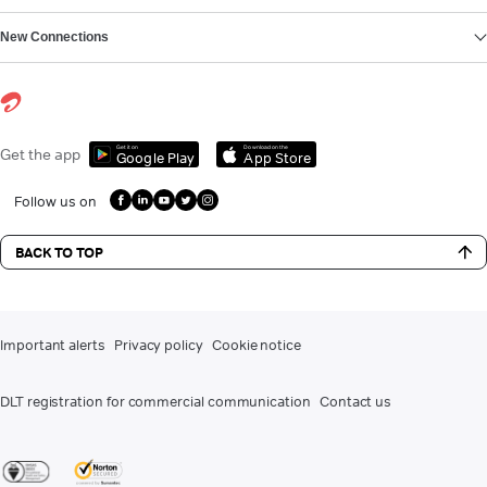
New Connections
Get it on
Download on the
Get the app
Google Play
App Store
Follow us on
BACK TO TOP
Important alerts
Privacy policy
Cookie notice
DLT registration for commercial communication
Contact us