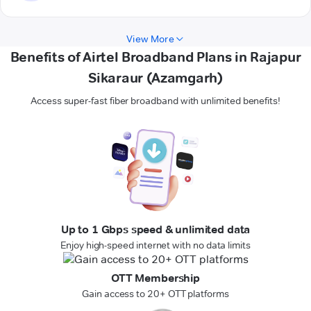
View More
Benefits of Airtel Broadband Plans in Rajapur
Sikaraur (Azamgarh)
Access super-fast fiber broadband with unlimited benefits!
Up to 1 Gbps speed & unlimited data
Enjoy high-speed internet with no data limits
OTT Membership
Gain access to 20+ OTT platforms