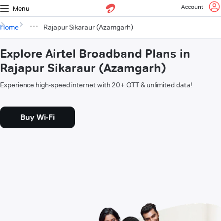
Account
Menu
Home
Rajapur Sikaraur (Azamgarh)
Explore Airtel Broadband Plans in
Rajapur Sikaraur (Azamgarh)
Experience high-speed internet with 20+ OTT & unlimited data!
Buy Wi-Fi