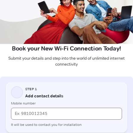
Book your New Wi-Fi Connection Today!
Submit your details and step into the world of unlimited internet
connectivity