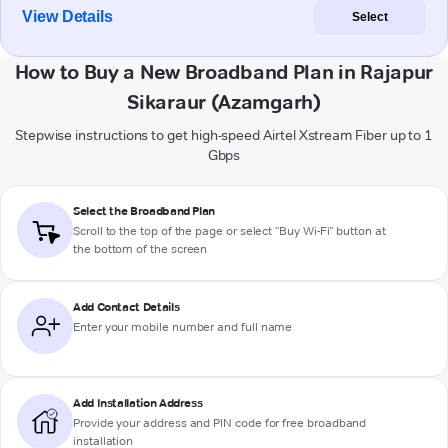
View Details
Select
How to Buy a New Broadband Plan in Rajapur
Sikaraur (Azamgarh)
Stepwise instructions to get high-speed Airtel Xstream Fiber up to 1
Gbps
Select the Broadband Plan
Scroll to the top of the page or select "Buy Wi-Fi" button at
the bottom of the screen
Add Contact Details
Enter your mobile number and full name
Add Installation Address
Provide your address and PIN code for free broadband
installation