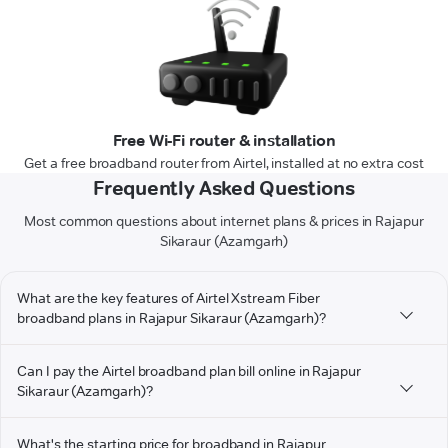
Free Wi-Fi router & installation
Get a free broadband router from Airtel, installed at no extra cost
Frequently Asked Questions
Most common questions about internet plans & prices in Rajapur
Sikaraur (Azamgarh)
What are the key features of Airtel Xstream Fiber
broadband plans in Rajapur Sikaraur (Azamgarh)?
Can I pay the Airtel broadband plan bill online in Rajapur
Sikaraur (Azamgarh)?
What's the starting price for broadband in Rajapur