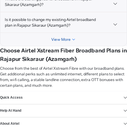
Sikaraur (Azamgarh)?
Is it possible to change my existing Airtel broadband
plan in Rajapur Sikaraur (Azamgarh)?
View More
Choose Airtel Xstream Fiber Broadband Plans in
Rajapur Sikaraur (Azamgarh)
Choose from the best of Airtel Xstream Fibre with our broadband plans.
Get additional perks such as unlimited internet, different plans to select
from, wi-fi calling, a stable landline connection, extra OTT bonuses with
certain plans, and much more.
VIEW MORE
Quick Access
Help At Hand
About Airtel