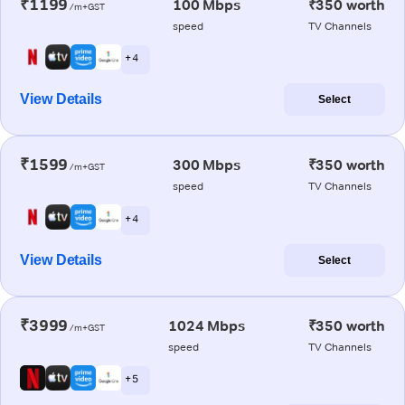
₹1199
100 Mbps
₹350 worth
/m+GST
speed
TV Channels
+ 4
View Details
Select
₹1599
300 Mbps
₹350 worth
/m+GST
speed
TV Channels
+ 4
View Details
Select
₹3999
1024 Mbps
₹350 worth
/m+GST
speed
TV Channels
+ 5