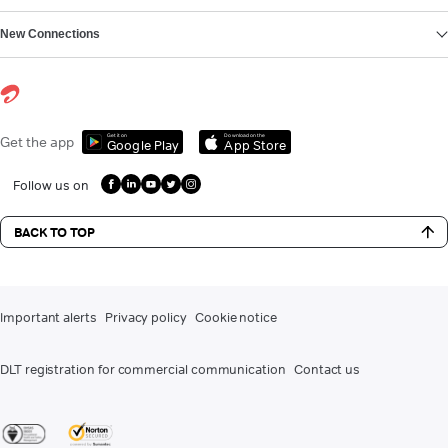
New Connections
Get it on
Download on the
Get the app
Google Play
App Store
Follow us on
BACK TO TOP
Important alerts
Privacy policy
Cookie notice
DLT registration for commercial communication
Contact us