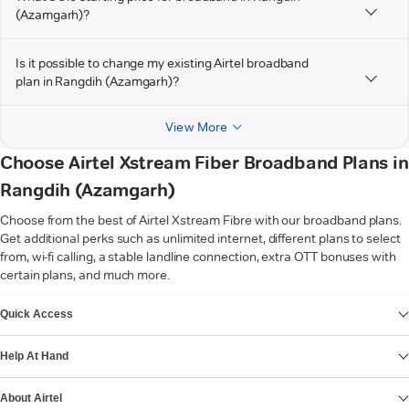
(Azamgarh)?
Is it possible to change my existing Airtel broadband
plan in Rangdih (Azamgarh)?
View More
Choose Airtel Xstream Fiber Broadband Plans in
Rangdih (Azamgarh)
Choose from the best of Airtel Xstream Fibre with our broadband plans.
Get additional perks such as unlimited internet, different plans to select
from, wi-fi calling, a stable landline connection, extra OTT bonuses with
certain plans, and much more.
VIEW MORE
Quick Access
Help At Hand
About Airtel