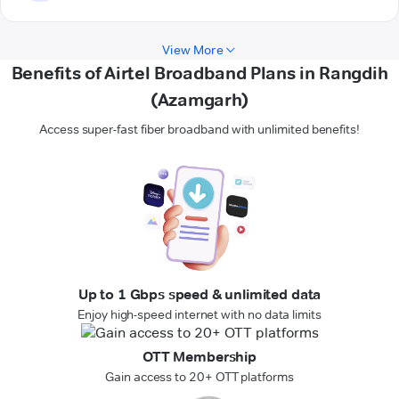
View More
Benefits of Airtel Broadband Plans in Rangdih
(Azamgarh)
Access super-fast fiber broadband with unlimited benefits!
Up to 1 Gbps speed & unlimited data
Enjoy high-speed internet with no data limits
OTT Membership
Gain access to 20+ OTT platforms