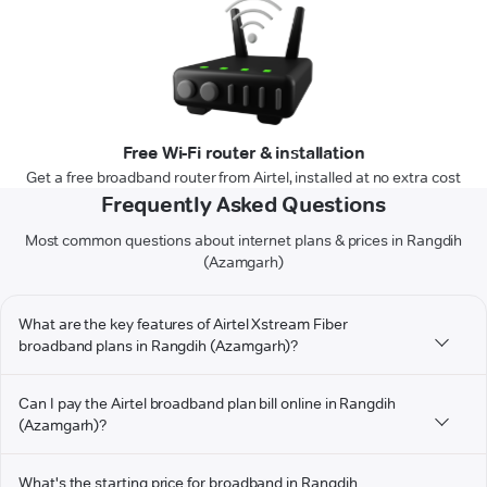
Free Wi-Fi router & installation
Get a free broadband router from Airtel, installed at no extra cost
Frequently Asked Questions
Most common questions about internet plans & prices in Rangdih
(Azamgarh)
What are the key features of Airtel Xstream Fiber
broadband plans in Rangdih (Azamgarh)?
Can I pay the Airtel broadband plan bill online in Rangdih
(Azamgarh)?
What's the starting price for broadband in Rangdih