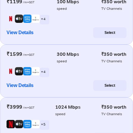
₹1199
100 Mbps
₹350 worth
/m+GST
speed
TV Channels
+ 4
View Details
Select
₹1599
300 Mbps
₹350 worth
/m+GST
speed
TV Channels
+ 4
View Details
Select
₹3999
1024 Mbps
₹350 worth
/m+GST
speed
TV Channels
+ 5