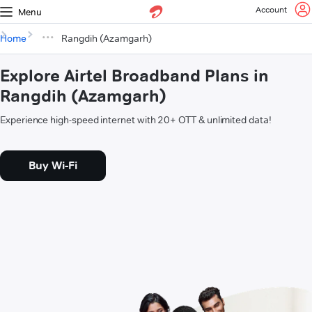
Account
Menu
Home
Rangdih (Azamgarh)
Explore Airtel Broadband Plans in
Rangdih (Azamgarh)
Experience high-speed internet with 20+ OTT & unlimited data!
Buy Wi-Fi