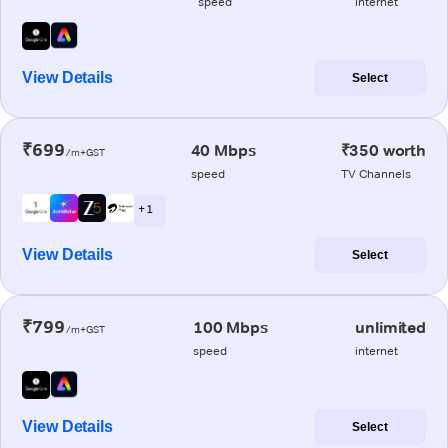
speed
internet
View Details
Select
₹699
40 Mbps
₹350 worth
/m+GST
speed
TV Channels
+ 1
View Details
Select
₹799
100 Mbps
unlimited
/m+GST
speed
internet
View Details
Select