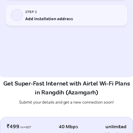
Get Super-Fast Internet with Airtel Wi-Fi Plans
in Rangdih (Azamgarh)
Submit your details and get a new connection soon!
₹499
40 Mbps
unlimited
/m+GST