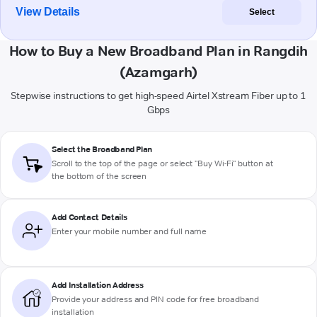
View Details
Select
How to Buy a New Broadband Plan in Rangdih
(Azamgarh)
Stepwise instructions to get high-speed Airtel Xstream Fiber up to 1
Gbps
Select the Broadband Plan
Scroll to the top of the page or select "Buy Wi-Fi" button at
the bottom of the screen
Add Contact Details
Enter your mobile number and full name
Add Installation Address
Provide your address and PIN code for free broadband
installation