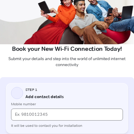
Book your New Wi-Fi Connection Today!
Submit your details and step into the world of unlimited internet
connectivity