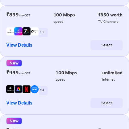
₹899
100 Mbps
₹350 worth
/m+GST
speed
TV Channels
+ 1
View Details
Select
New
₹999
100 Mbps
unlimited
/m+GST
speed
internet
+ 4
View Details
Select
New