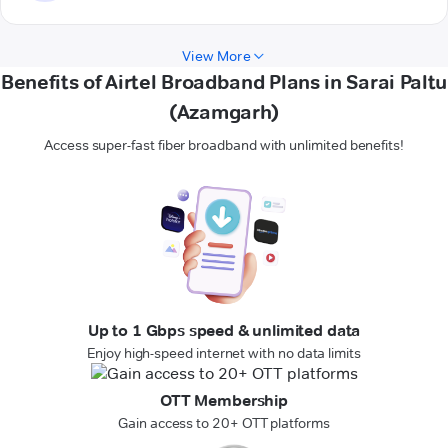
View More
Benefits of Airtel Broadband Plans in Sarai Paltu
(Azamgarh)
Access super-fast fiber broadband with unlimited benefits!
Up to 1 Gbps speed & unlimited data
Enjoy high-speed internet with no data limits
OTT Membership
Gain access to 20+ OTT platforms