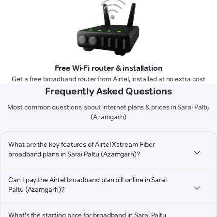
Free Wi-Fi router & installation
Get a free broadband router from Airtel, installed at no extra cost
Frequently Asked Questions
Most common questions about internet plans & prices in Sarai Paltu
(Azamgarh)
What are the key features of Airtel Xstream Fiber
broadband plans in Sarai Paltu (Azamgarh)?
Can I pay the Airtel broadband plan bill online in Sarai
Paltu (Azamgarh)?
What's the starting price for broadband in Sarai Paltu