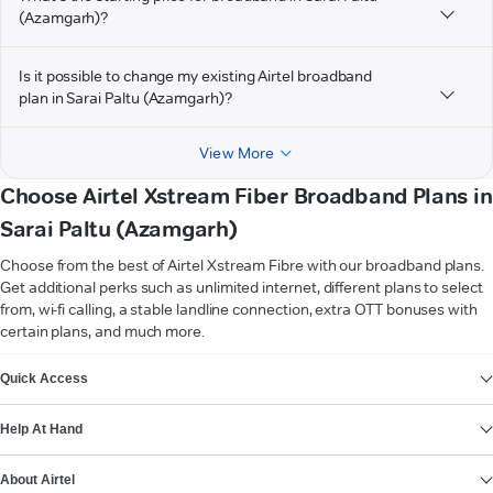
(Azamgarh)?
Is it possible to change my existing Airtel broadband
plan in Sarai Paltu (Azamgarh)?
View More
Choose Airtel Xstream Fiber Broadband Plans in
Sarai Paltu (Azamgarh)
Choose from the best of Airtel Xstream Fibre with our broadband plans.
Get additional perks such as unlimited internet, different plans to select
from, wi-fi calling, a stable landline connection, extra OTT bonuses with
certain plans, and much more.
VIEW MORE
Quick Access
Help At Hand
About Airtel