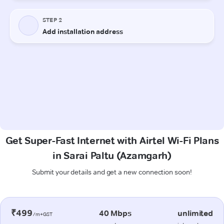
Get Super-Fast Internet with Airtel Wi-Fi Plans
in Sarai Paltu (Azamgarh)
Submit your details and get a new connection soon!
₹499
40 Mbps
unlimited
/m+GST