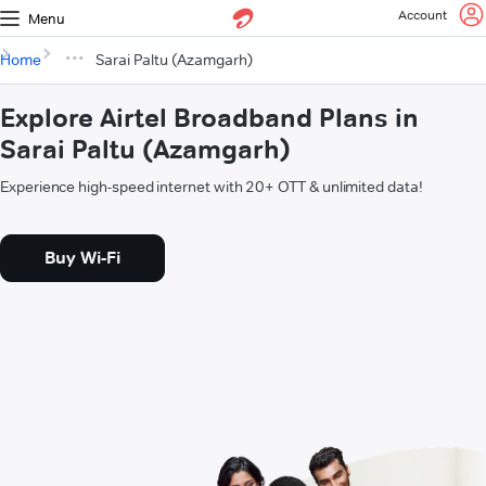
Account
Menu
Home
Sarai Paltu (Azamgarh)
Explore Airtel Broadband Plans in
Sarai Paltu (Azamgarh)
Experience high-speed internet with 20+ OTT & unlimited data!
Buy Wi-Fi