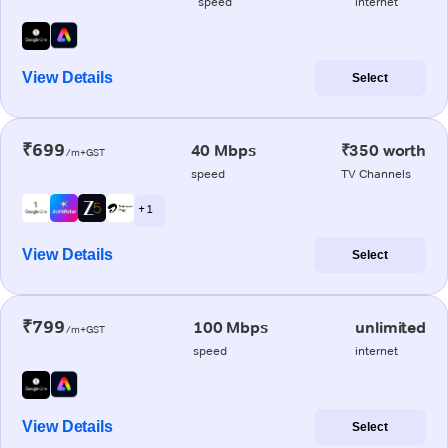
speed
internet
View Details
Select
₹699
40 Mbps
₹350 worth
/m+GST
speed
TV Channels
+ 1
View Details
Select
₹799
100 Mbps
unlimited
/m+GST
speed
internet
View Details
Select