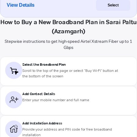
View Details
Select
How to Buy a New Broadband Plan in Sarai Paltu
(Azamgarh)
Stepwise instructions to get high-speed Airtel Xstream Fiber up to 1
Gbps
Select the Broadband Plan
Scroll to the top of the page or select "Buy Wi-Fi" button at
the bottom of the screen
Add Contact Details
Enter your mobile number and full name
Add Installation Address
Provide your address and PIN code for free broadband
installation