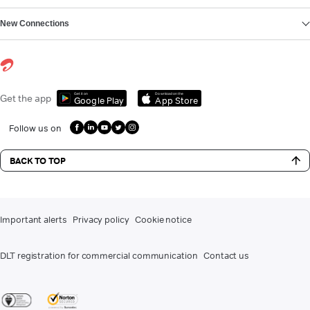
New Connections
Get it on
Download on the
Get the app
Google Play
App Store
Follow us on
BACK TO TOP
Important alerts
Privacy policy
Cookie notice
DLT registration for commercial communication
Contact us