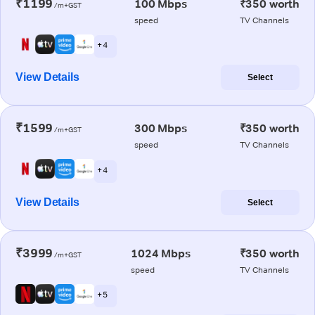
₹1199
100 Mbps
₹350 worth
/m+GST
speed
TV Channels
+ 4
View Details
Select
₹1599
300 Mbps
₹350 worth
/m+GST
speed
TV Channels
+ 4
View Details
Select
₹3999
1024 Mbps
₹350 worth
/m+GST
speed
TV Channels
+ 5