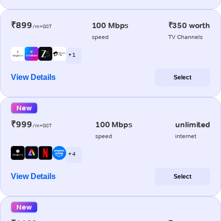
₹899
100 Mbps
₹350 worth
/m+GST
speed
TV Channels
+ 1
View Details
Select
New
₹999
100 Mbps
unlimited
/m+GST
speed
internet
+ 4
View Details
Select
New