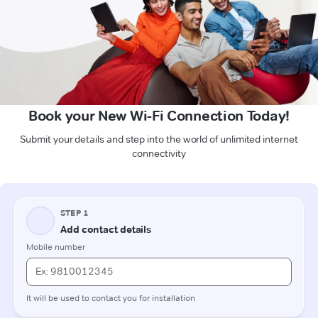
Book your New Wi-Fi Connection Today!
Submit your details and step into the world of unlimited internet
connectivity