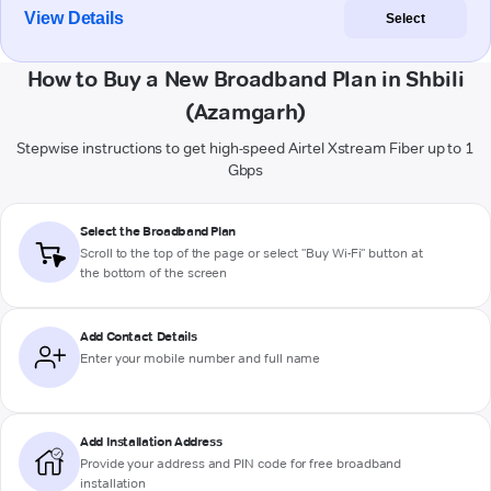
View Details
Select
How to Buy a New Broadband Plan in Shbili
(Azamgarh)
Stepwise instructions to get high-speed Airtel Xstream Fiber up to 1
Gbps
Select the Broadband Plan
Scroll to the top of the page or select "Buy Wi-Fi" button at
the bottom of the screen
Add Contact Details
Enter your mobile number and full name
Add Installation Address
Provide your address and PIN code for free broadband
installation