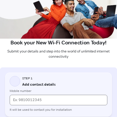
Book your New Wi-Fi Connection Today!
Submit your details and step into the world of unlimited internet
connectivity