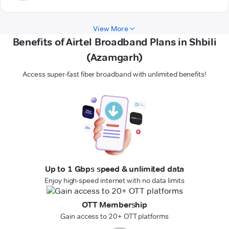
View More
Benefits of Airtel Broadband Plans in Shbili
(Azamgarh)
Access super-fast fiber broadband with unlimited benefits!
Up to 1 Gbps speed & unlimited data
Enjoy high-speed internet with no data limits
OTT Membership
Gain access to 20+ OTT platforms