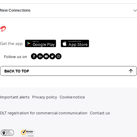
New Connections
Get it on
Download on the
Get the app
Google Play
App Store
Follow us on
BACK TO TOP
Important alerts
Privacy policy
Cookie notice
DLT registration for commercial communication
Contact us