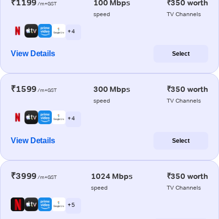
₹1199
100 Mbps
₹350 worth
/m+GST
speed
TV Channels
+ 4
View Details
Select
₹1599
300 Mbps
₹350 worth
/m+GST
speed
TV Channels
+ 4
View Details
Select
₹3999
1024 Mbps
₹350 worth
/m+GST
speed
TV Channels
+ 5