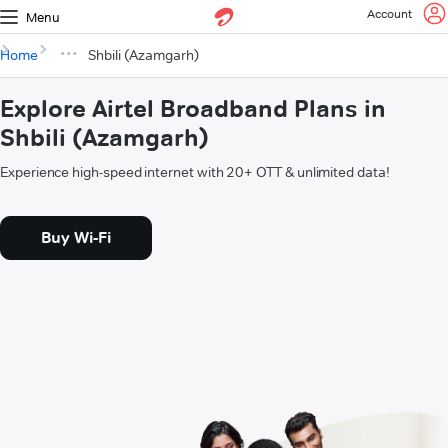
Account
Menu
Home
Shbili (Azamgarh)
Explore Airtel Broadband Plans in
Shbili (Azamgarh)
Experience high-speed internet with 20+ OTT & unlimited data!
Buy Wi-Fi