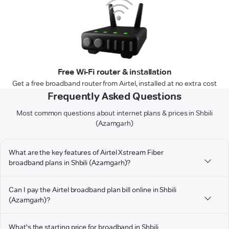
Free Wi-Fi router & installation
Get a free broadband router from Airtel, installed at no extra cost
Frequently Asked Questions
Most common questions about internet plans & prices in Shbili
(Azamgarh)
What are the key features of Airtel Xstream Fiber
broadband plans in Shbili (Azamgarh)?
Can I pay the Airtel broadband plan bill online in Shbili
(Azamgarh)?
What's the starting price for broadband in Shbili