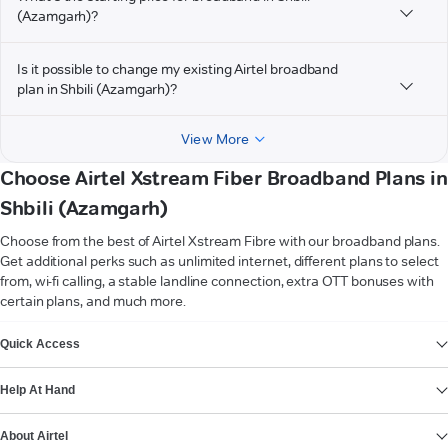
(Azamgarh)?
Is it possible to change my existing Airtel broadband
plan in Shbili (Azamgarh)?
View More
Choose Airtel Xstream Fiber Broadband Plans in
Shbili (Azamgarh)
Choose from the best of Airtel Xstream Fibre with our broadband plans.
Get additional perks such as unlimited internet, different plans to select
from, wi-fi calling, a stable landline connection, extra OTT bonuses with
certain plans, and much more.
VIEW MORE
Quick Access
Help At Hand
About Airtel