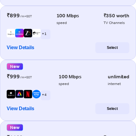
₹899
100 Mbps
₹350 worth
/m+GST
speed
TV Channels
+ 1
View Details
Select
New
₹999
100 Mbps
unlimited
/m+GST
speed
internet
+ 4
View Details
Select
New