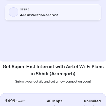
Get Super-Fast Internet with Airtel Wi-Fi Plans
in Shbili (Azamgarh)
Submit your details and get a new connection soon!
₹499
40 Mbps
unlimited
/m+GST