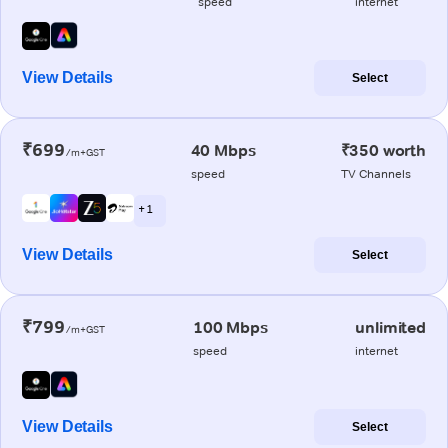
speed
internet
View Details
Select
₹699
40 Mbps
₹350 worth
/m+GST
speed
TV Channels
+ 1
View Details
Select
₹799
100 Mbps
unlimited
/m+GST
speed
internet
View Details
Select