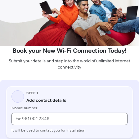
Book your New Wi-Fi Connection Today!
Submit your details and step into the world of unlimited internet
connectivity