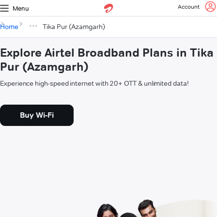
Account
Menu
Home
Tika Pur (Azamgarh)
Explore Airtel Broadband Plans in Tika
Pur (Azamgarh)
Experience high-speed internet with 20+ OTT & unlimited data!
Buy Wi-Fi