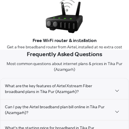
Free Wi-Fi router & installation
Get a free broadband router from Airtel, installed at no extra cost
Frequently Asked Questions
Most common questions about internet plans & prices in Tika Pur
(Azamgarh)
What are the key features of Airtel Xstream Fiber
broadband plans in Tika Pur (Azamgarh)?
Can I pay the Airtel broadband plan bill online in Tika Pur
(Azamgarh)?
What's the starting price for broadband in Tika Pur