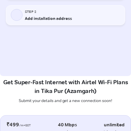
Get Super-Fast Internet with Airtel Wi-Fi Plans
in Tika Pur (Azamgarh)
Submit your details and get a new connection soon!
₹499
40 Mbps
unlimited
/m+GST