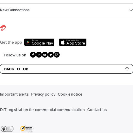
New Connections
Get it on
Download on the
Get the app
Google Play
App Store
Follow us on
BACK TO TOP
Important alerts
Privacy policy
Cookie notice
DLT registration for commercial communication
Contact us