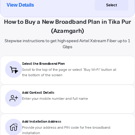
View Details
Select
How to Buy a New Broadband Plan in Tika Pur
(Azamgarh)
Stepwise instructions to get high-speed Airtel Xstream Fiber up to 1
Gbps
Select the Broadband Plan
Scroll to the top of the page or select "Buy Wi-Fi" button at
the bottom of the screen
Add Contact Details
Enter your mobile number and full name
Add Installation Address
Provide your address and PIN code for free broadband
installation