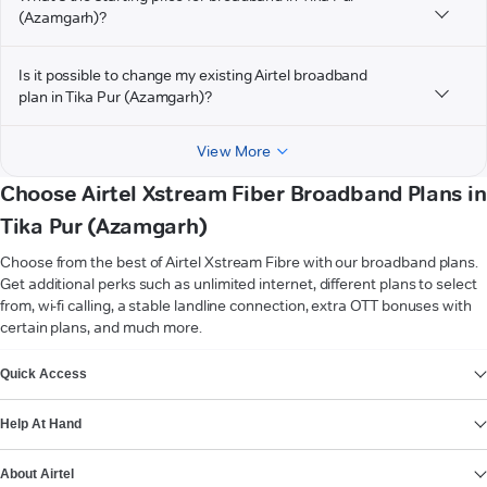
(Azamgarh)?
Is it possible to change my existing Airtel broadband
plan in Tika Pur (Azamgarh)?
View More
Choose Airtel Xstream Fiber Broadband Plans in
Tika Pur (Azamgarh)
Choose from the best of Airtel Xstream Fibre with our broadband plans.
Get additional perks such as unlimited internet, different plans to select
from, wi-fi calling, a stable landline connection, extra OTT bonuses with
certain plans, and much more.
VIEW MORE
Quick Access
Help At Hand
About Airtel