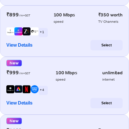
₹899
100 Mbps
₹350 worth
/m+GST
speed
TV Channels
+ 1
View Details
Select
New
₹999
100 Mbps
unlimited
/m+GST
speed
internet
+ 4
View Details
Select
New