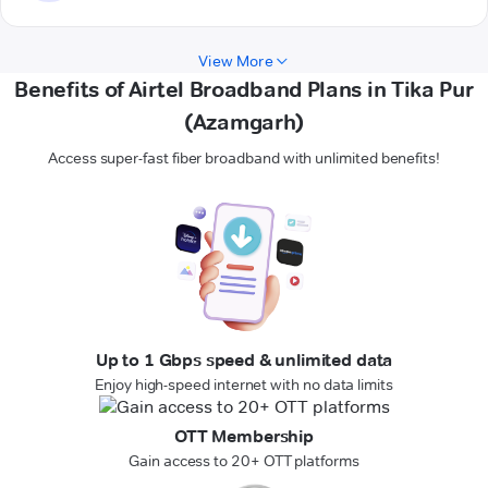
View More
Benefits of Airtel Broadband Plans in Tika Pur
(Azamgarh)
Access super-fast fiber broadband with unlimited benefits!
Up to 1 Gbps speed & unlimited data
Enjoy high-speed internet with no data limits
OTT Membership
Gain access to 20+ OTT platforms