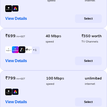
speed
internet
View Details
Select
₹699
40 Mbps
₹350 worth
/m+GST
speed
TV Channels
+ 1
View Details
Select
₹799
100 Mbps
unlimited
/m+GST
speed
internet
View Details
Select