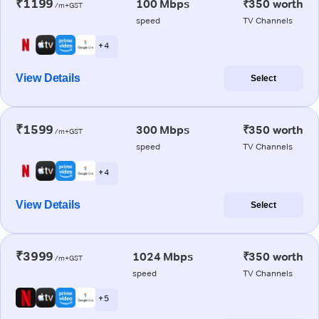
₹1199
100 Mbps
₹350 worth
/m+GST
speed
TV Channels
+ 4
View Details
Select
₹1599
300 Mbps
₹350 worth
/m+GST
speed
TV Channels
+ 4
View Details
Select
₹3999
1024 Mbps
₹350 worth
/m+GST
speed
TV Channels
+ 5