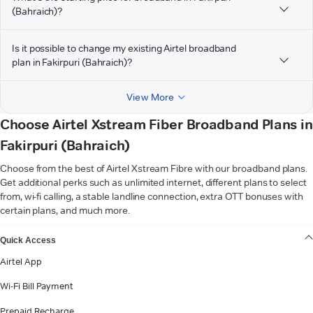
(Bahraich)?
Is it possible to change my existing Airtel broadband
plan in Fakirpuri (Bahraich)?
View More
Choose Airtel Xstream Fiber Broadband Plans in
Fakirpuri (Bahraich)
Choose from the best of Airtel Xstream Fibre with our broadband plans.
Get additional perks such as unlimited internet, different plans to select
from, wi-fi calling, a stable landline connection, extra OTT bonuses with
certain plans, and much more.
VIEW MORE
Quick Access
Airtel App
Wi-Fi Bill Payment
Prepaid Recharge