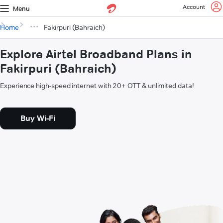
Account
Menu
Home
Fakirpuri (Bahraich)
Explore Airtel Broadband Plans in
Fakirpuri (Bahraich)
Experience high-speed internet with 20+ OTT & unlimited data!
Buy Wi-Fi