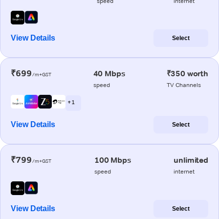
speed
internet
View Details
Select
₹699
40 Mbps
₹350 worth
/m+GST
speed
TV Channels
+ 1
View Details
Select
₹799
100 Mbps
unlimited
/m+GST
speed
internet
View Details
Select