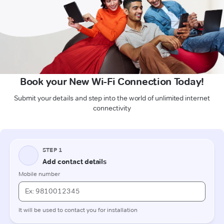
Book your New Wi-Fi Connection Today!
Submit your details and step into the world of unlimited internet
connectivity