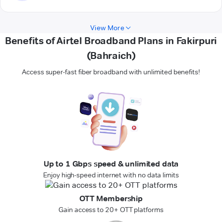
View More
Benefits of Airtel Broadband Plans in Fakirpuri
(Bahraich)
Access super-fast fiber broadband with unlimited benefits!
Up to 1 Gbps speed & unlimited data
Enjoy high-speed internet with no data limits
OTT Membership
Gain access to 20+ OTT platforms