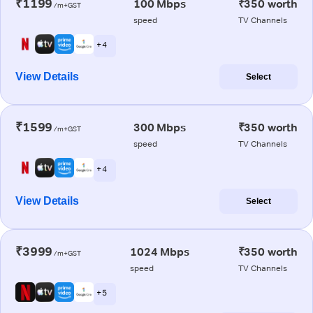
₹1199
100 Mbps
₹350 worth
/m+GST
speed
TV Channels
+ 4
View Details
Select
₹1599
300 Mbps
₹350 worth
/m+GST
speed
TV Channels
+ 4
View Details
Select
₹3999
1024 Mbps
₹350 worth
/m+GST
speed
TV Channels
+ 5