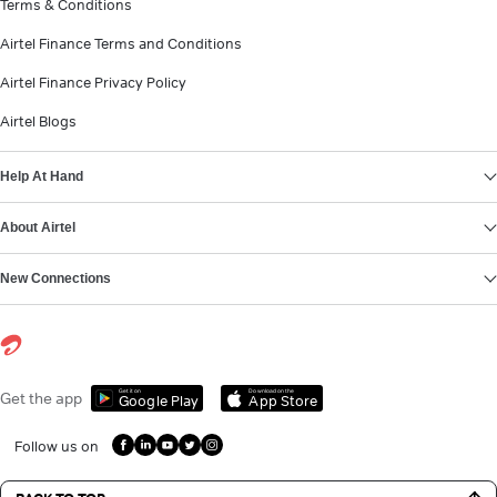
Terms & Conditions
Airtel Finance Terms and Conditions
Airtel Finance Privacy Policy
Airtel Blogs
Help At Hand
About Airtel
New Connections
Get it on
Download on the
Get the app
Google Play
App Store
Follow us on