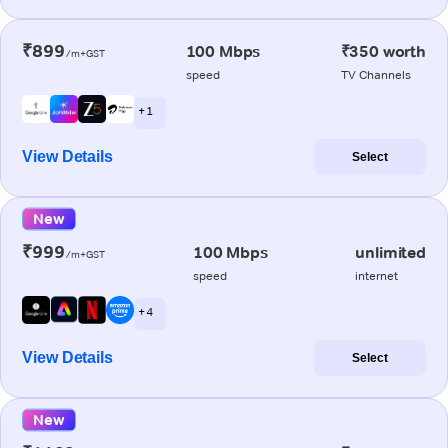
₹899
100 Mbps
₹350 worth
/m+GST
speed
TV Channels
+ 1
View Details
Select
New
₹999
100 Mbps
unlimited
/m+GST
speed
internet
+ 4
View Details
Select
New