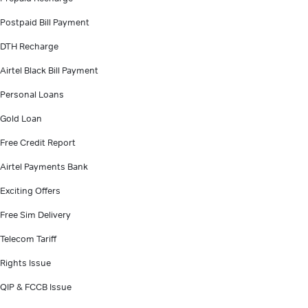
Postpaid Bill Payment
DTH Recharge
Airtel Black Bill Payment
Personal Loans
Gold Loan
Free Credit Report
Airtel Payments Bank
Exciting Offers
Free Sim Delivery
Telecom Tariff
Rights Issue
QIP & FCCB Issue