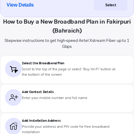
View Details
Select
How to Buy a New Broadband Plan in Fakirpuri
(Bahraich)
Stepwise instructions to get high-speed Airtel Xstream Fiber up to 1
Gbps
Select the Broadband Plan
Scroll to the top of the page or select "Buy Wi-Fi" button at
the bottom of the screen
Add Contact Details
Enter your mobile number and full name
Add Installation Address
Provide your address and PIN code for free broadband
installation