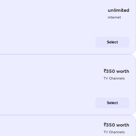
unlimited
internet
Select
₹350 worth
TV Channels
Select
₹350 worth
TV Channels