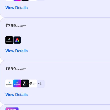
View Details
₹799
/m+GST
View Details
₹899
/m+GST
+ 1
View Details
New