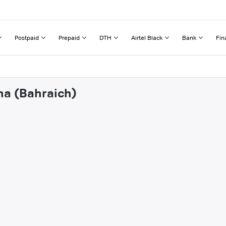
Postpaid
Prepaid
DTH
Airtel Black
Bank
Fin
na (Bahraich)