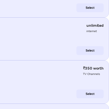
Select
unlimited
internet
Select
₹350 worth
TV Channels
Select