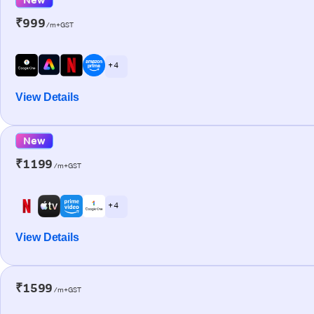
₹999
/m+GST
+ 4
View Details
New
₹1199
/m+GST
+ 4
View Details
₹1599
/m+GST