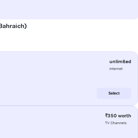
(Bahraich)
unlimited
internet
Select
₹350 worth
TV Channels