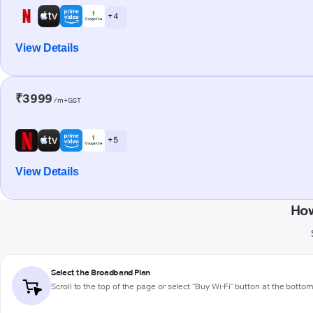
+ 4
View Details
₹3999
/m+GST
+ 5
View Details
How
Select the Broadband Plan
Scroll to the top of the page or select "Buy Wi-Fi" button at the botto