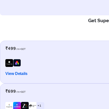
Get Super
₹499
/m+GST
View Details
₹699
/m+GST
+ 1