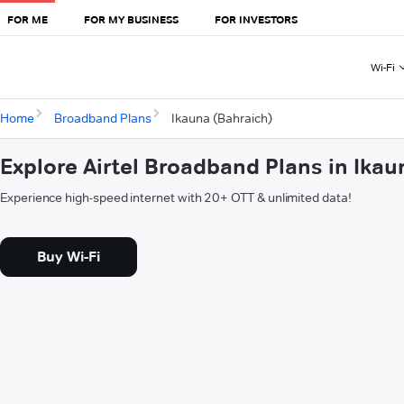
FOR ME
FOR MY BUSINESS
FOR INVESTORS
Wi-Fi
Home
Broadband Plans
Ikauna (Bahraich)
Explore Airtel Broadband Plans in Ikau
Experience high-speed internet with 20+ OTT & unlimited data!
Buy Wi-Fi