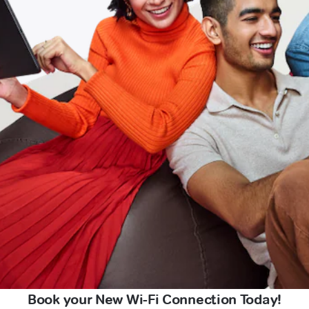
Book your New Wi-Fi Connection Today!