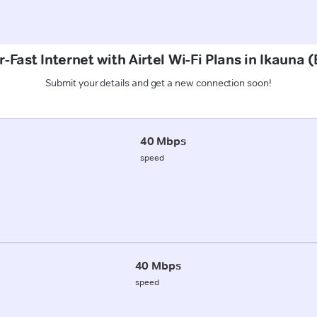
-Fast Internet with Airtel Wi-Fi Plans in Ikauna 
Submit your details and get a new connection soon!
40 Mbps
speed
40 Mbps
speed