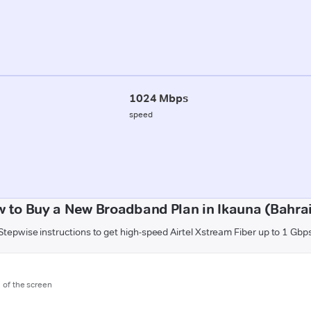
1024 Mbps
speed
 to Buy a New Broadband Plan in Ikauna (Bahra
Stepwise instructions to get high-speed Airtel Xstream Fiber up to 1 Gbp
m of the screen