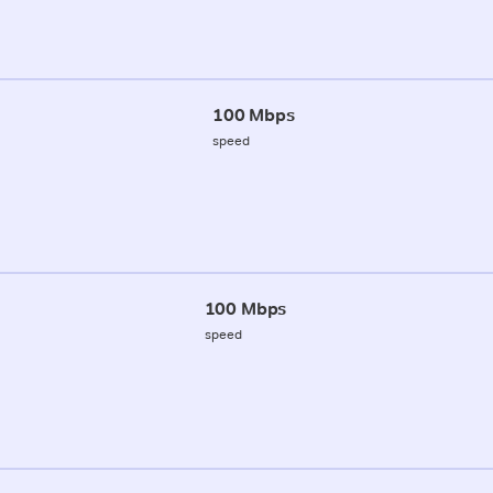
100 Mbps
speed
100 Mbps
speed