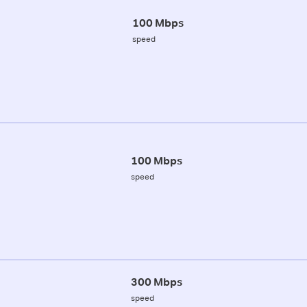
100 Mbps
speed
100 Mbps
speed
300 Mbps
speed