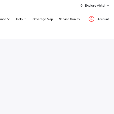
Explore Airtel
ance
Help
Coverage Map
Service Quality
Account