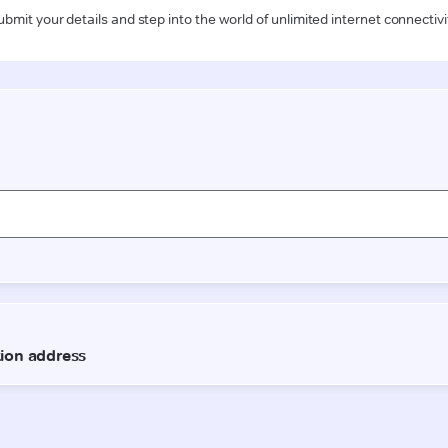
ubmit your details and step into the world of unlimited internet connectivi