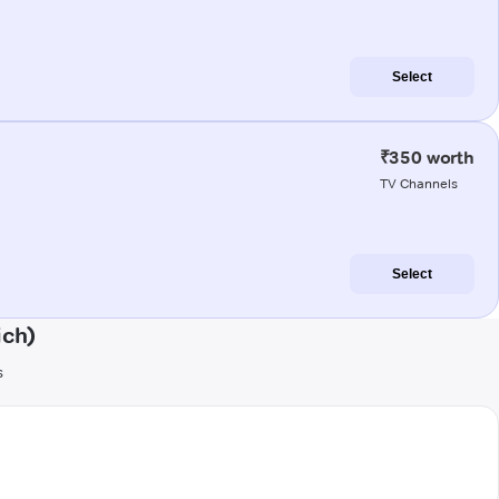
Select
₹350 worth
TV Channels
Select
ich)
s