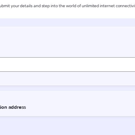
ubmit your details and step into the world of unlimited internet connectivi