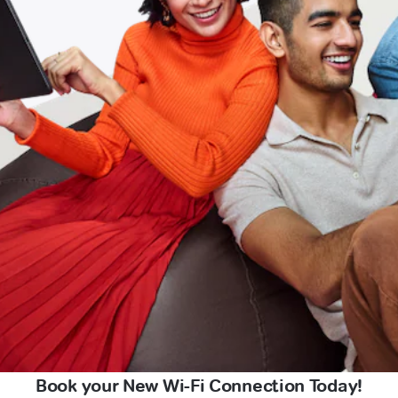
Book your New Wi-Fi Connection Today!