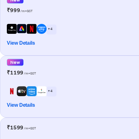
₹999
/m+GST
+ 4
View Details
New
₹1199
/m+GST
+ 4
View Details
₹1599
/m+GST