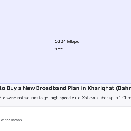
1024 Mbps
speed
to Buy a New Broadband Plan in Kharighat (Bahr
Stepwise instructions to get high-speed Airtel Xstream Fiber up to 1 Gbp
m of the screen