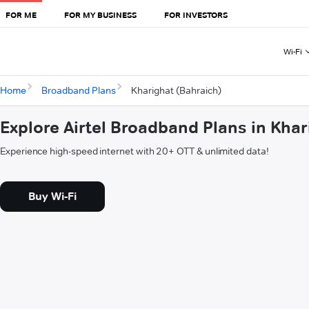
FOR ME
FOR MY BUSINESS
FOR INVESTORS
Wi-Fi
Home
Broadband Plans
Kharighat (Bahraich)
Explore Airtel Broadband Plans in Khar
Experience high-speed internet with 20+ OTT & unlimited data!
Buy Wi-Fi