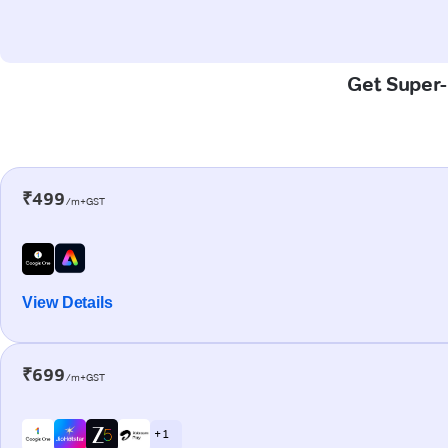
Get Super-F
₹499
/m+GST
View Details
₹699
/m+GST
+ 1