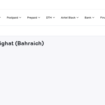
Postpaid
Prepaid
DTH
Airtel Black
Bank
Fin
ighat (Bahraich)