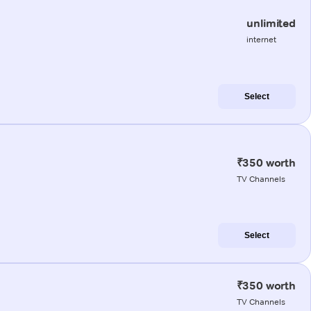
unlimited
internet
Select
₹350 worth
TV Channels
Select
₹350 worth
TV Channels