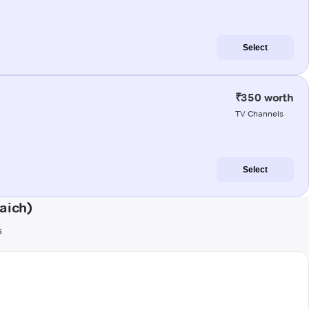
Select
₹350 worth
TV Channels
Select
aich)
s