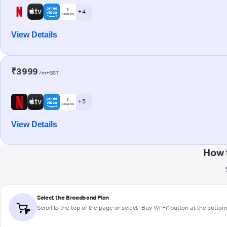
+ 4
View Details
₹3999
/m+GST
+ 5
View Details
How 
Select the Broadband Plan
Scroll to the top of the page or select "Buy Wi-Fi" button at the botto