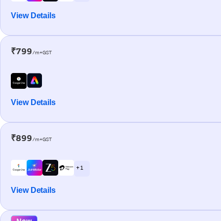
View Details
₹799
/m+GST
View Details
₹899
/m+GST
+ 1
View Details
New