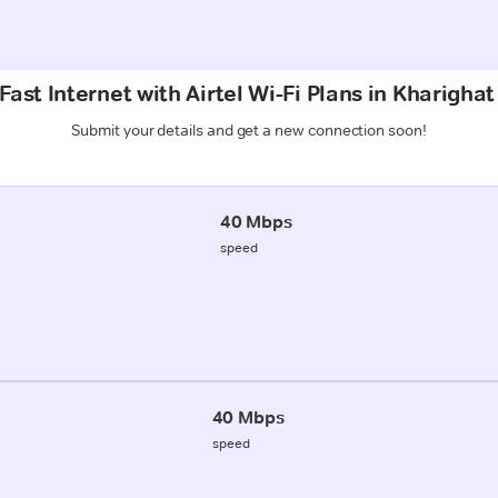
ast Internet with Airtel Wi-Fi Plans in Kharigha
Submit your details and get a new connection soon!
40 Mbps
speed
40 Mbps
speed