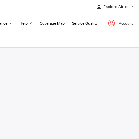
Explore Airtel
ance
Help
Coverage Map
Service Quality
Account