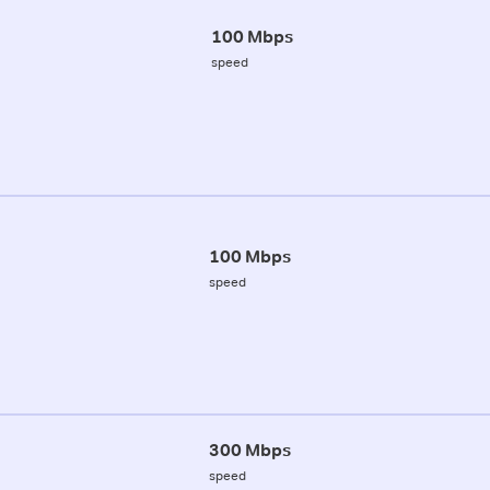
100 Mbps
speed
100 Mbps
speed
300 Mbps
speed