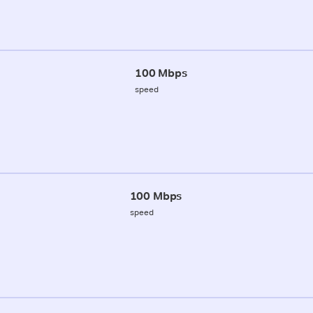
100 Mbps
speed
100 Mbps
speed