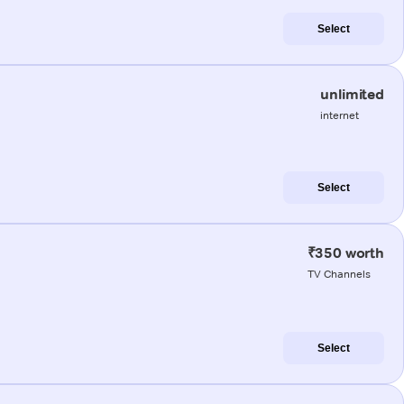
Select
unlimited
internet
Select
₹350 worth
TV Channels
Select