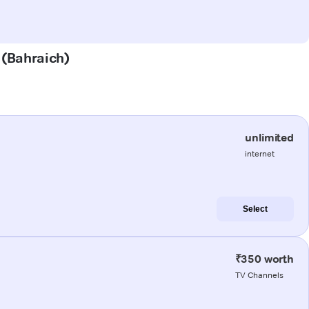
t (Bahraich)
unlimited
internet
Select
₹350 worth
TV Channels