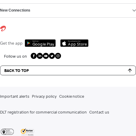
New Connections
Get it on
Download on the
Get the app
Google Play
App Store
Follow us on
BACK TO TOP
Important alerts
Privacy policy
Cookie notice
DLT registration for commercial communication
Contact us