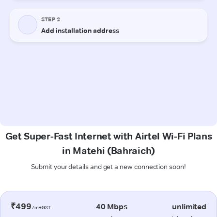
Get Super-Fast Internet with Airtel Wi-Fi Plans
in Matehi (Bahraich)
Submit your details and get a new connection soon!
₹499
40 Mbps
unlimited
/m+GST