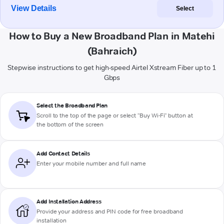
View Details
Select
How to Buy a New Broadband Plan in Matehi
(Bahraich)
Stepwise instructions to get high-speed Airtel Xstream Fiber up to 1
Gbps
Select the Broadband Plan
Scroll to the top of the page or select "Buy Wi-Fi" button at
the bottom of the screen
Add Contact Details
Enter your mobile number and full name
Add Installation Address
Provide your address and PIN code for free broadband
installation