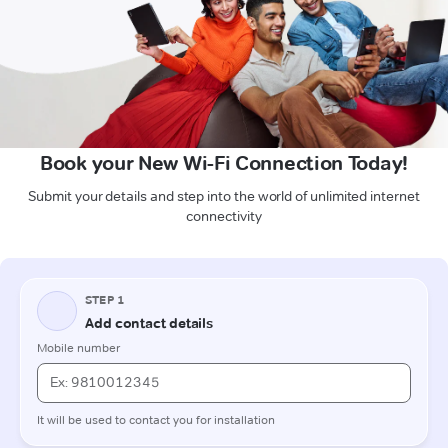
Book your New Wi-Fi Connection Today!
Submit your details and step into the world of unlimited internet
connectivity