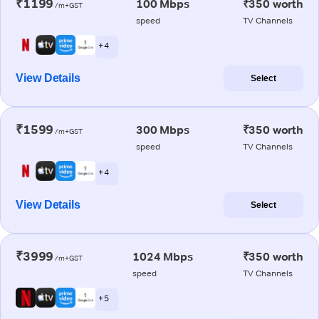
₹1199
100 Mbps
₹350 worth
/m+GST
speed
TV Channels
+ 4
View Details
Select
₹1599
300 Mbps
₹350 worth
/m+GST
speed
TV Channels
+ 4
View Details
Select
₹3999
1024 Mbps
₹350 worth
/m+GST
speed
TV Channels
+ 5