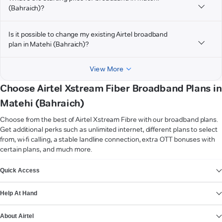
(Bahraich)?
Is it possible to change my existing Airtel broadband
plan in Matehi (Bahraich)?
View More
Choose Airtel Xstream Fiber Broadband Plans in
Matehi (Bahraich)
Choose from the best of Airtel Xstream Fibre with our broadband plans.
Get additional perks such as unlimited internet, different plans to select
from, wi-fi calling, a stable landline connection, extra OTT bonuses with
certain plans, and much more.
VIEW MORE
Quick Access
Help At Hand
About Airtel