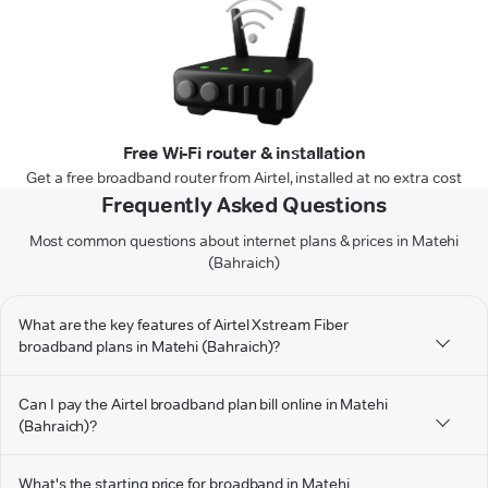
Free Wi-Fi router & installation
Get a free broadband router from Airtel, installed at no extra cost
Frequently Asked Questions
Most common questions about internet plans & prices in Matehi
(Bahraich)
What are the key features of Airtel Xstream Fiber
broadband plans in Matehi (Bahraich)?
Can I pay the Airtel broadband plan bill online in Matehi
(Bahraich)?
What's the starting price for broadband in Matehi