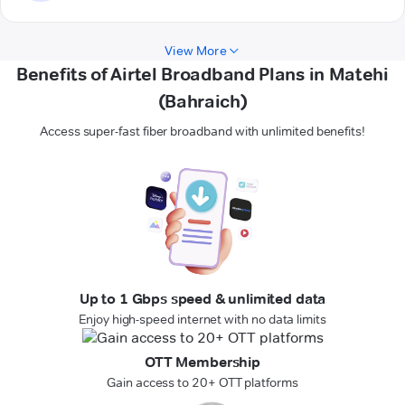
View More
Benefits of Airtel Broadband Plans in Matehi
(Bahraich)
Access super-fast fiber broadband with unlimited benefits!
Up to 1 Gbps speed & unlimited data
Enjoy high-speed internet with no data limits
OTT Membership
Gain access to 20+ OTT platforms