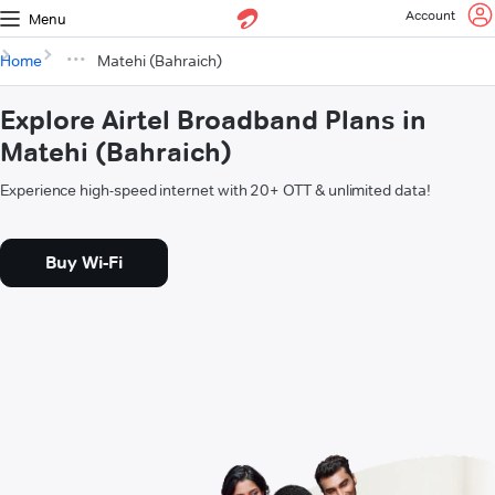
Account
Menu
Home
Matehi (Bahraich)
Explore Airtel Broadband Plans in
Matehi (Bahraich)
Experience high-speed internet with 20+ OTT & unlimited data!
Buy Wi-Fi