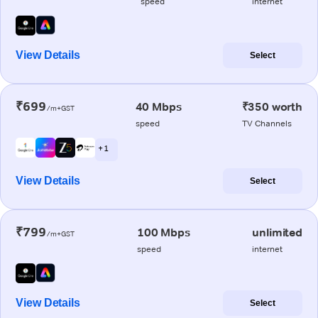
speed
internet
View Details
Select
₹699
40 Mbps
₹350 worth
/m+GST
speed
TV Channels
+ 1
View Details
Select
₹799
100 Mbps
unlimited
/m+GST
speed
internet
View Details
Select