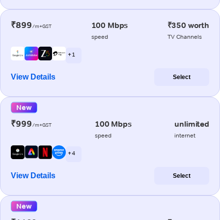
₹899
100 Mbps
₹350 worth
/m+GST
speed
TV Channels
+ 1
View Details
Select
New
₹999
100 Mbps
unlimited
/m+GST
speed
internet
+ 4
View Details
Select
New