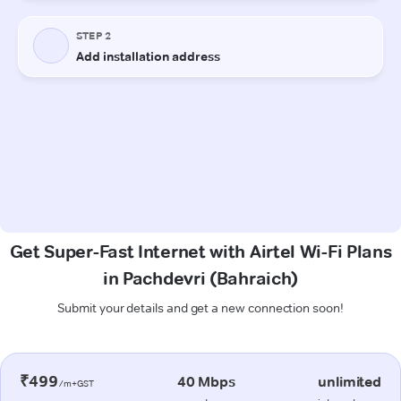
Get Super-Fast Internet with Airtel Wi-Fi Plans
in Pachdevri (Bahraich)
Submit your details and get a new connection soon!
₹499
40 Mbps
unlimited
/m+GST