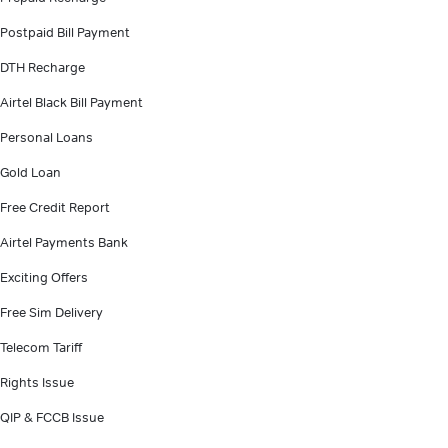
Postpaid Bill Payment
DTH Recharge
Airtel Black Bill Payment
Personal Loans
Gold Loan
Free Credit Report
Airtel Payments Bank
Exciting Offers
Free Sim Delivery
Telecom Tariff
Rights Issue
QIP & FCCB Issue