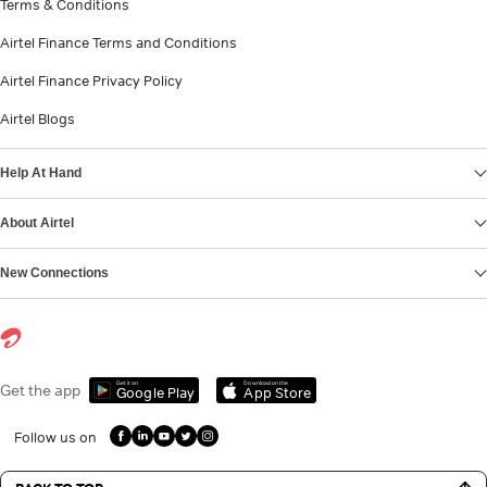
Terms & Conditions
Airtel Finance Terms and Conditions
Airtel Finance Privacy Policy
Airtel Blogs
Help At Hand
About Airtel
New Connections
Get it on
Download on the
Get the app
Google Play
App Store
Follow us on