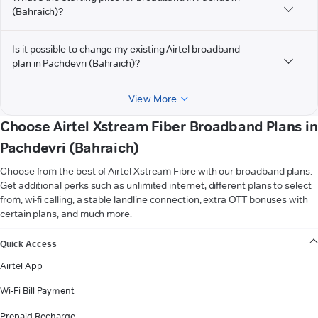
(Bahraich)?
Is it possible to change my existing Airtel broadband
plan in Pachdevri (Bahraich)?
View More
Choose Airtel Xstream Fiber Broadband Plans in
Pachdevri (Bahraich)
Choose from the best of Airtel Xstream Fibre with our broadband plans.
Get additional perks such as unlimited internet, different plans to select
from, wi-fi calling, a stable landline connection, extra OTT bonuses with
certain plans, and much more.
VIEW MORE
Quick Access
Airtel App
Wi-Fi Bill Payment
Prepaid Recharge