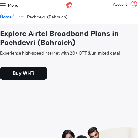
Account
Menu
Home
Pachdevri (Bahraich)
Explore Airtel Broadband Plans in
Pachdevri (Bahraich)
Experience high-speed internet with 20+ OTT & unlimited data!
Buy Wi-Fi