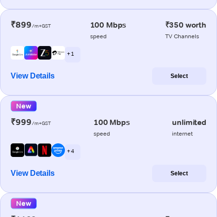
₹899
100 Mbps
₹350 worth
/m+GST
speed
TV Channels
+ 1
View Details
Select
New
₹999
100 Mbps
unlimited
/m+GST
speed
internet
+ 4
View Details
Select
New