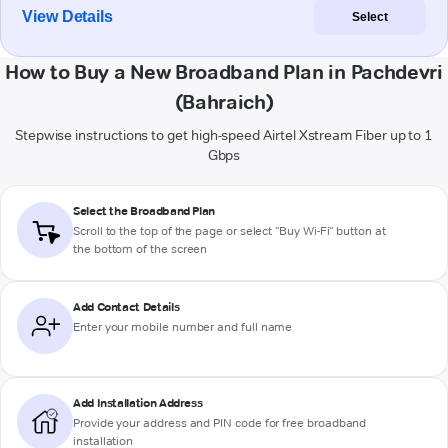
View Details
Select
How to Buy a New Broadband Plan in Pachdevri
(Bahraich)
Stepwise instructions to get high-speed Airtel Xstream Fiber up to 1
Gbps
Select the Broadband Plan
Scroll to the top of the page or select "Buy Wi-Fi" button at
the bottom of the screen
Add Contact Details
Enter your mobile number and full name
Add Installation Address
Provide your address and PIN code for free broadband
installation