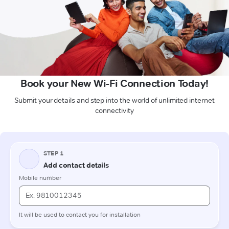
Book your New Wi-Fi Connection Today!
Submit your details and step into the world of unlimited internet
connectivity