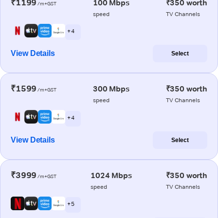
₹1199
100 Mbps
₹350 worth
/m+GST
speed
TV Channels
+ 4
View Details
Select
₹1599
300 Mbps
₹350 worth
/m+GST
speed
TV Channels
+ 4
View Details
Select
₹3999
1024 Mbps
₹350 worth
/m+GST
speed
TV Channels
+ 5