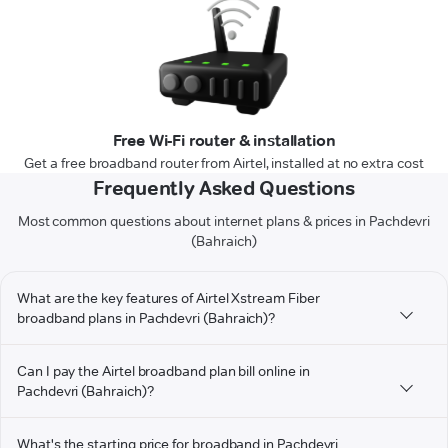
Free Wi-Fi router & installation
Get a free broadband router from Airtel, installed at no extra cost
Frequently Asked Questions
Most common questions about internet plans & prices in Pachdevri
(Bahraich)
What are the key features of Airtel Xstream Fiber
broadband plans in Pachdevri (Bahraich)?
Can I pay the Airtel broadband plan bill online in
Pachdevri (Bahraich)?
What's the starting price for broadband in Pachdevri