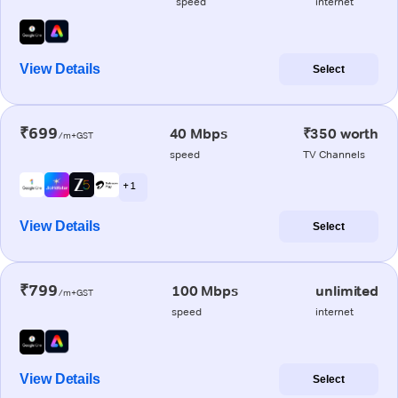
speed
internet
View Details
Select
₹699
40 Mbps
₹350 worth
/m+GST
speed
TV Channels
+ 1
View Details
Select
₹799
100 Mbps
unlimited
/m+GST
speed
internet
View Details
Select