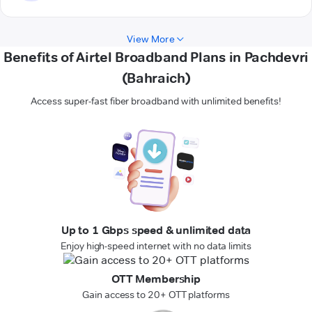
View More
Benefits of Airtel Broadband Plans in Pachdevri
(Bahraich)
Access super-fast fiber broadband with unlimited benefits!
Up to 1 Gbps speed & unlimited data
Enjoy high-speed internet with no data limits
OTT Membership
Gain access to 20+ OTT platforms