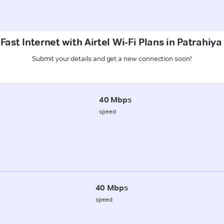
Fast Internet with Airtel Wi-Fi Plans in Patrahiya
Submit your details and get a new connection soon!
40 Mbps
speed
40 Mbps
speed