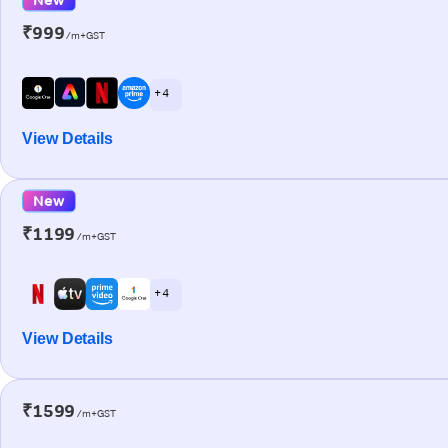
₹999
/m+GST
+ 4
View Details
New
₹1199
/m+GST
+ 4
View Details
₹1599
/m+GST