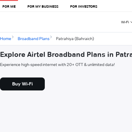
FOR ME
FOR MY BUSINESS
FOR INVESTORS
Wi-Fi
Home
Broadband Plans
Patrahiya (Bahraich)
Explore Airtel Broadband Plans in Patr
Experience high-speed internet with 20+ OTT & unlimited data!
Buy Wi-Fi