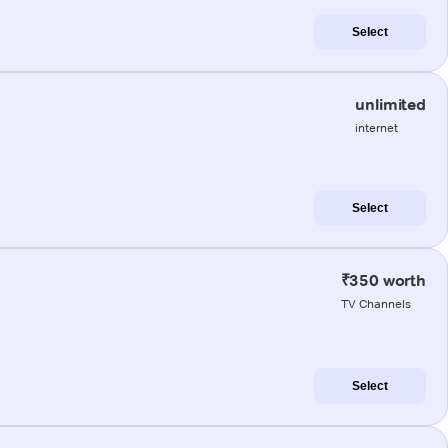
Select
unlimited
internet
Select
₹350 worth
TV Channels
Select