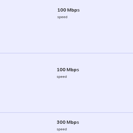
100 Mbps
speed
100 Mbps
speed
300 Mbps
speed