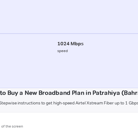
1024 Mbps
speed
to Buy a New Broadband Plan in Patrahiya (Bahr
Stepwise instructions to get high-speed Airtel Xstream Fiber up to 1 Gbp
m of the screen