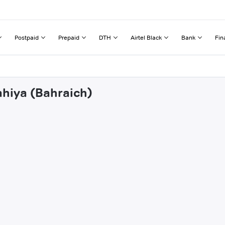
Postpaid
Prepaid
DTH
Airtel Black
Bank
Fin
ahiya (Bahraich)