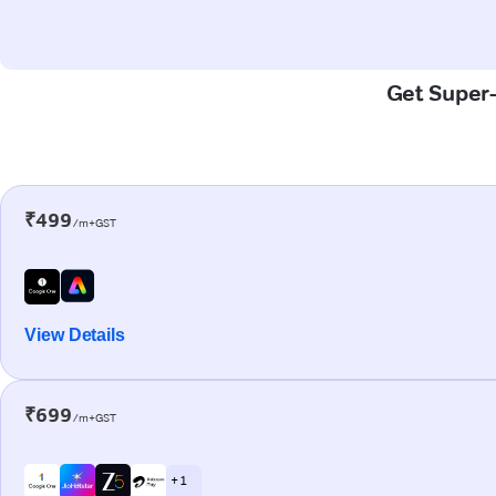
Get Super-
₹499
/m+GST
View Details
₹699
/m+GST
+ 1