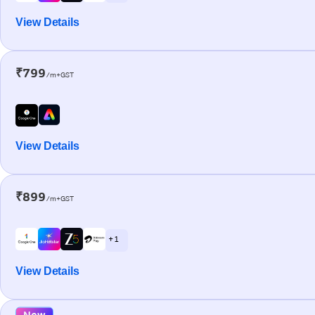
View Details
₹799
/m+GST
View Details
₹899
/m+GST
+ 1
View Details
New