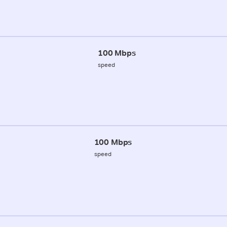
100 Mbps
speed
100 Mbps
speed