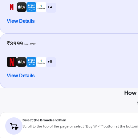
+ 4
View Details
₹3999
/m+GST
+ 5
View Details
How 
Select the Broadband Plan
Scroll to the top of the page or select "Buy Wi-Fi" button at the botto