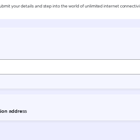
ubmit your details and step into the world of unlimited internet connectivi