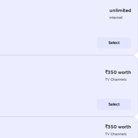
unlimited
internet
Select
₹350 worth
TV Channels
Select
₹350 worth
TV Channels