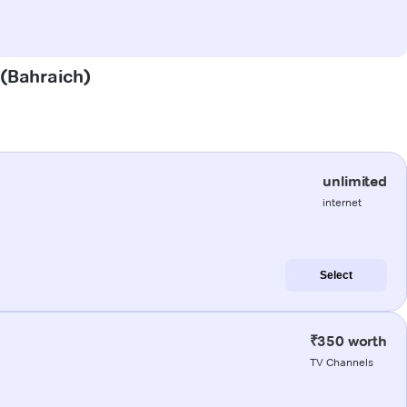
 (Bahraich)
unlimited
internet
Select
₹350 worth
TV Channels