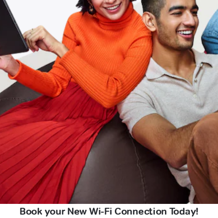
Book your New Wi-Fi Connection Today!