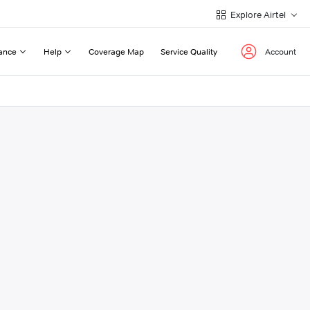
Explore Airtel
ance
Help
Coverage Map
Service Quality
Account