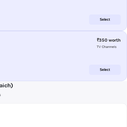
Select
₹350 worth
TV Channels
Select
aich)
s